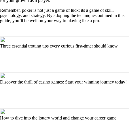
for your growth as a player.
Remember, poker is not just a game of luck; its a game of skill,
psychology, and strategy. By adopting the techniques outlined in this
guide, you’ll be well on your way to playing like a pro.
Three essential trotting tips every curious first-timer should know
Discover the thrill of casino games: Start your winning journey today!
How to dive into the lottery world and change your career game