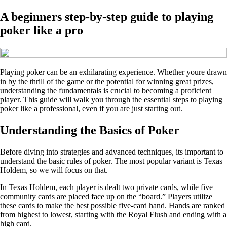
A beginners step-by-step guide to playing
poker like a pro
Playing poker can be an exhilarating experience. Whether youre drawn
in by the thrill of the game or the potential for winning great prizes,
understanding the fundamentals is crucial to becoming a proficient
player. This guide will walk you through the essential steps to playing
poker like a professional, even if you are just starting out.
Understanding the Basics of Poker
Before diving into strategies and advanced techniques, its important to
understand the basic rules of poker. The most popular variant is Texas
Holdem, so we will focus on that.
In Texas Holdem, each player is dealt two private cards, while five
community cards are placed face up on the “board.” Players utilize
these cards to make the best possible five-card hand. Hands are ranked
from highest to lowest, starting with the Royal Flush and ending with a
high card.