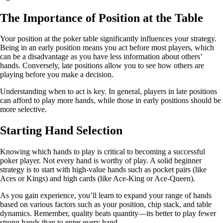
The Importance of Position at the Table
Your position at the poker table significantly influences your strategy.
Being in an early position means you act before most players, which
can be a disadvantage as you have less information about others’
hands. Conversely, late positions allow you to see how others are
playing before you make a decision.
Understanding when to act is key. In general, players in late positions
can afford to play more hands, while those in early positions should be
more selective.
Starting Hand Selection
Knowing which hands to play is critical to becoming a successful
poker player. Not every hand is worthy of play. A solid beginner
strategy is to start with high-value hands such as pocket pairs (like
Aces or Kings) and high cards (like Ace-King or Ace-Queen).
As you gain experience, you’ll learn to expand your range of hands
based on various factors such as your position, chip stack, and table
dynamics. Remember, quality beats quantity—its better to play fewer
strong hands than to enter every hand.