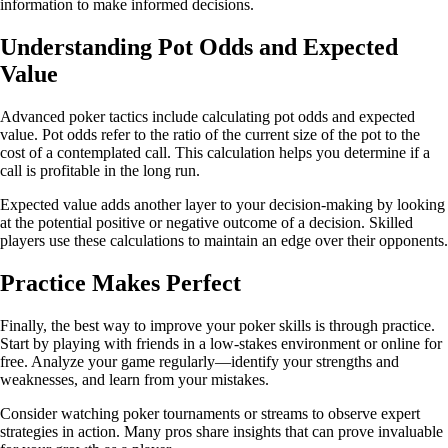
information to make informed decisions.
Understanding Pot Odds and Expected
Value
Advanced poker tactics include calculating pot odds and expected
value. Pot odds refer to the ratio of the current size of the pot to the
cost of a contemplated call. This calculation helps you determine if a
call is profitable in the long run.
Expected value adds another layer to your decision-making by looking
at the potential positive or negative outcome of a decision. Skilled
players use these calculations to maintain an edge over their opponents.
Practice Makes Perfect
Finally, the best way to improve your poker skills is through practice.
Start by playing with friends in a low-stakes environment or online for
free. Analyze your game regularly—identify your strengths and
weaknesses, and learn from your mistakes.
Consider watching poker tournaments or streams to observe expert
strategies in action. Many pros share insights that can prove invaluable