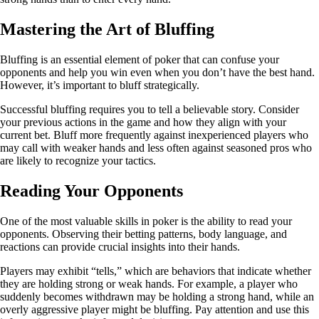
Mastering the Art of Bluffing
Bluffing is an essential element of poker that can confuse your
opponents and help you win even when you don’t have the best hand.
However, it’s important to bluff strategically.
Successful bluffing requires you to tell a believable story. Consider
your previous actions in the game and how they align with your
current bet. Bluff more frequently against inexperienced players who
may call with weaker hands and less often against seasoned pros who
are likely to recognize your tactics.
Reading Your Opponents
One of the most valuable skills in poker is the ability to read your
opponents. Observing their betting patterns, body language, and
reactions can provide crucial insights into their hands.
Players may exhibit “tells,” which are behaviors that indicate whether
they are holding strong or weak hands. For example, a player who
suddenly becomes withdrawn may be holding a strong hand, while an
overly aggressive player might be bluffing. Pay attention and use this