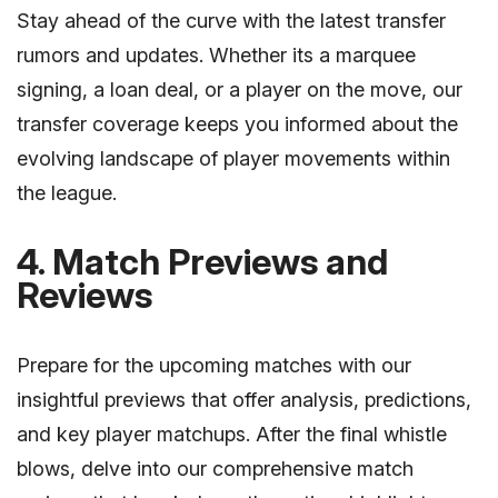
Stay ahead of the curve with the latest transfer
rumors and updates. Whether its a marquee
signing, a loan deal, or a player on the move, our
transfer coverage keeps you informed about the
evolving landscape of player movements within
the league.
4. Match Previews and
Reviews
Prepare for the upcoming matches with our
insightful previews that offer analysis, predictions,
and key player matchups. After the final whistle
blows, delve into our comprehensive match