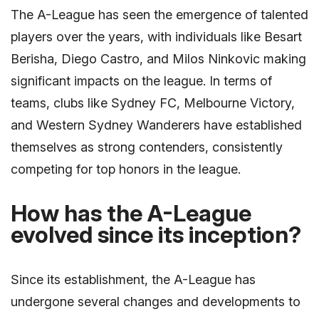
The A-League has seen the emergence of talented
players over the years, with individuals like Besart
Berisha, Diego Castro, and Milos Ninkovic making
significant impacts on the league. In terms of
teams, clubs like Sydney FC, Melbourne Victory,
and Western Sydney Wanderers have established
themselves as strong contenders, consistently
competing for top honors in the league.
How has the A-League
evolved since its inception?
Since its establishment, the A-League has
undergone several changes and developments to