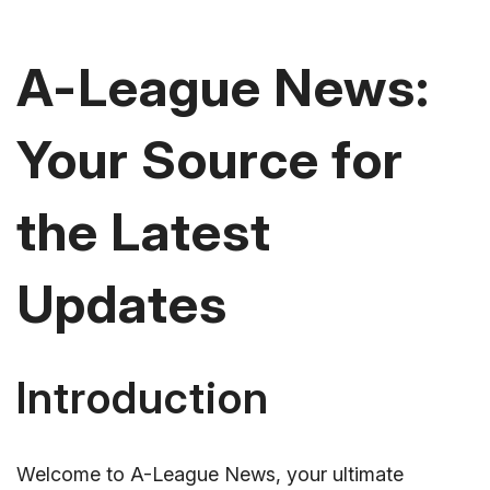
A-League News:
Your Source for
the Latest
Updates
Introduction
Welcome to A-League News, your ultimate