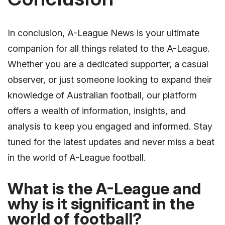
In conclusion, A-League News is your ultimate
companion for all things related to the A-League.
Whether you are a dedicated supporter, a casual
observer, or just someone looking to expand their
knowledge of Australian football, our platform
offers a wealth of information, insights, and
analysis to keep you engaged and informed. Stay
tuned for the latest updates and never miss a beat
in the world of A-League football.
What is the A-League and
why is it significant in the
world of football?