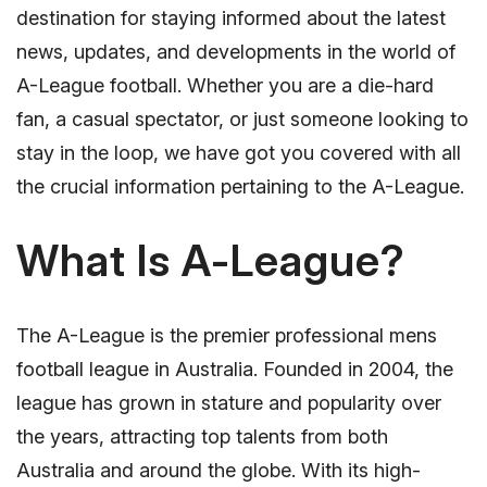
destination for staying informed about the latest
news, updates, and developments in the world of
A-League football. Whether you are a die-hard
fan, a casual spectator, or just someone looking to
stay in the loop, we have got you covered with all
the crucial information pertaining to the A-League.
What Is A-League?
The A-League is the premier professional mens
football league in Australia. Founded in 2004, the
league has grown in stature and popularity over
the years, attracting top talents from both
Australia and around the globe. With its high-