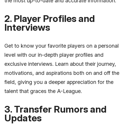
the most up-to-date and accurate information.
2. Player Profiles and
Interviews
Get to know your favorite players on a personal
level with our in-depth player profiles and
exclusive interviews. Learn about their journey,
motivations, and aspirations both on and off the
field, giving you a deeper appreciation for the
talent that graces the A-League.
3. Transfer Rumors and
Updates