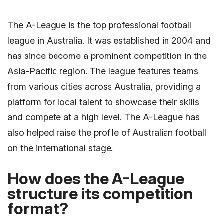
The A-League is the top professional football
league in Australia. It was established in 2004 and
has since become a prominent competition in the
Asia-Pacific region. The league features teams
from various cities across Australia, providing a
platform for local talent to showcase their skills
and compete at a high level. The A-League has
also helped raise the profile of Australian football
on the international stage.
How does the A-League
structure its competition
format?