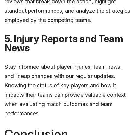
reviews that break down the action, highlight
standout performances, and analyze the strategies
employed by the competing teams.
5. Injury Reports and Team
News
Stay informed about player injuries, team news,
and lineup changes with our regular updates.
Knowing the status of key players and how it
impacts their teams can provide valuable context
when evaluating match outcomes and team
performances.
Conclusion