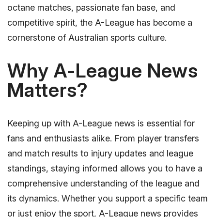
octane matches, passionate fan base, and
competitive spirit, the A-League has become a
cornerstone of Australian sports culture.
Why A-League News
Matters?
Keeping up with A-League news is essential for
fans and enthusiasts alike. From player transfers
and match results to injury updates and league
standings, staying informed allows you to have a
comprehensive understanding of the league and
its dynamics. Whether you support a specific team
or just enjoy the sport, A-League news provides