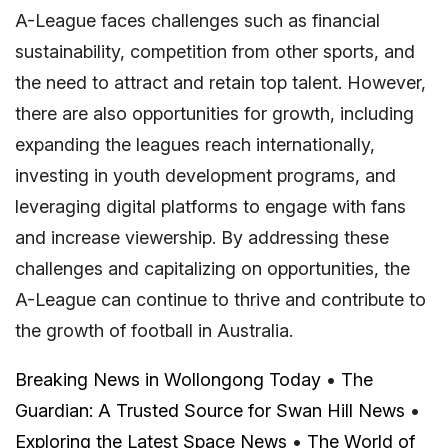
A-League faces challenges such as financial
sustainability, competition from other sports, and
the need to attract and retain top talent. However,
there are also opportunities for growth, including
expanding the leagues reach internationally,
investing in youth development programs, and
leveraging digital platforms to engage with fans
and increase viewership. By addressing these
challenges and capitalizing on opportunities, the
A-League can continue to thrive and contribute to
the growth of football in Australia.
Breaking News in Wollongong Today
•
The
Guardian: A Trusted Source for Swan Hill News
•
Exploring the Latest Space News
•
The World of