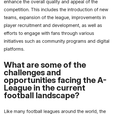
enhance the overall quality and appeal of the
competition. This includes the introduction of new
teams, expansion of the league, improvements in
player recruitment and development, as well as
efforts to engage with fans through various
initiatives such as community programs and digital
platforms.
What are some of the
challenges and
opportunities facing the A-
League in the current
football landscape?
Like many football leagues around the world, the