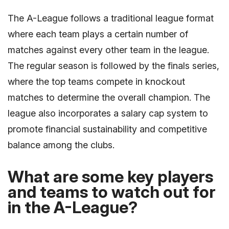
The A-League follows a traditional league format
where each team plays a certain number of
matches against every other team in the league.
The regular season is followed by the finals series,
where the top teams compete in knockout
matches to determine the overall champion. The
league also incorporates a salary cap system to
promote financial sustainability and competitive
balance among the clubs.
What are some key players
and teams to watch out for
in the A-League?