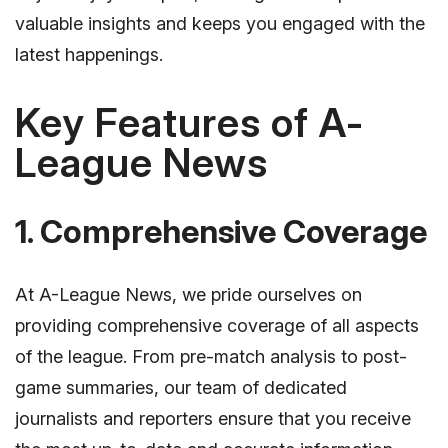
valuable insights and keeps you engaged with the
latest happenings.
Key Features of A-
League News
1. Comprehensive Coverage
At A-League News, we pride ourselves on
providing comprehensive coverage of all aspects
of the league. From pre-match analysis to post-
game summaries, our team of dedicated
journalists and reporters ensure that you receive