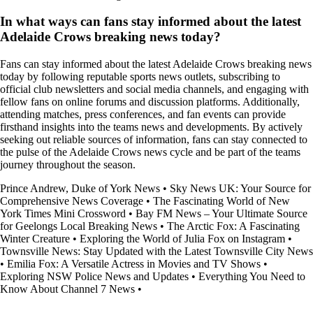
In what ways can fans stay informed about the latest
Adelaide Crows breaking news today?
Fans can stay informed about the latest Adelaide Crows breaking news
today by following reputable sports news outlets, subscribing to
official club newsletters and social media channels, and engaging with
fellow fans on online forums and discussion platforms. Additionally,
attending matches, press conferences, and fan events can provide
firsthand insights into the teams news and developments. By actively
seeking out reliable sources of information, fans can stay connected to
the pulse of the Adelaide Crows news cycle and be part of the teams
journey throughout the season.
Prince Andrew, Duke of York News
•
Sky News UK: Your Source for
Comprehensive News Coverage
•
The Fascinating World of New
York Times Mini Crossword
•
Bay FM News – Your Ultimate Source
for Geelongs Local Breaking News
•
The Arctic Fox: A Fascinating
Winter Creature
•
Exploring the World of Julia Fox on Instagram
•
Townsville News: Stay Updated with the Latest Townsville City News
•
Emilia Fox: A Versatile Actress in Movies and TV Shows
•
Exploring NSW Police News and Updates
•
Everything You Need to
Know About Channel 7 News
•