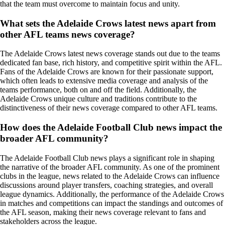
that the team must overcome to maintain focus and unity.
What sets the Adelaide Crows latest news apart from
other AFL teams news coverage?
The Adelaide Crows latest news coverage stands out due to the teams
dedicated fan base, rich history, and competitive spirit within the AFL.
Fans of the Adelaide Crows are known for their passionate support,
which often leads to extensive media coverage and analysis of the
teams performance, both on and off the field. Additionally, the
Adelaide Crows unique culture and traditions contribute to the
distinctiveness of their news coverage compared to other AFL teams.
How does the Adelaide Football Club news impact the
broader AFL community?
The Adelaide Football Club news plays a significant role in shaping
the narrative of the broader AFL community. As one of the prominent
clubs in the league, news related to the Adelaide Crows can influence
discussions around player transfers, coaching strategies, and overall
league dynamics. Additionally, the performance of the Adelaide Crows
in matches and competitions can impact the standings and outcomes of
the AFL season, making their news coverage relevant to fans and
stakeholders across the league.