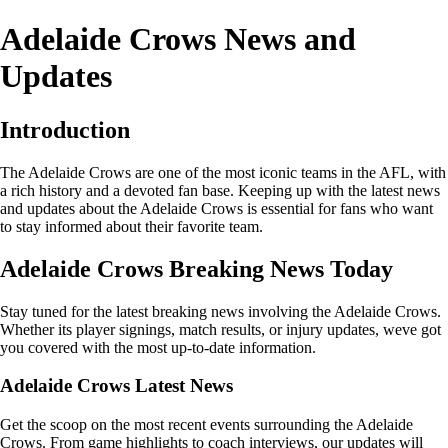
Adelaide Crows News and
Updates
Introduction
The Adelaide Crows are one of the most iconic teams in the AFL, with
a rich history and a devoted fan base. Keeping up with the latest news
and updates about the Adelaide Crows is essential for fans who want
to stay informed about their favorite team.
Adelaide Crows Breaking News Today
Stay tuned for the latest breaking news involving the Adelaide Crows.
Whether its player signings, match results, or injury updates, weve got
you covered with the most up-to-date information.
Adelaide Crows Latest News
Get the scoop on the most recent events surrounding the Adelaide
Crows. From game highlights to coach interviews, our updates will