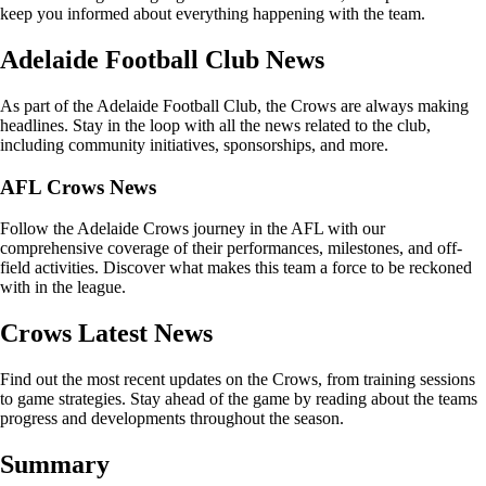
keep you informed about everything happening with the team.
Adelaide Football Club News
As part of the Adelaide Football Club, the Crows are always making
headlines. Stay in the loop with all the news related to the club,
including community initiatives, sponsorships, and more.
AFL Crows News
Follow the Adelaide Crows journey in the AFL with our
comprehensive coverage of their performances, milestones, and off-
field activities. Discover what makes this team a force to be reckoned
with in the league.
Crows Latest News
Find out the most recent updates on the Crows, from training sessions
to game strategies. Stay ahead of the game by reading about the teams
progress and developments throughout the season.
Summary