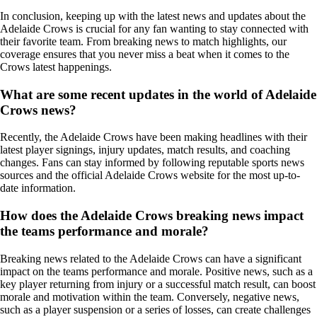
In conclusion, keeping up with the latest news and updates about the
Adelaide Crows is crucial for any fan wanting to stay connected with
their favorite team. From breaking news to match highlights, our
coverage ensures that you never miss a beat when it comes to the
Crows latest happenings.
What are some recent updates in the world of Adelaide
Crows news?
Recently, the Adelaide Crows have been making headlines with their
latest player signings, injury updates, match results, and coaching
changes. Fans can stay informed by following reputable sports news
sources and the official Adelaide Crows website for the most up-to-
date information.
How does the Adelaide Crows breaking news impact
the teams performance and morale?
Breaking news related to the Adelaide Crows can have a significant
impact on the teams performance and morale. Positive news, such as a
key player returning from injury or a successful match result, can boost
morale and motivation within the team. Conversely, negative news,
such as a player suspension or a series of losses, can create challenges