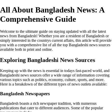
All About Bangladesh News: A
Comprehensive Guide
Welcome to the ultimate guide on staying updated with all the latest
news from Bangladesh! Whether you are a resident of Bangladesh or
simply interested in the countrys current affairs, this article will provide
you with a comprehensive list of all the top Bangladeshi news sources
available both in print and online.
Exploring Bangladeshi News Sources
Keeping up with the news is essential in todays fast-paced world, and
Bangladeshi news sources offer a wide range of information covering
various topics such as politics, economy, culture, sports, and more.
Here is a breakdown of the different types of news outlets available:
Bangladesh Newspapers
Bangladesh boasts a rich newspaper tradition, with numerous
publications that cater to different audiences. Some of the popular