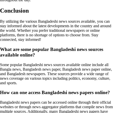
Conclusion
By utilizing the various Bangladeshi news sources available, you can
stay informed about the latest developments in the country and around
the world. Whether you prefer traditional newspapers or online
platforms, there is no shortage of options to choose from. Stay
connected, stay informed!
What are some popular Bangladeshi news sources
available online?
Some popular Bangladeshi news sources available online include all
Bangla news, Bangladesh news paper, Bangladesh news paper online,
and Bangladesh newspapers. These sources provide a wide range of
news coverage on various topics including politics, economy, culture,
and sports.
How can one access Bangladeshi news papers online?
Bangladeshi news papers can be accessed online through their official
websites or through news aggregator platforms that compile news from
multiple sources. Additionally, many Bangladeshi news papers have