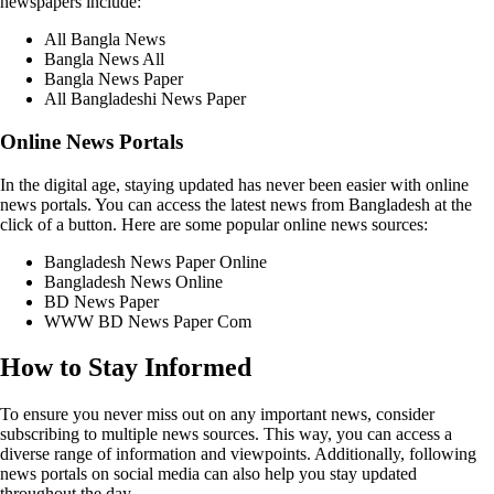
newspapers include:
All Bangla News
Bangla News All
Bangla News Paper
All Bangladeshi News Paper
Online News Portals
In the digital age, staying updated has never been easier with online
news portals. You can access the latest news from Bangladesh at the
click of a button. Here are some popular online news sources:
Bangladesh News Paper Online
Bangladesh News Online
BD News Paper
WWW BD News Paper Com
How to Stay Informed
To ensure you never miss out on any important news, consider
subscribing to multiple news sources. This way, you can access a
diverse range of information and viewpoints. Additionally, following
news portals on social media can also help you stay updated
throughout the day.