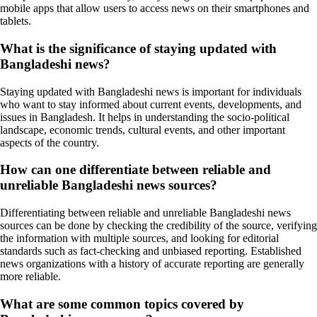
mobile apps that allow users to access news on their smartphones and
tablets.
What is the significance of staying updated with
Bangladeshi news?
Staying updated with Bangladeshi news is important for individuals
who want to stay informed about current events, developments, and
issues in Bangladesh. It helps in understanding the socio-political
landscape, economic trends, cultural events, and other important
aspects of the country.
How can one differentiate between reliable and
unreliable Bangladeshi news sources?
Differentiating between reliable and unreliable Bangladeshi news
sources can be done by checking the credibility of the source, verifying
the information with multiple sources, and looking for editorial
standards such as fact-checking and unbiased reporting. Established
news organizations with a history of accurate reporting are generally
more reliable.
What are some common topics covered by