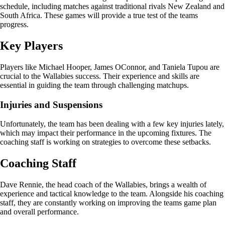
schedule, including matches against traditional rivals New Zealand and
South Africa. These games will provide a true test of the teams
progress.
Key Players
Players like Michael Hooper, James OConnor, and Taniela Tupou are
crucial to the Wallabies success. Their experience and skills are
essential in guiding the team through challenging matchups.
Injuries and Suspensions
Unfortunately, the team has been dealing with a few key injuries lately,
which may impact their performance in the upcoming fixtures. The
coaching staff is working on strategies to overcome these setbacks.
Coaching Staff
Dave Rennie, the head coach of the Wallabies, brings a wealth of
experience and tactical knowledge to the team. Alongside his coaching
staff, they are constantly working on improving the teams game plan
and overall performance.