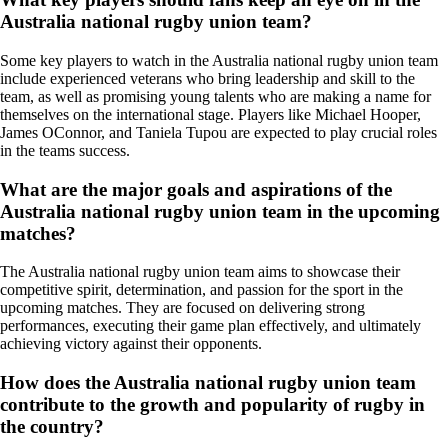
Australia national rugby union team?
Some key players to watch in the Australia national rugby union team
include experienced veterans who bring leadership and skill to the
team, as well as promising young talents who are making a name for
themselves on the international stage. Players like Michael Hooper,
James OConnor, and Taniela Tupou are expected to play crucial roles
in the teams success.
What are the major goals and aspirations of the
Australia national rugby union team in the upcoming
matches?
The Australia national rugby union team aims to showcase their
competitive spirit, determination, and passion for the sport in the
upcoming matches. They are focused on delivering strong
performances, executing their game plan effectively, and ultimately
achieving victory against their opponents.
How does the Australia national rugby union team
contribute to the growth and popularity of rugby in
the country?