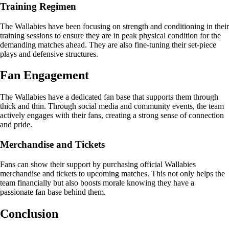
Training Regimen
The Wallabies have been focusing on strength and conditioning in their
training sessions to ensure they are in peak physical condition for the
demanding matches ahead. They are also fine-tuning their set-piece
plays and defensive structures.
Fan Engagement
The Wallabies have a dedicated fan base that supports them through
thick and thin. Through social media and community events, the team
actively engages with their fans, creating a strong sense of connection
and pride.
Merchandise and Tickets
Fans can show their support by purchasing official Wallabies
merchandise and tickets to upcoming matches. This not only helps the
team financially but also boosts morale knowing they have a
passionate fan base behind them.
Conclusion