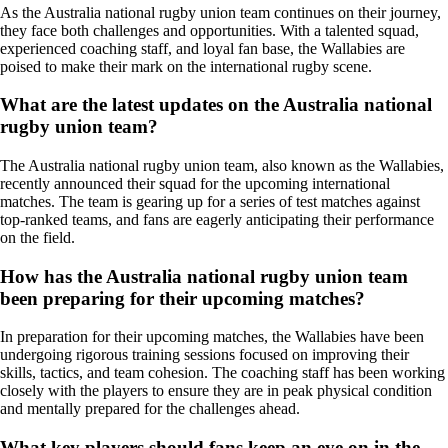
As the Australia national rugby union team continues on their journey,
they face both challenges and opportunities. With a talented squad,
experienced coaching staff, and loyal fan base, the Wallabies are
poised to make their mark on the international rugby scene.
What are the latest updates on the Australia national
rugby union team?
The Australia national rugby union team, also known as the Wallabies,
recently announced their squad for the upcoming international
matches. The team is gearing up for a series of test matches against
top-ranked teams, and fans are eagerly anticipating their performance
on the field.
How has the Australia national rugby union team
been preparing for their upcoming matches?
In preparation for their upcoming matches, the Wallabies have been
undergoing rigorous training sessions focused on improving their
skills, tactics, and team cohesion. The coaching staff has been working
closely with the players to ensure they are in peak physical condition
and mentally prepared for the challenges ahead.
What key players should fans keep an eye on in the