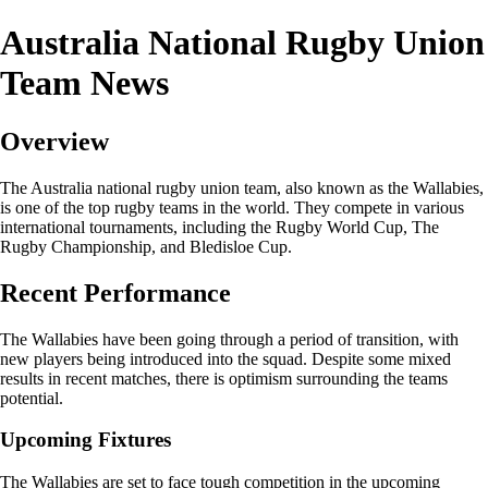
Australia National Rugby Union
Team News
Overview
The Australia national rugby union team, also known as the Wallabies,
is one of the top rugby teams in the world. They compete in various
international tournaments, including the Rugby World Cup, The
Rugby Championship, and Bledisloe Cup.
Recent Performance
The Wallabies have been going through a period of transition, with
new players being introduced into the squad. Despite some mixed
results in recent matches, there is optimism surrounding the teams
potential.
Upcoming Fixtures
The Wallabies are set to face tough competition in the upcoming