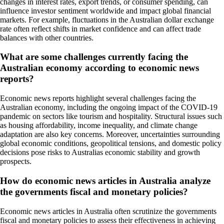
changes in interest rates, export trends, or consumer spending, can
influence investor sentiment worldwide and impact global financial
markets. For example, fluctuations in the Australian dollar exchange
rate often reflect shifts in market confidence and can affect trade
balances with other countries.
What are some challenges currently facing the
Australian economy according to economic news
reports?
Economic news reports highlight several challenges facing the
Australian economy, including the ongoing impact of the COVID-19
pandemic on sectors like tourism and hospitality. Structural issues such
as housing affordability, income inequality, and climate change
adaptation are also key concerns. Moreover, uncertainties surrounding
global economic conditions, geopolitical tensions, and domestic policy
decisions pose risks to Australias economic stability and growth
prospects.
How do economic news articles in Australia analyze
the governments fiscal and monetary policies?
Economic news articles in Australia often scrutinize the governments
fiscal and monetary policies to assess their effectiveness in achieving