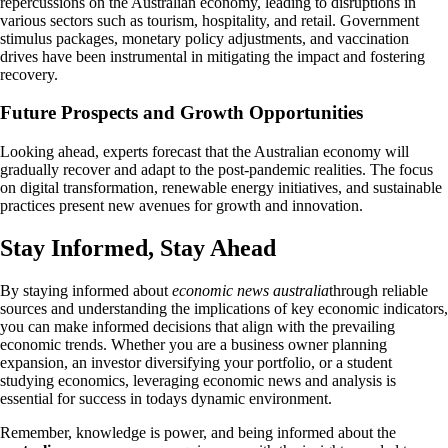
repercussions on the Australian economy, leading to disruptions in
various sectors such as tourism, hospitality, and retail. Government
stimulus packages, monetary policy adjustments, and vaccination
drives have been instrumental in mitigating the impact and fostering
recovery.
Future Prospects and Growth Opportunities
Looking ahead, experts forecast that the Australian economy will
gradually recover and adapt to the post-pandemic realities. The focus
on digital transformation, renewable energy initiatives, and sustainable
practices present new avenues for growth and innovation.
Stay Informed, Stay Ahead
By staying informed about
economic news australia
through reliable
sources and understanding the implications of key economic indicators,
you can make informed decisions that align with the prevailing
economic trends. Whether you are a business owner planning
expansion, an investor diversifying your portfolio, or a student
studying economics, leveraging economic news and analysis is
essential for success in todays dynamic environment.
Remember, knowledge is power, and being informed about the