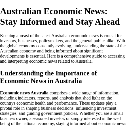
Australian Economic News:
Stay Informed and Stay Ahead
Keeping abreast of the latest Australian economic news is crucial for
investors, businesses, policymakers, and the general public alike. With
the global economy constantly evolving, understanding the state of the
Australian economy and being informed about significant
developments is essential. Here is a comprehensive guide to accessing
and interpreting economic news related to Australia.
Understanding the Importance of
Economic News in Australia
Economic news Australia
comprises a wide range of information,
including indicators, reports, and analysis that shed light on the
countrys economic health and performance. These updates play a
pivotal role in shaping business decisions, influencing investment
strategies, and guiding government policies. Whether you are a small
business owner, a seasoned investor, or simply interested in the well-
being of the national economy, staying informed about economic news