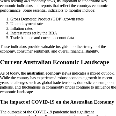
When reading
aus economy news
, its important to understand key
economic indicators and reports that reflect the countrys economic
performance. Some essential indicators to monitor include:
Gross Domestic Product (GDP) growth rates
Unemployment rates
Inflation rates
Interest rates set by the RBA
Trade balance and current account data
These indicators provide valuable insights into the strength of the
economy, consumer sentiment, and overall financial stability.
Current Australian Economic Landscape
As of today, the
australian economy news
indicates a mixed outlook.
While the country has experienced robust economic growth in recent
years, challenges such as global trade tensions, domestic consumption
patterns, and fluctuations in commodity prices continue to influence the
economic landscape.
The Impact of COVID-19 on the Australian Economy
The outbreak of the COVID-19 pandemic had significant