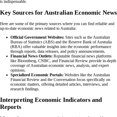
is indispensable.
Key Sources for Australian Economic News
Here are some of the primary sources where you can find reliable and
up-to-date economic news related to Australia:
Official Government Websites:
Sites such as the Australian
Bureau of Statistics (ABS) and the Reserve Bank of Australia
(RBA) offer valuable insights into the economic performance
through reports, data releases, and policy announcements.
Financial News Outlets:
Reputable financial news platforms
like Bloomberg, CNBC, and Financial Review provide in-depth
coverage of Australian economic news, analysis, and expert
opinions.
Specialized Economic Portals:
Websites like the Australian
Financial Review and the Conversation focus specifically on
economic matters, offering detailed articles, interviews, and
research findings.
Interpreting Economic Indicators and
Reports