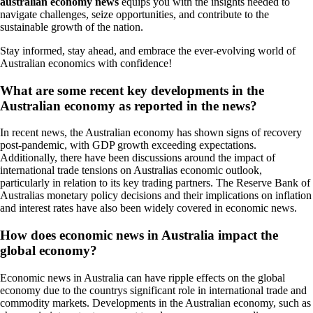
australian economy news
equips you with the insights needed to
navigate challenges, seize opportunities, and contribute to the
sustainable growth of the nation.
Stay informed, stay ahead, and embrace the ever-evolving world of
Australian economics with confidence!
What are some recent key developments in the
Australian economy as reported in the news?
In recent news, the Australian economy has shown signs of recovery
post-pandemic, with GDP growth exceeding expectations.
Additionally, there have been discussions around the impact of
international trade tensions on Australias economic outlook,
particularly in relation to its key trading partners. The Reserve Bank of
Australias monetary policy decisions and their implications on inflation
and interest rates have also been widely covered in economic news.
How does economic news in Australia impact the
global economy?
Economic news in Australia can have ripple effects on the global
economy due to the countrys significant role in international trade and
commodity markets. Developments in the Australian economy, such as