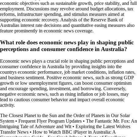
economic objectives such as sustainable growth, price stability, and full
employment. Discussions may revolve around budget allocations, tax
reforms, infrastructure spending, and stimulus measures aimed at
supporting economic recovery. Analysis of the Reserve Bank of
Australias interest rate decisions and quantitative easing measures also
feature prominently in economic news coverage.
What role does economic news play in shaping public
perceptions and consumer confidence in Australia?
Economic news plays a crucial role in shaping public perceptions and
consumer confidence in Australia by providing insights into the
countrys economic performance, job market conditions, inflation rates,
and business sentiment. Positive economic news, such as strong GDP
growth or low unemployment figures, can boost consumer optimism
and encourage spending, investment, and borrowing. Conversely,
negative economic news, such as rising inflation or job losses, may
lead to cautious consumer behavior and impact overall economic
activity.
The Closest Planet to the Sun and the Order of Planets in Our Solar
System
•
Frequent Flyer Program Updates
•
The Fantastic Mr. Fox: An
Intriguing Tale of Adventure and Wit
•
Exploring the Latest Wolves
Transfer News
•
How to Watch BBC iPlayer in Australia: A