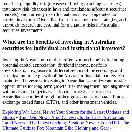
securities), liquidity risk (the ease of buying or selling securities),
regulatory risk (changes in laws and regulations affecting securities
markets), and currency risk (fluctuations in exchange rates for
foreign investors). Diversification, risk management strategies, and
thorough research are essential for managing risks in Australian
securities investments.
What are the benefits of investing in Australian
securities for individual and institutional investors?
Investing in Australian securities offers various benefits, including
potential capital appreciation, dividend income, portfolio
diversification, exposure to different sectors of the economy, and
participation in the growth of the Australian financial markets. For
institutional investors, investing in Australian securities can provide
opportunities for long-term growth, risk management, and alignment
with investment objectives. Individual investors can access
Australian securities through brokerage accounts, managed funds,
exchange-traded funds (ETFs), and other investment vehicles.
Exploring Win Local News: Your Source for the Latest Updates and
Stories
•
TamilWin News: Your Gateway to the Latest Sri Lankan
Tamil News
•
The Latest Geelong Breaking News
•
Fox MTB: The
Ultimate Guide to Fox Mountain Bike Clothing and Gear
•