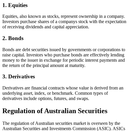
1. Equities
Equities, also known as stocks, represent ownership in a company.
Investors purchase shares of a companys stock with the expectation
of receiving dividends and capital appreciation.
2. Bonds
Bonds are debt securities issued by governments or corporations to
raise capital. Investors who purchase bonds are effectively lending
money to the issuer in exchange for periodic interest payments and
the return of the principal amount at maturity.
3. Derivatives
Derivatives are financial contracts whose value is derived from an
underlying asset, index, or benchmark. Common types of
derivatives include options, futures, and swaps.
Regulation of Australian Securities
The regulation of Australian securities market is overseen by the
Australian Securities and Investments Commission (ASIC). ASICs