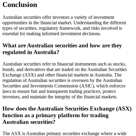
Conclusion
Australian securities offer investors a variety of investment
opportunities in the financial market. Understanding the different
types of securities, regulatory framework, and risks involved is
essential for making informed investment decisions.
What are Australian securities and how are they
regulated in Australia?
Australian securities refer to financial instruments such as stocks,
bonds, and derivatives that are traded on the Australian Securities
Exchange (ASX) and other financial markets in Australia. The
regulation of Australian securities is overseen by the Australian
Securities and Investments Commission (ASIC), which enforces
laws to ensure fair and transparent trading practices, protect
investors, and maintain the integrity of the financial markets.
How does the Australian Securities Exchange (ASX)
function as a primary platform for trading
Australian securities?
The ASX is Australias primary securities exchange where a wide