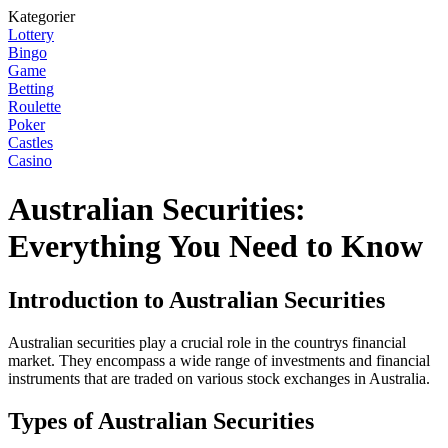
Kategorier
Lottery
Bingo
Game
Betting
Roulette
Poker
Castles
Casino
Australian Securities:
Everything You Need to Know
Introduction to Australian Securities
Australian securities play a crucial role in the countrys financial
market. They encompass a wide range of investments and financial
instruments that are traded on various stock exchanges in Australia.
Types of Australian Securities