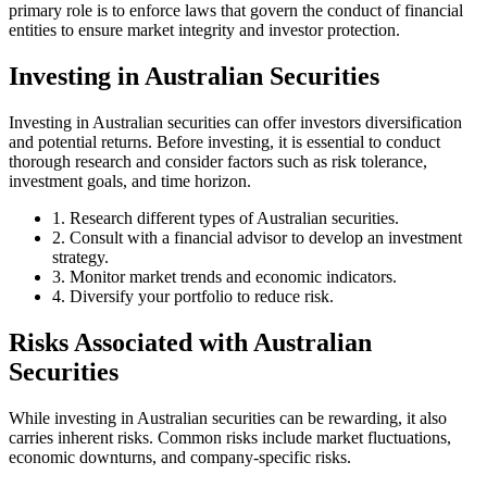
primary role is to enforce laws that govern the conduct of financial
entities to ensure market integrity and investor protection.
Investing in Australian Securities
Investing in Australian securities can offer investors diversification
and potential returns. Before investing, it is essential to conduct
thorough research and consider factors such as risk tolerance,
investment goals, and time horizon.
1. Research different types of Australian securities.
2. Consult with a financial advisor to develop an investment
strategy.
3. Monitor market trends and economic indicators.
4. Diversify your portfolio to reduce risk.
Risks Associated with Australian
Securities
While investing in Australian securities can be rewarding, it also
carries inherent risks. Common risks include market fluctuations,
economic downturns, and company-specific risks.