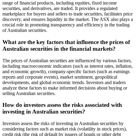
range of financial products, including equities, fixed income
securities, and derivatives, are traded. It provides a regulated
marketplace for buyers and sellers to trade securities, facilitates price
discovery, and ensures liquidity in the market. The ASX also plays a
crucial role in promoting transparency and efficiency in the trading
of Australian securities.
What are the key factors that influence the prices of
Australian securities in the financial markets?
The prices of Australian securities are influenced by various factors,
including macroeconomic indicators (such as interest rates, inflation,
and economic growth), company-specific factors (such as earnings
reports and corporate events), market sentiment, geopolitical
developments, and global economic trends. Investors and traders
analyze these factors to make informed decisions about buying or
selling Australian securities.
How do investors assess the risks associated with
investing in Australian securities?
Investors assess the risks of investing in Australian securities by
considering factors such as market risk (volatility in stock prices),
credit risk (the risk of default by issuers of bonds or other debt