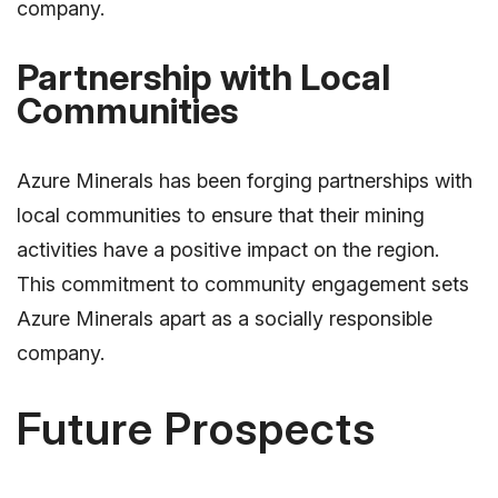
company.
Partnership with Local
Communities
Azure Minerals has been forging partnerships with
local communities to ensure that their mining
activities have a positive impact on the region.
This commitment to community engagement sets
Azure Minerals apart as a socially responsible
company.
Future Prospects