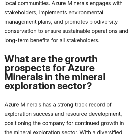
local communities. Azure Minerals engages with
stakeholders, implements environmental
management plans, and promotes biodiversity
conservation to ensure sustainable operations and
long-term benefits for all stakeholders.
What are the growth
prospects for Azure
Minerals in the mineral
exploration sector?
Azure Minerals has a strong track record of
exploration success and resource development,
positioning the company for continued growth in
the mineral exploration sector. With a diversified