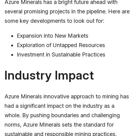
Azure Minerals has a bright future ahead with
several promising projects in the pipeline. Here are
some key developments to look out for:
Expansion into New Markets
Exploration of Untapped Resources
Investment in Sustainable Practices
Industry Impact
Azure Minerals innovative approach to mining has
had a significant impact on the industry as a
whole. By pushing boundaries and challenging
norms, Azure Minerals sets the standard for
sustainable and responsible mining practices.