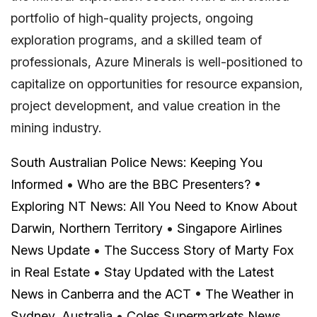
portfolio of high-quality projects, ongoing
exploration programs, and a skilled team of
professionals, Azure Minerals is well-positioned to
capitalize on opportunities for resource expansion,
project development, and value creation in the
mining industry.
South Australian Police News: Keeping You
Informed
•
Who are the BBC Presenters?
•
Exploring NT News: All You Need to Know About
Darwin, Northern Territory
•
Singapore Airlines
News Update
•
The Success Story of Marty Fox
in Real Estate
•
Stay Updated with the Latest
News in Canberra and the ACT
•
The Weather in
Sydney, Australia
•
Coles Supermarkets News