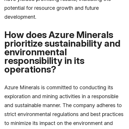
potential for resource growth and future
development.
How does Azure Minerals
prioritize sustainability and
environmental
responsibility in its
operations?
Azure Minerals is committed to conducting its
exploration and mining activities in a responsible
and sustainable manner. The company adheres to
strict environmental regulations and best practices
to minimize its impact on the environment and