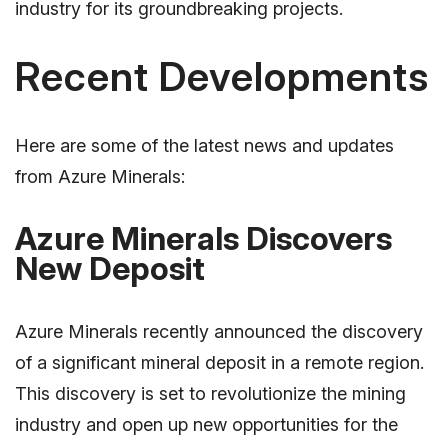
industry for its groundbreaking projects.
Recent Developments
Here are some of the latest news and updates
from Azure Minerals:
Azure Minerals Discovers
New Deposit
Azure Minerals recently announced the discovery
of a significant mineral deposit in a remote region.
This discovery is set to revolutionize the mining
industry and open up new opportunities for the