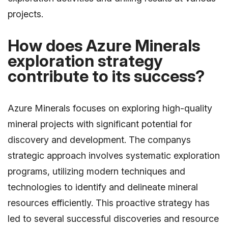
projects.
How does Azure Minerals
exploration strategy
contribute to its success?
Azure Minerals focuses on exploring high-quality
mineral projects with significant potential for
discovery and development. The companys
strategic approach involves systematic exploration
programs, utilizing modern techniques and
technologies to identify and delineate mineral
resources efficiently. This proactive strategy has
led to several successful discoveries and resource