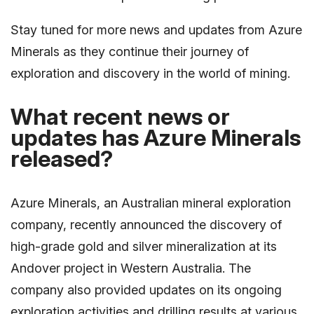
Stay tuned for more news and updates from Azure
Minerals as they continue their journey of
exploration and discovery in the world of mining.
What recent news or
updates has Azure Minerals
released?
Azure Minerals, an Australian mineral exploration
company, recently announced the discovery of
high-grade gold and silver mineralization at its
Andover project in Western Australia. The
company also provided updates on its ongoing
exploration activities and drilling results at various