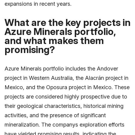
expansions in recent years.
What are the key projects in
Azure Minerals portfolio,
and what makes them
promising?
Azure Minerals portfolio includes the Andover
project in Western Australia, the Alacrán project in
Mexico, and the Oposura project in Mexico. These
projects are considered highly prospective due to
their geological characteristics, historical mining
activities, and the presence of significant
mineralization. The companys exploration efforts
have yielded promising results, indicating the