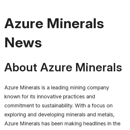
Azure Minerals
News
About Azure Minerals
Azure Minerals is a leading mining company
known for its innovative practices and
commitment to sustainability. With a focus on
exploring and developing minerals and metals,
Azure Minerals has been making headlines in the