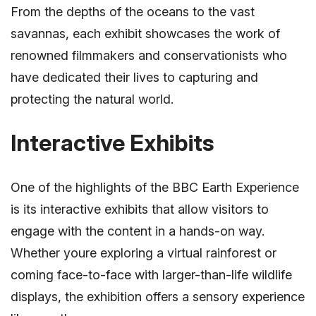
From the depths of the oceans to the vast
savannas, each exhibit showcases the work of
renowned filmmakers and conservationists who
have dedicated their lives to capturing and
protecting the natural world.
Interactive Exhibits
One of the highlights of the BBC Earth Experience
is its interactive exhibits that allow visitors to
engage with the content in a hands-on way.
Whether youre exploring a virtual rainforest or
coming face-to-face with larger-than-life wildlife
displays, the exhibition offers a sensory experience