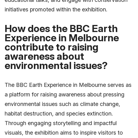
initiatives promoted within the exhibition.
How does the BBC Earth
Experience in Melbourne
contribute to raising
awareness about
environmental issues?
The BBC Earth Experience in Melbourne serves as
a platform for raising awareness about pressing
environmental issues such as climate change,
habitat destruction, and species extinction.
Through engaging storytelling and impactful
visuals, the exhibition aims to inspire visitors to