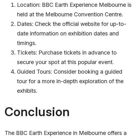
Location: BBC Earth Experience Melbourne is
held at the Melbourne Convention Centre.
Dates: Check the official website for up-to-
date information on exhibition dates and
timings.
Tickets: Purchase tickets in advance to
secure your spot at this popular event.
Guided Tours: Consider booking a guided
tour for a more in-depth exploration of the
exhibits.
Conclusion
The BBC Earth Experience in Melbourne offers a