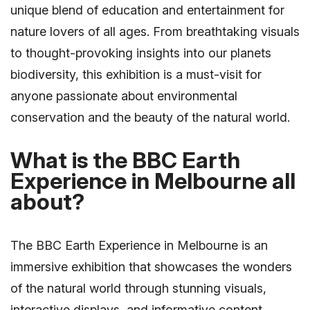
unique blend of education and entertainment for
nature lovers of all ages. From breathtaking visuals
to thought-provoking insights into our planets
biodiversity, this exhibition is a must-visit for
anyone passionate about environmental
conservation and the beauty of the natural world.
What is the BBC Earth
Experience in Melbourne all
about?
The BBC Earth Experience in Melbourne is an
immersive exhibition that showcases the wonders
of the natural world through stunning visuals,
interactive displays, and informative content.