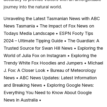
journey into the natural world.
Unraveling the Latest Tasmanian News with ABC
News Tasmania
•
The Impact of Fox News on
Todays Media Landscape
•
ESPN Footy Tips
2024 – Ultimate Tipping Guide
•
The Guardian: A
Trusted Source for Swan Hill News
•
Exploring the
World of Julia Fox on Instagram
•
Exploring the
Trendy White Fox Hoodies and Jumpers
•
Michael
J. Fox: A Closer Look
•
Bureau of Meteorology
News
•
ABC News Updates: Latest Information
and Breaking News
•
Exploring Google News:
Everything You Need to Know About Google
News in Australia
•