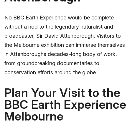
No BBC Earth Experience would be complete
without a nod to the legendary naturalist and
broadcaster, Sir David Attenborough. Visitors to
the Melbourne exhibition can immerse themselves
in Attenboroughs decades-long body of work,
from groundbreaking documentaries to
conservation efforts around the globe.
Plan Your Visit to the
BBC Earth Experience
Melbourne