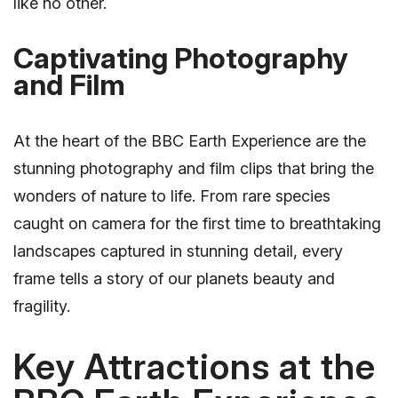
like no other.
Captivating Photography
and Film
At the heart of the BBC Earth Experience are the
stunning photography and film clips that bring the
wonders of nature to life. From rare species
caught on camera for the first time to breathtaking
landscapes captured in stunning detail, every
frame tells a story of our planets beauty and
fragility.
Key Attractions at the