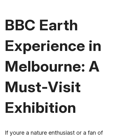
BBC Earth
Experience in
Melbourne: A
Must-Visit
Exhibition
If youre a nature enthusiast or a fan of