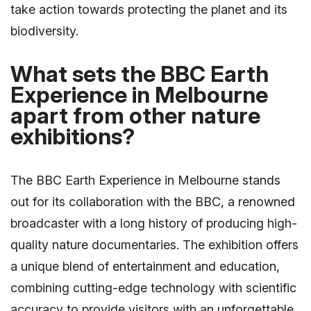
take action towards protecting the planet and its
biodiversity.
What sets the BBC Earth
Experience in Melbourne
apart from other nature
exhibitions?
The BBC Earth Experience in Melbourne stands
out for its collaboration with the BBC, a renowned
broadcaster with a long history of producing high-
quality nature documentaries. The exhibition offers
a unique blend of entertainment and education,
combining cutting-edge technology with scientific
accuracy to provide visitors with an unforgettable