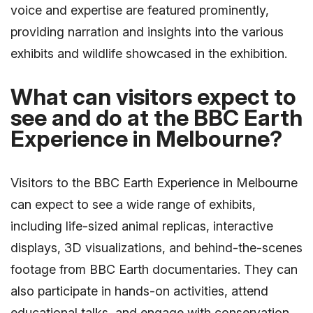
voice and expertise are featured prominently,
providing narration and insights into the various
exhibits and wildlife showcased in the exhibition.
What can visitors expect to
see and do at the BBC Earth
Experience in Melbourne?
Visitors to the BBC Earth Experience in Melbourne
can expect to see a wide range of exhibits,
including life-sized animal replicas, interactive
displays, 3D visualizations, and behind-the-scenes
footage from BBC Earth documentaries. They can
also participate in hands-on activities, attend
educational talks, and engage with conservation