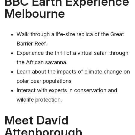
BBC Earth Experience
Melbourne
Walk through a life-size replica of the Great
Barrier Reef.
Experience the thrill of a virtual safari through
the African savanna.
Learn about the impacts of climate change on
polar bear populations.
Interact with experts in conservation and
wildlife protection.
Meet David
Attenborough