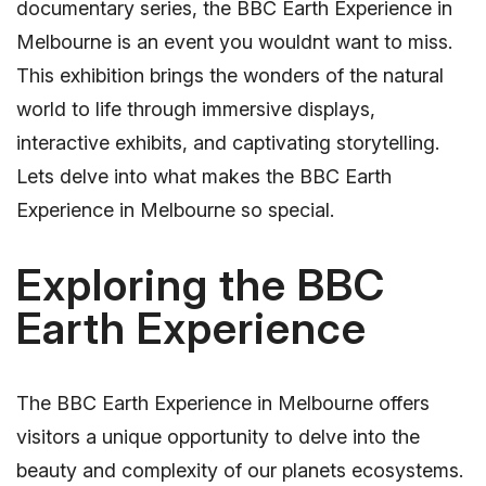
documentary series, the BBC Earth Experience in
Melbourne is an event you wouldnt want to miss.
This exhibition brings the wonders of the natural
world to life through immersive displays,
interactive exhibits, and captivating storytelling.
Lets delve into what makes the BBC Earth
Experience in Melbourne so special.
Exploring the BBC
Earth Experience
The BBC Earth Experience in Melbourne offers
visitors a unique opportunity to delve into the
beauty and complexity of our planets ecosystems.