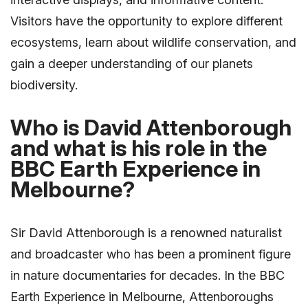
Visitors have the opportunity to explore different
ecosystems, learn about wildlife conservation, and
gain a deeper understanding of our planets
biodiversity.
Who is David Attenborough
and what is his role in the
BBC Earth Experience in
Melbourne?
Sir David Attenborough is a renowned naturalist
and broadcaster who has been a prominent figure
in nature documentaries for decades. In the BBC
Earth Experience in Melbourne, Attenboroughs