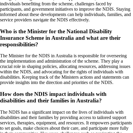
individuals benefiting from the scheme, challenges faced by
participants, and government initiatives to improve the NDIS. Staying
informed about these developments can help individuals, families, and
service providers navigate the NDIS effectively.
Who is the Minister for the National Disability
Insurance Scheme in Australia and what are their
responsibilities?
The Minister for the NDIS in Australia is responsible for overseeing
the implementation and administration of the scheme. They play a
crucial role in shaping policies, allocating resources, addressing issues
within the NDIS, and advocating for the rights of individuals with
disabilities. Keeping track of the Ministers actions and statements can
provide insights into the direction and priorities of the NDIS.
How does the NDIS impact individuals with
disabilities and their families in Australia?
The NDIS has a significant impact on the lives of individuals with
disabilities and their families by providing access to tailored support
services, therapies, equipment, and resources. It empowers participants
to set goals, make choices about their care, and participate more fully