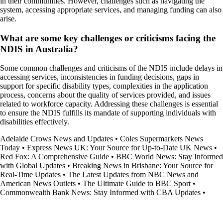
in their communities. However, challenges such as navigating the
system, accessing appropriate services, and managing funding can also
arise.
What are some key challenges or criticisms facing the
NDIS in Australia?
Some common challenges and criticisms of the NDIS include delays in
accessing services, inconsistencies in funding decisions, gaps in
support for specific disability types, complexities in the application
process, concerns about the quality of services provided, and issues
related to workforce capacity. Addressing these challenges is essential
to ensure the NDIS fulfills its mandate of supporting individuals with
disabilities effectively.
Adelaide Crows News and Updates
•
Coles Supermarkets News
Today
•
Express News UK: Your Source for Up-to-Date UK News
•
Red Fox: A Comprehensive Guide
•
BBC World News: Stay Informed
with Global Updates
•
Breaking News in Brisbane: Your Source for
Real-Time Updates
•
The Latest Updates from NBC News and
American News Outlets
•
The Ultimate Guide to BBC Sport
•
Commonwealth Bank News: Stay Informed with CBA Updates
•