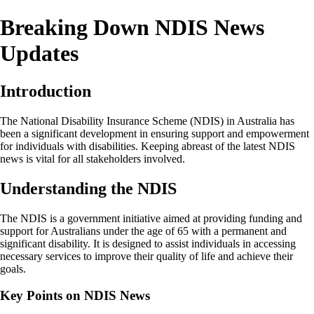
Breaking Down NDIS News
Updates
Introduction
The National Disability Insurance Scheme (NDIS) in Australia has
been a significant development in ensuring support and empowerment
for individuals with disabilities. Keeping abreast of the latest NDIS
news is vital for all stakeholders involved.
Understanding the NDIS
The NDIS is a government initiative aimed at providing funding and
support for Australians under the age of 65 with a permanent and
significant disability. It is designed to assist individuals in accessing
necessary services to improve their quality of life and achieve their
goals.
Key Points on NDIS News