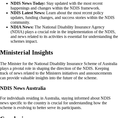
NDIS News Today:
Stay updated with the most recent
happenings and changes within the NDIS framework.
NDIS Latest News:
Learn about the most recent policy
updates, funding changes, and success stories within the NDIS
community.
NDIA News:
The National Disability Insurance Agency
(NDIA) plays a crucial role in the implementation of the NDIS,
and news related to its activities is essential for understanding the
schemes impact.
Ministerial Insights
The Minister for the National Disability Insurance Scheme of Australia
plays a pivotal role in shaping the direction of the NDIS. Keeping
track of news related to the Ministers initiatives and announcements
can provide valuable insights into the future of the scheme.
NDIS News Australia
For individuals residing in Australia, staying informed about NDIS
news specific to the country is crucial for understanding how the
scheme is evolving to better serve its participants.