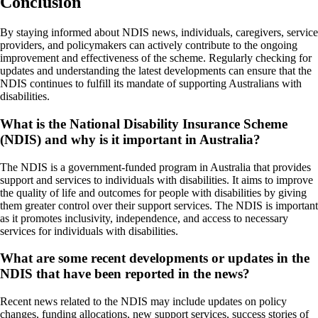
Conclusion
By staying informed about NDIS news, individuals, caregivers, service
providers, and policymakers can actively contribute to the ongoing
improvement and effectiveness of the scheme. Regularly checking for
updates and understanding the latest developments can ensure that the
NDIS continues to fulfill its mandate of supporting Australians with
disabilities.
What is the National Disability Insurance Scheme
(NDIS) and why is it important in Australia?
The NDIS is a government-funded program in Australia that provides
support and services to individuals with disabilities. It aims to improve
the quality of life and outcomes for people with disabilities by giving
them greater control over their support services. The NDIS is important
as it promotes inclusivity, independence, and access to necessary
services for individuals with disabilities.
What are some recent developments or updates in the
NDIS that have been reported in the news?
Recent news related to the NDIS may include updates on policy
changes, funding allocations, new support services, success stories of