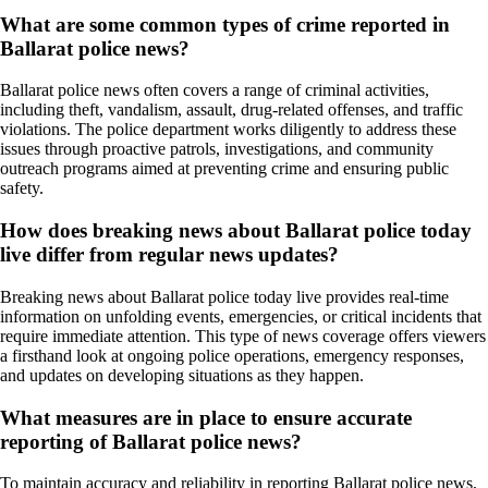
What are some common types of crime reported in
Ballarat police news?
Ballarat police news often covers a range of criminal activities,
including theft, vandalism, assault, drug-related offenses, and traffic
violations. The police department works diligently to address these
issues through proactive patrols, investigations, and community
outreach programs aimed at preventing crime and ensuring public
safety.
How does breaking news about Ballarat police today
live differ from regular news updates?
Breaking news about Ballarat police today live provides real-time
information on unfolding events, emergencies, or critical incidents that
require immediate attention. This type of news coverage offers viewers
a firsthand look at ongoing police operations, emergency responses,
and updates on developing situations as they happen.
What measures are in place to ensure accurate
reporting of Ballarat police news?
To maintain accuracy and reliability in reporting Ballarat police news,