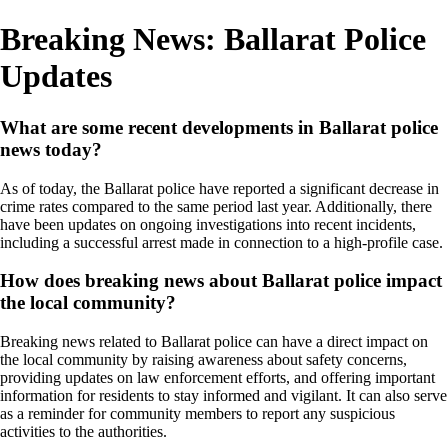
Breaking News: Ballarat Police
Updates
What are some recent developments in Ballarat police
news today?
As of today, the Ballarat police have reported a significant decrease in
crime rates compared to the same period last year. Additionally, there
have been updates on ongoing investigations into recent incidents,
including a successful arrest made in connection to a high-profile case.
How does breaking news about Ballarat police impact
the local community?
Breaking news related to Ballarat police can have a direct impact on
the local community by raising awareness about safety concerns,
providing updates on law enforcement efforts, and offering important
information for residents to stay informed and vigilant. It can also serve
as a reminder for community members to report any suspicious
activities to the authorities.