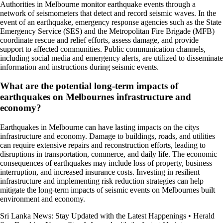
Authorities in Melbourne monitor earthquake events through a
network of seismometers that detect and record seismic waves. In the
event of an earthquake, emergency response agencies such as the State
Emergency Service (SES) and the Metropolitan Fire Brigade (MFB)
coordinate rescue and relief efforts, assess damage, and provide
support to affected communities. Public communication channels,
including social media and emergency alerts, are utilized to disseminate
information and instructions during seismic events.
What are the potential long-term impacts of
earthquakes on Melbournes infrastructure and
economy?
Earthquakes in Melbourne can have lasting impacts on the citys
infrastructure and economy. Damage to buildings, roads, and utilities
can require extensive repairs and reconstruction efforts, leading to
disruptions in transportation, commerce, and daily life. The economic
consequences of earthquakes may include loss of property, business
interruption, and increased insurance costs. Investing in resilient
infrastructure and implementing risk reduction strategies can help
mitigate the long-term impacts of seismic events on Melbournes built
environment and economy.
Sri Lanka News: Stay Updated with the Latest Happenings
•
Herald