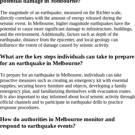
potential damage in Melbourne?
The magnitude of an earthquake, measured on the Richter scale,
directly correlates with the amount of energy released during the
seismic event. In Melbourne, higher magnitude earthquakes have the
potential to cause more significant damage to infrastructure, buildings,
and the environment. Additionally, factors such as depth of the
earthquake, distance from the epicenter, and local geology can
influence the extent of damage caused by seismic activity.
What are the key steps individuals can take to prepare
for an earthquake in Melbourne?
To prepare for an earthquake in Melbourne, individuals can take
proactive measures such as creating an emergency kit with essential
supplies, securing heavy furniture and objects, developing a family
emergency plan, and familiarizing themselves with evacuation routes.
It is also important to stay informed about local seismic activity through
official channels and to participate in earthquake drills to practice
response procedures.
How do authorities in Melbourne monitor and
respond to earthquake events?