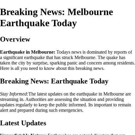
Breaking News: Melbourne
Earthquake Today
Overview
Earthquake in Melbourne:
Todays news is dominated by reports of
a significant earthquake that has struck Melbourne. The quake has
taken the city by surprise, sparking panic and concern among residents.
Here is all you need to know about this breaking news.
Breaking News: Earthquake Today
Stay Informed:
The latest updates on the earthquake in Melbourne are
streaming in. Authorities are assessing the situation and providing
updates regularly to keep the public informed. Its important to remain
alert and prepared during such emergencies.
Latest Updates