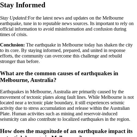
Stay Informed
Stay Updated:
For the latest news and updates on the Melbourne
earthquake, tune in to reputable news sources. Its important to rely on
official information to avoid misinformation and confusion during
times of crisis.
Conclusion:
The earthquake in Melbourne today has shaken the city
to its core. By staying informed, prepared, and united in response
efforts, the community can overcome this challenge and rebuild
stronger than before.
What are the common causes of earthquakes in
Melbourne, Australia?
Earthquakes in Melbourne, Australia are primarily caused by the
movement of tectonic plates along fault lines. While Melbourne is not
located near a tectonic plate boundary, it still experiences seismic
activity due to stress accumulation and release within the Australian
Plate. Human activities such as mining and reservoir-induced
seismicity can also contribute to localized earthquakes in the region.
How does the magnitude of an earthquake impact its