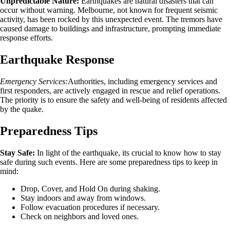
Unpredictable Nature:
Earthquakes are natural disasters that can
occur without warning. Melbourne, not known for frequent seismic
activity, has been rocked by this unexpected event. The tremors have
caused damage to buildings and infrastructure, prompting immediate
response efforts.
Earthquake Response
Emergency Services:
Authorities, including emergency services and
first responders, are actively engaged in rescue and relief operations.
The priority is to ensure the safety and well-being of residents affected
by the quake.
Preparedness Tips
Stay Safe:
In light of the earthquake, its crucial to know how to stay
safe during such events. Here are some preparedness tips to keep in
mind:
Drop, Cover, and Hold On during shaking.
Stay indoors and away from windows.
Follow evacuation procedures if necessary.
Check on neighbors and loved ones.