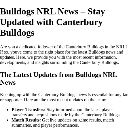
Bulldogs NRL News – Stay
Updated with Canterbury
Bulldogs
Are you a dedicated follower of the Canterbury Bulldogs in the NRL?
If so, youve come to the right place for the latest Bulldogs news and
updates. Here, we provide you with the most recent information,
developments, and insights surrounding the Canterbury Bulldogs.
The Latest Updates from Bulldogs NRL
News
Keeping up with the Canterbury Bulldogs news is essential for any fan
or supporter. Here are the most recent updates on the team:
Player Transfers:
Stay informed about the latest player
transfers and acquisitions made by the Canterbury Bulldogs.
Match Results:
Get live updates on game results, match
summaries, and player performances.