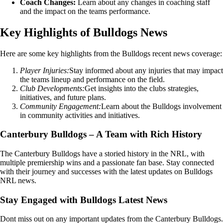
Coach Changes:
Learn about any changes in coaching staff
and the impact on the teams performance.
Key Highlights of Bulldogs News
Here are some key highlights from the Bulldogs recent news coverage:
Player Injuries:
Stay informed about any injuries that may impact
the teams lineup and performance on the field.
Club Developments:
Get insights into the clubs strategies,
initiatives, and future plans.
Community Engagement:
Learn about the Bulldogs involvement
in community activities and initiatives.
Canterbury Bulldogs – A Team with Rich History
The Canterbury Bulldogs have a storied history in the NRL, with
multiple premiership wins and a passionate fan base. Stay connected
with their journey and successes with the latest updates on Bulldogs
NRL news.
Stay Engaged with Bulldogs Latest News
Dont miss out on any important updates from the Canterbury Bulldogs.