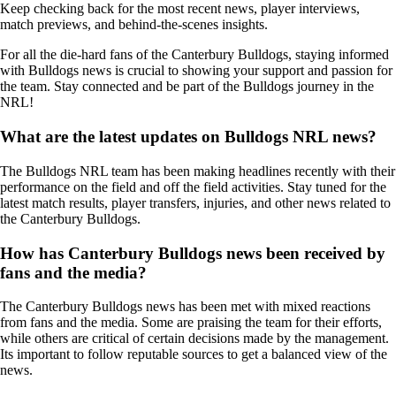
Keep checking back for the most recent news, player interviews,
match previews, and behind-the-scenes insights.
For all the die-hard fans of the Canterbury Bulldogs, staying informed
with Bulldogs news is crucial to showing your support and passion for
the team. Stay connected and be part of the Bulldogs journey in the
NRL!
What are the latest updates on Bulldogs NRL news?
The Bulldogs NRL team has been making headlines recently with their
performance on the field and off the field activities. Stay tuned for the
latest match results, player transfers, injuries, and other news related to
the Canterbury Bulldogs.
How has Canterbury Bulldogs news been received by
fans and the media?
The Canterbury Bulldogs news has been met with mixed reactions
from fans and the media. Some are praising the team for their efforts,
while others are critical of certain decisions made by the management.
Its important to follow reputable sources to get a balanced view of the
news.