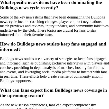
What specific news items have been dominating the
Bulldogs news cycle recently?
Some of the key news items that have been dominating the Bulldogs
news cycle include coaching changes, player contract negotiations,
match previews and reviews, injury updates, and community initiatives
undertaken by the club. These topics are crucial for fans to stay
informed about their favorite team.
How do Bulldogs news outlets keep fans engaged and
informed?
Bulldogs news outlets use a variety of strategies to keep fans engaged
and informed, such as publishing exclusive interviews with players and
coaches, providing in-depth analysis of matches, hosting fan forums
and events, and leveraging social media platforms to interact with fans
in real-time. These efforts help create a sense of community among
Bulldogs supporters.
What can fans expect from Bulldogs news coverage in
the upcoming season?
As the new season approaches, fans can expect comprehensive