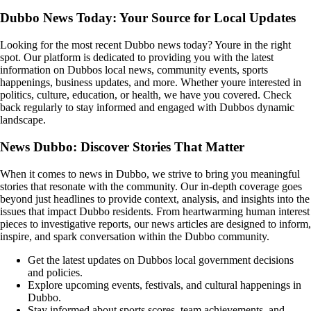
Dubbo News Today: Your Source for Local Updates
Looking for the most recent Dubbo news today? Youre in the right
spot. Our platform is dedicated to providing you with the latest
information on Dubbos local news, community events, sports
happenings, business updates, and more. Whether youre interested in
politics, culture, education, or health, we have you covered. Check
back regularly to stay informed and engaged with Dubbos dynamic
landscape.
News Dubbo: Discover Stories That Matter
When it comes to news in Dubbo, we strive to bring you meaningful
stories that resonate with the community. Our in-depth coverage goes
beyond just headlines to provide context, analysis, and insights into the
issues that impact Dubbo residents. From heartwarming human interest
pieces to investigative reports, our news articles are designed to inform,
inspire, and spark conversation within the Dubbo community.
Get the latest updates on Dubbos local government decisions
and policies.
Explore upcoming events, festivals, and cultural happenings in
Dubbo.
Stay informed about sports scores, team achievements, and