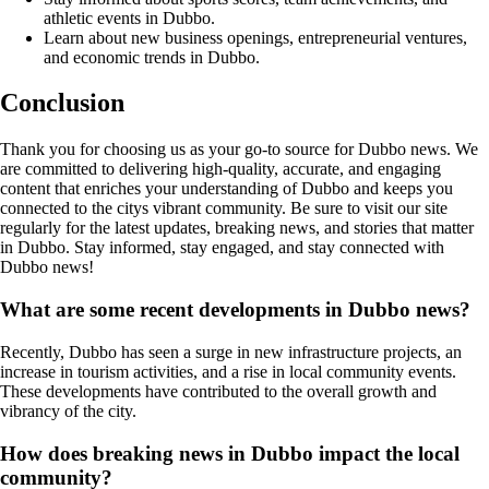
athletic events in Dubbo.
Learn about new business openings, entrepreneurial ventures,
and economic trends in Dubbo.
Conclusion
Thank you for choosing us as your go-to source for Dubbo news. We
are committed to delivering high-quality, accurate, and engaging
content that enriches your understanding of Dubbo and keeps you
connected to the citys vibrant community. Be sure to visit our site
regularly for the latest updates, breaking news, and stories that matter
in Dubbo. Stay informed, stay engaged, and stay connected with
Dubbo news!
What are some recent developments in Dubbo news?
Recently, Dubbo has seen a surge in new infrastructure projects, an
increase in tourism activities, and a rise in local community events.
These developments have contributed to the overall growth and
vibrancy of the city.
How does breaking news in Dubbo impact the local
community?