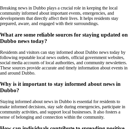
Breaking news in Dubbo plays a crucial role in keeping the local
community informed about important events, emergencies, and
developments that directly affect their lives. It helps residents stay
prepared, aware, and engaged with their surroundings.
What are some reliable sources for staying updated on
Dubbo news today?
Residents and visitors can stay informed about Dubbo news today by
following reputable local news outlets, official government websites,
social media accounts of local authorities, and community newsletters.
These sources provide accurate and timely information about events in
and around Dubbo.
Why is it important to stay informed about news in
Dubbo?
Staying informed about news in Dubbo is essential for residents to
make informed decisions, stay safe during emergencies, participate in
community activities, and support local businesses. It also fosters a
sense of belonging and connection within the community.
How can individuals contribute to spreading positive