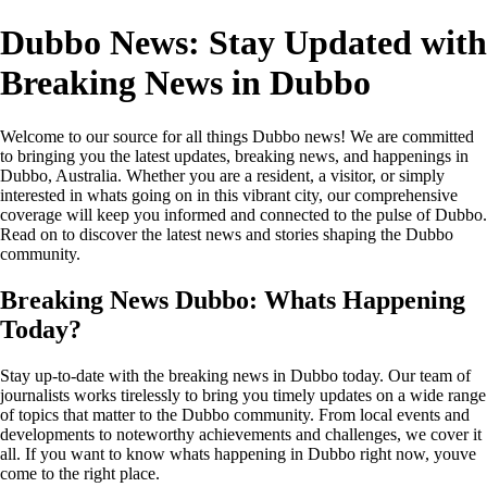
Dubbo News: Stay Updated with
Breaking News in Dubbo
Welcome to our source for all things Dubbo news! We are committed
to bringing you the latest updates, breaking news, and happenings in
Dubbo, Australia. Whether you are a resident, a visitor, or simply
interested in whats going on in this vibrant city, our comprehensive
coverage will keep you informed and connected to the pulse of Dubbo.
Read on to discover the latest news and stories shaping the Dubbo
community.
Breaking News Dubbo: Whats Happening
Today?
Stay up-to-date with the breaking news in Dubbo today. Our team of
journalists works tirelessly to bring you timely updates on a wide range
of topics that matter to the Dubbo community. From local events and
developments to noteworthy achievements and challenges, we cover it
all. If you want to know whats happening in Dubbo right now, youve
come to the right place.