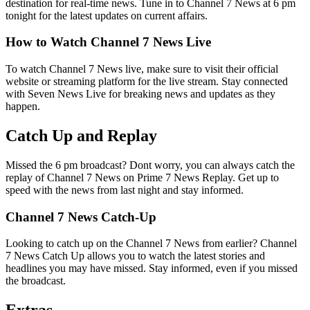
destination for real-time news. Tune in to Channel 7 News at 6 pm
tonight for the latest updates on current affairs.
How to Watch Channel 7 News Live
To watch Channel 7 News live, make sure to visit their official
website or streaming platform for the live stream. Stay connected
with Seven News Live for breaking news and updates as they
happen.
Catch Up and Replay
Missed the 6 pm broadcast? Dont worry, you can always catch the
replay of Channel 7 News on Prime 7 News Replay. Get up to
speed with the news from last night and stay informed.
Channel 7 News Catch-Up
Looking to catch up on the Channel 7 News from earlier? Channel
7 News Catch Up allows you to watch the latest stories and
headlines you may have missed. Stay informed, even if you missed
the broadcast.