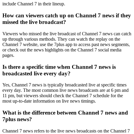
include Channel 7 in their lineup.
How can viewers catch up on Channel 7 news if they
missed the live broadcast?
Viewers who missed the live broadcast of Channel 7 news can catch
up through various methods. They can watch the replay on the
Channel 7 website, use the 7plus app to access past news segments,
or check out the news highlights on the Channel 7 social media
pages.
Is there a specific time when Channel 7 news is
broadcasted live every day?
Yes, Channel 7 news is typically broadcasted live at specific times
every day. The most common live news broadcasts are at 6 pm and
11 pm, but viewers should check the Channel 7 schedule for the
most up-to-date information on live news timings.
What is the difference between Channel 7 news and
7plus news?
Channel 7 news refers to the live news broadcasts on the Channel 7