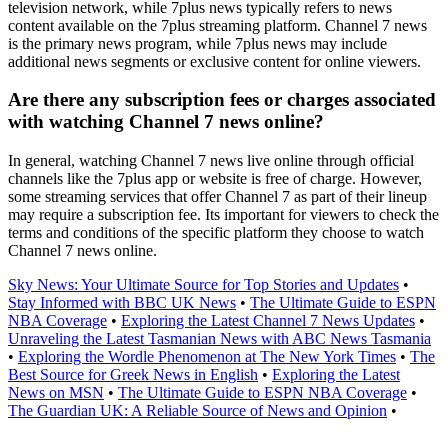
television network, while 7plus news typically refers to news
content available on the 7plus streaming platform. Channel 7 news
is the primary news program, while 7plus news may include
additional news segments or exclusive content for online viewers.
Are there any subscription fees or charges associated
with watching Channel 7 news online?
In general, watching Channel 7 news live online through official
channels like the 7plus app or website is free of charge. However,
some streaming services that offer Channel 7 as part of their lineup
may require a subscription fee. Its important for viewers to check the
terms and conditions of the specific platform they choose to watch
Channel 7 news online.
Sky News: Your Ultimate Source for Top Stories and Updates
•
Stay Informed with BBC UK News
•
The Ultimate Guide to ESPN
NBA Coverage
•
Exploring the Latest Channel 7 News Updates
•
Unraveling the Latest Tasmanian News with ABC News Tasmania
•
Exploring the Wordle Phenomenon at The New York Times
•
The
Best Source for Greek News in English
•
Exploring the Latest
News on MSN
•
The Ultimate Guide to ESPN NBA Coverage
•
The Guardian UK: A Reliable Source of News and Opinion
•