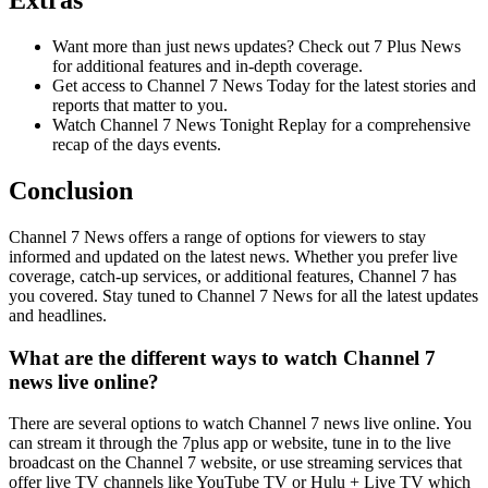
Extras
Want more than just news updates? Check out 7 Plus News
for additional features and in-depth coverage.
Get access to Channel 7 News Today for the latest stories and
reports that matter to you.
Watch Channel 7 News Tonight Replay for a comprehensive
recap of the days events.
Conclusion
Channel 7 News offers a range of options for viewers to stay
informed and updated on the latest news. Whether you prefer live
coverage, catch-up services, or additional features, Channel 7 has
you covered. Stay tuned to Channel 7 News for all the latest updates
and headlines.
What are the different ways to watch Channel 7
news live online?
There are several options to watch Channel 7 news live online. You
can stream it through the 7plus app or website, tune in to the live
broadcast on the Channel 7 website, or use streaming services that
offer live TV channels like YouTube TV or Hulu + Live TV which