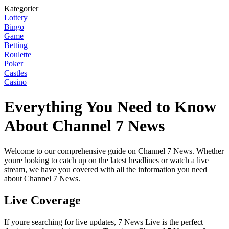
Kategorier
Lottery
Bingo
Game
Betting
Roulette
Poker
Castles
Casino
Everything You Need to Know
About Channel 7 News
Welcome to our comprehensive guide on Channel 7 News. Whether
youre looking to catch up on the latest headlines or watch a live
stream, we have you covered with all the information you need
about Channel 7 News.
Live Coverage
If youre searching for live updates, 7 News Live is the perfect