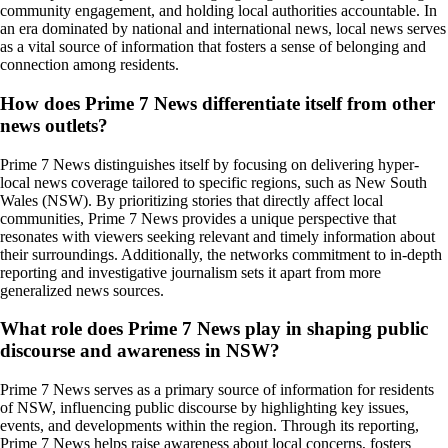
community engagement, and holding local authorities accountable. In
an era dominated by national and international news, local news serves
as a vital source of information that fosters a sense of belonging and
connection among residents.
How does Prime 7 News differentiate itself from other
news outlets?
Prime 7 News distinguishes itself by focusing on delivering hyper-
local news coverage tailored to specific regions, such as New South
Wales (NSW). By prioritizing stories that directly affect local
communities, Prime 7 News provides a unique perspective that
resonates with viewers seeking relevant and timely information about
their surroundings. Additionally, the networks commitment to in-depth
reporting and investigative journalism sets it apart from more
generalized news sources.
What role does Prime 7 News play in shaping public
discourse and awareness in NSW?
Prime 7 News serves as a primary source of information for residents
of NSW, influencing public discourse by highlighting key issues,
events, and developments within the region. Through its reporting,
Prime 7 News helps raise awareness about local concerns, fosters