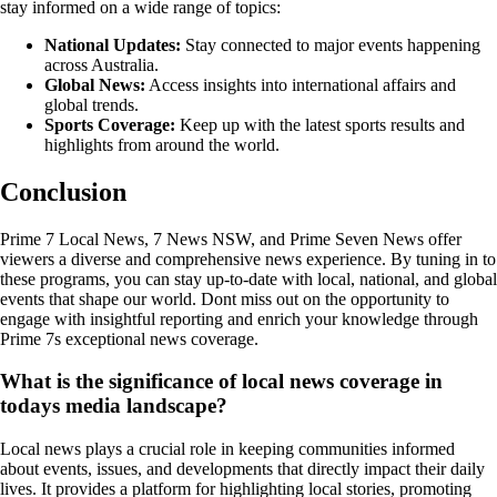
stay informed on a wide range of topics:
National Updates:
Stay connected to major events happening
across Australia.
Global News:
Access insights into international affairs and
global trends.
Sports Coverage:
Keep up with the latest sports results and
highlights from around the world.
Conclusion
Prime 7 Local News, 7 News NSW, and Prime Seven News offer
viewers a diverse and comprehensive news experience. By tuning in to
these programs, you can stay up-to-date with local, national, and global
events that shape our world. Dont miss out on the opportunity to
engage with insightful reporting and enrich your knowledge through
Prime 7s exceptional news coverage.
What is the significance of local news coverage in
todays media landscape?
Local news plays a crucial role in keeping communities informed
about events, issues, and developments that directly impact their daily
lives. It provides a platform for highlighting local stories, promoting