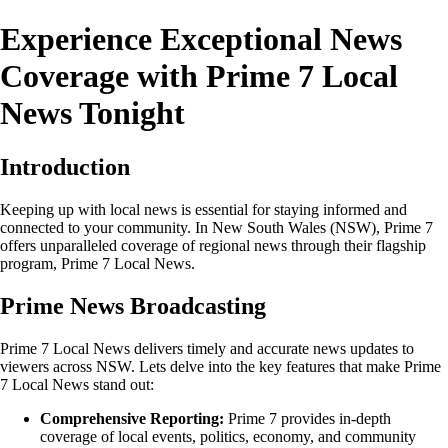
Experience Exceptional News
Coverage with Prime 7 Local
News Tonight
Introduction
Keeping up with local news is essential for staying informed and
connected to your community. In New South Wales (NSW), Prime 7
offers unparalleled coverage of regional news through their flagship
program, Prime 7 Local News.
Prime News Broadcasting
Prime 7 Local News delivers timely and accurate news updates to
viewers across NSW. Lets delve into the key features that make Prime
7 Local News stand out:
Comprehensive Reporting:
Prime 7 provides in-depth
coverage of local events, politics, economy, and community