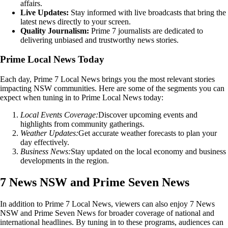
affairs.
Live Updates:
Stay informed with live broadcasts that bring the
latest news directly to your screen.
Quality Journalism:
Prime 7 journalists are dedicated to
delivering unbiased and trustworthy news stories.
Prime Local News Today
Each day, Prime 7 Local News brings you the most relevant stories
impacting NSW communities. Here are some of the segments you can
expect when tuning in to Prime Local News today:
Local Events Coverage:
Discover upcoming events and
highlights from community gatherings.
Weather Updates:
Get accurate weather forecasts to plan your
day effectively.
Business News:
Stay updated on the local economy and business
developments in the region.
7 News NSW and Prime Seven News
In addition to Prime 7 Local News, viewers can also enjoy 7 News
NSW and Prime Seven News for broader coverage of national and
international headlines. By tuning in to these programs, audiences can