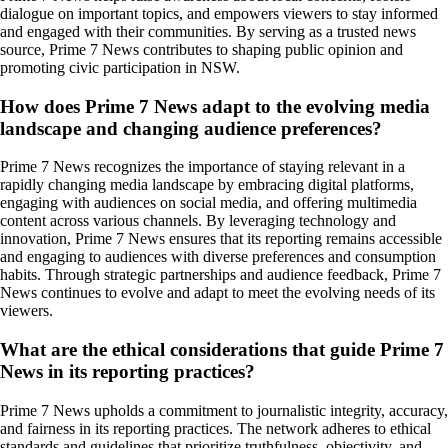
dialogue on important topics, and empowers viewers to stay informed
and engaged with their communities. By serving as a trusted news
source, Prime 7 News contributes to shaping public opinion and
promoting civic participation in NSW.
How does Prime 7 News adapt to the evolving media
landscape and changing audience preferences?
Prime 7 News recognizes the importance of staying relevant in a
rapidly changing media landscape by embracing digital platforms,
engaging with audiences on social media, and offering multimedia
content across various channels. By leveraging technology and
innovation, Prime 7 News ensures that its reporting remains accessible
and engaging to audiences with diverse preferences and consumption
habits. Through strategic partnerships and audience feedback, Prime 7
News continues to evolve and adapt to meet the evolving needs of its
viewers.
What are the ethical considerations that guide Prime 7
News in its reporting practices?
Prime 7 News upholds a commitment to journalistic integrity, accuracy,
and fairness in its reporting practices. The network adheres to ethical
standards and guidelines that prioritize truthfulness, objectivity, and