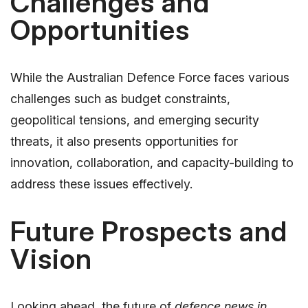
Challenges and
Opportunities
While the Australian Defence Force faces various
challenges such as budget constraints,
geopolitical tensions, and emerging security
threats, it also presents opportunities for
innovation, collaboration, and capacity-building to
address these issues effectively.
Future Prospects and
Vision
Looking ahead, the future of
defence news in