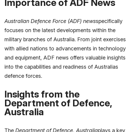
Importance of ADF News
Australian Defence Force (ADF) news
specifically
focuses on the latest developments within the
military branches of Australia. From joint exercises
with allied nations to advancements in technology
and equipment, ADF news offers valuable insights
into the capabilities and readiness of Australias
defence forces.
Insights from the
Department of Defence,
Australia
The
Department of Defence, Australia
plays a key