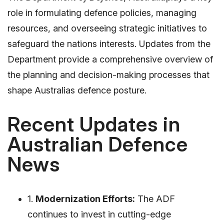
role in formulating defence policies, managing
resources, and overseeing strategic initiatives to
safeguard the nations interests. Updates from the
Department provide a comprehensive overview of
the planning and decision-making processes that
shape Australias defence posture.
Recent Updates in
Australian Defence
News
1.
Modernization Efforts:
The ADF
continues to invest in cutting-edge