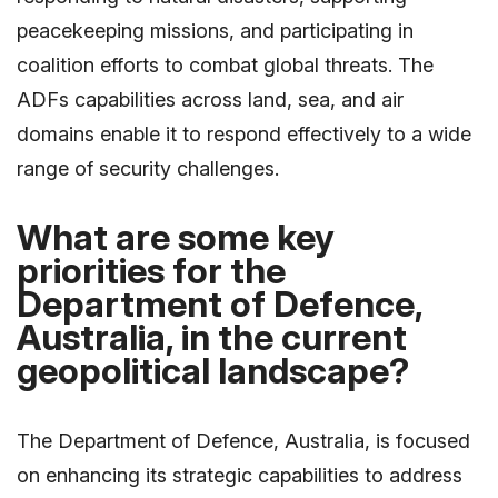
peacekeeping missions, and participating in
coalition efforts to combat global threats. The
ADFs capabilities across land, sea, and air
domains enable it to respond effectively to a wide
range of security challenges.
What are some key
priorities for the
Department of Defence,
Australia, in the current
geopolitical landscape?
The Department of Defence, Australia, is focused
on enhancing its strategic capabilities to address