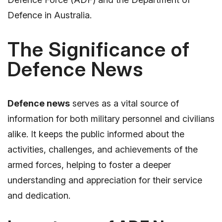
Defence in Australia.
The Significance of
Defence News
Defence news
serves as a vital source of
information for both military personnel and civilians
alike. It keeps the public informed about the
activities, challenges, and achievements of the
armed forces, helping to foster a deeper
understanding and appreciation for their service
and dedication.