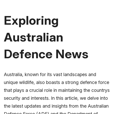
Exploring
Australian
Defence News
Australia, known for its vast landscapes and
unique wildlife, also boasts a strong defence force
that plays a crucial role in maintaining the countrys
security and interests. In this article, we delve into
the latest updates and insights from the Australian
Defence Force (ADF) and the Department of