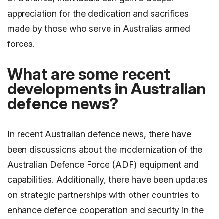
appreciation for the dedication and sacrifices
made by those who serve in Australias armed
forces.
What are some recent
developments in Australian
defence news?
In recent Australian defence news, there have
been discussions about the modernization of the
Australian Defence Force (ADF) equipment and
capabilities. Additionally, there have been updates
on strategic partnerships with other countries to
enhance defence cooperation and security in the