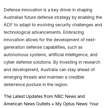
Defense innovation is a key driver in shaping
Australias future defense strategy by enabling the
ADF to adapt to evolving security challenges and
technological advancements. Embracing
innovation allows for the development of next-
generation defense capabilities, such as
autonomous systems, artificial intelligence, and
cyber defense solutions. By investing in research
and development, Australia can stay ahead of
emerging threats and maintain a credible
deterrence posture in the region.
The Latest Updates from NBC News and
American News Outlets
•
My Optus News: Your