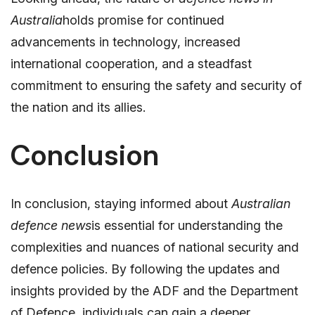
Australia
holds promise for continued
advancements in technology, increased
international cooperation, and a steadfast
commitment to ensuring the safety and security of
the nation and its allies.
Conclusion
In conclusion, staying informed about
Australian
defence news
is essential for understanding the
complexities and nuances of national security and
defence policies. By following the updates and
insights provided by the ADF and the Department
of Defence, individuals can gain a deeper