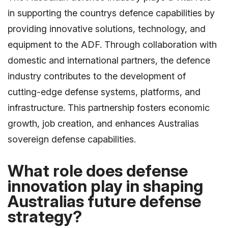
in supporting the countrys defence capabilities by
providing innovative solutions, technology, and
equipment to the ADF. Through collaboration with
domestic and international partners, the defence
industry contributes to the development of
cutting-edge defense systems, platforms, and
infrastructure. This partnership fosters economic
growth, job creation, and enhances Australias
sovereign defense capabilities.
What role does defense
innovation play in shaping
Australias future defense
strategy?