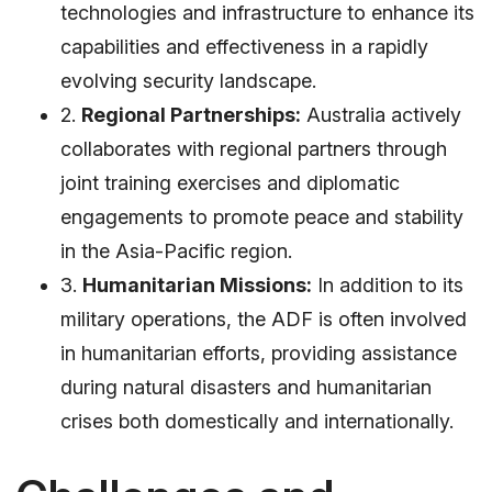
technologies and infrastructure to enhance its
capabilities and effectiveness in a rapidly
evolving security landscape.
2.
Regional Partnerships:
Australia actively
collaborates with regional partners through
joint training exercises and diplomatic
engagements to promote peace and stability
in the Asia-Pacific region.
3.
Humanitarian Missions:
In addition to its
military operations, the ADF is often involved
in humanitarian efforts, providing assistance
during natural disasters and humanitarian
crises both domestically and internationally.