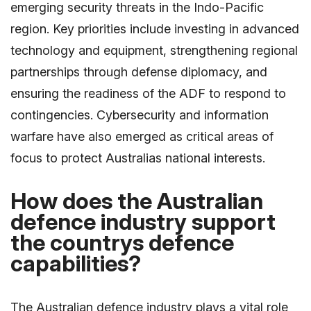
emerging security threats in the Indo-Pacific
region. Key priorities include investing in advanced
technology and equipment, strengthening regional
partnerships through defense diplomacy, and
ensuring the readiness of the ADF to respond to
contingencies. Cybersecurity and information
warfare have also emerged as critical areas of
focus to protect Australias national interests.
How does the Australian
defence industry support
the countrys defence
capabilities?
The Australian defence industry plays a vital role