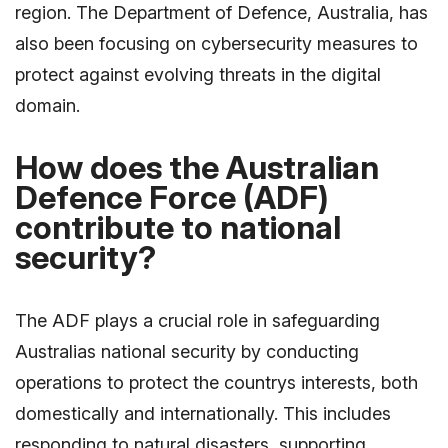
region. The Department of Defence, Australia, has
also been focusing on cybersecurity measures to
protect against evolving threats in the digital
domain.
How does the Australian
Defence Force (ADF)
contribute to national
security?
The ADF plays a crucial role in safeguarding
Australias national security by conducting
operations to protect the countrys interests, both
domestically and internationally. This includes
responding to natural disasters, supporting