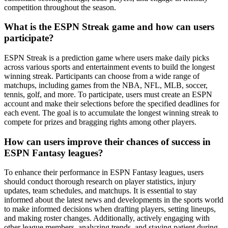
competition throughout the season.
What is the ESPN Streak game and how can users
participate?
ESPN Streak is a prediction game where users make daily picks
across various sports and entertainment events to build the longest
winning streak. Participants can choose from a wide range of
matchups, including games from the NBA, NFL, MLB, soccer,
tennis, golf, and more. To participate, users must create an ESPN
account and make their selections before the specified deadlines for
each event. The goal is to accumulate the longest winning streak to
compete for prizes and bragging rights among other players.
How can users improve their chances of success in
ESPN Fantasy leagues?
To enhance their performance in ESPN Fantasy leagues, users
should conduct thorough research on player statistics, injury
updates, team schedules, and matchups. It is essential to stay
informed about the latest news and developments in the sports world
to make informed decisions when drafting players, setting lineups,
and making roster changes. Additionally, actively engaging with
other league members, analyzing trends, and staying patient during