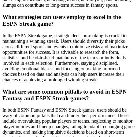
slumps can contribute to long-term success in fantasy sports.
What strategies can users employ to excel in the
ESPN Streak game?
In the ESPN Streak game, strategic decision-making is crucial to
maintaining a winning streak. Users should diversify their picks
across different sports and events to minimize risks and maximize
opportunities for success. It is advisable to research the form,
statistics, and head-to-head matchups of the teams or individuals
involved in each selection. Furthermore, staying disciplined,
avoiding emotional biases, and focusing on making informed
choices based on data and analysis can help users increase their
chances of achieving a prolonged winning streak.
What are some common pitfalls to avoid in ESPN
Fantasy and ESPN Streak games?
In both ESPN Fantasy and ESPN Streak games, users should be
wary of common pitfalls that can hinder their performance. These
include overvaluing popular players or teams, neglecting to monitor
player injuries and lineup changes, failing to adapt to changing game
dynamics, and making impulsive decisions based on short-term