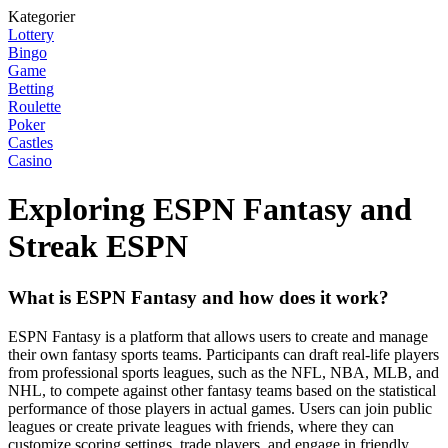
Kategorier
Lottery
Bingo
Game
Betting
Roulette
Poker
Castles
Casino
Exploring ESPN Fantasy and
Streak ESPN
What is ESPN Fantasy and how does it work?
ESPN Fantasy is a platform that allows users to create and manage
their own fantasy sports teams. Participants can draft real-life players
from professional sports leagues, such as the NFL, NBA, MLB, and
NHL, to compete against other fantasy teams based on the statistical
performance of those players in actual games. Users can join public
leagues or create private leagues with friends, where they can
customize scoring settings, trade players, and engage in friendly