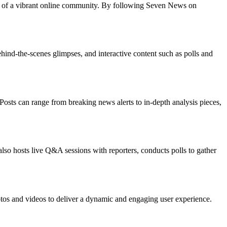
art of a vibrant online community. By following Seven News on
ind-the-scenes glimpses, and interactive content such as polls and
sts can range from breaking news alerts to in-depth analysis pieces,
so hosts live Q&A sessions with reporters, conducts polls to gather
hotos and videos to deliver a dynamic and engaging user experience.