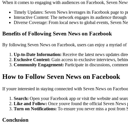
When it comes to engaging with audiences on Facebook, Seven News exc
Timely Updates: Seven News leverages its Facebook page to pro
Interactive Content: The network engages its audience through i
Diverse Coverage: From local news to global events, Seven News 
Benefits of Following Seven News on Facebook
By following Seven News on Facebook, users can enjoy a myriad of b
Up-to-Date Information:
Receive the latest news updates dire
Exclusive Content:
Gain access to exclusive interviews, behin
Community Engagement:
Participate in discussions, comment
How to Follow Seven News on Facebook
If youre interested in staying connected with Seven News on Facebook
Search:
Open your Facebook app or visit the website and searc
Like and Follow:
Once youve found the official Seven News pag
Turn on Notifications:
To ensure you never miss a post from S
Conclusion