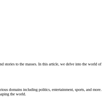
stories to the masses. In this article, we delve into the world of
rious domains including politics, entertainment, sports, and more.
haping the world.