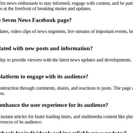
m for news enthusiasts to stay informed, engage with content, and be p
at the forefront of breaking stories and updates.
the Seven News Facebook page?
s, video clips of news segments, live streams of important events, beh
ated with new posts and information?
 to provide viewers with the latest news updates and developments. Po
latform to engage with its audience?
raction through comments, shares, and reactions to posts. The page al
rs.
nhance the user experience for its audience?
nstant articles for faster loading times, and multimedia content like p
erences of its audience.