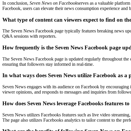
In conclusion,
Seven News on Facebook
serves as a valuable platfor
Facebook, users can elevate their news consumption experience and be 
What type of content can viewers expect to find on 
The Seven News Facebook page typically features breaking news update
Q&A sessions with reporters.
How frequently is the Seven News Facebook page upd
The Seven News Facebook page is updated regularly throughout the day
ensuring that followers stay informed in real-time.
In what ways does Seven News utilize Facebook as a p
Seven News engages with its audience on Facebook by encouraging inte
viewer opinions, and responds to messages and inquiries from followe
How does Seven News leverage Facebooks features to e
Seven News utilizes Facebooks features such as live video streaming, i
The page also utilizes Facebooks analytics to tailor content to the pref