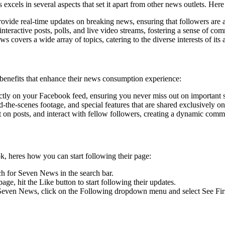
els in several aspects that set it apart from other news outlets. Her
vide real-time updates on breaking news, ensuring that followers are 
nteractive posts, polls, and live video streams, fostering a sense of co
covers a wide array of topics, catering to the diverse interests of its 
enefits that enhance their news consumption experience:
ctly on your Facebook feed, ensuring you never miss out on important s
d-the-scenes footage, and special features that are shared exclusivel
 on posts, and interact with fellow followers, creating a dynamic comm
, heres how you can start following their page:
h for Seven News in the search bar.
e, hit the Like button to start following their updates.
even News, click on the Following dropdown menu and select See First t