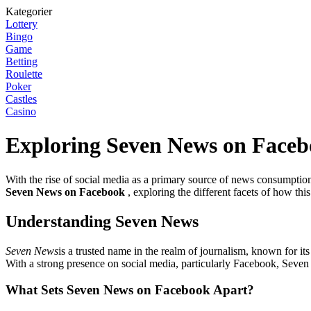
Kategorier
Lottery
Bingo
Game
Betting
Roulette
Poker
Castles
Casino
Exploring Seven News on Face
With the rise of social media as a primary source of news consumption,
Seven News on Facebook
, exploring the different facets of how thi
Understanding Seven News
Seven News
is a trusted name in the realm of journalism, known for i
With a strong presence on social media, particularly Facebook, Seven 
What Sets Seven News on Facebook Apart?