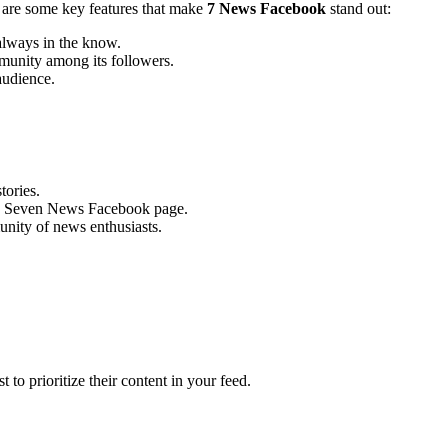
e are some key features that make
7 News Facebook
stand out:
always in the know.
mmunity among its followers.
audience.
tories.
y on Seven News Facebook page.
unity of news enthusiasts.
o prioritize their content in your feed.