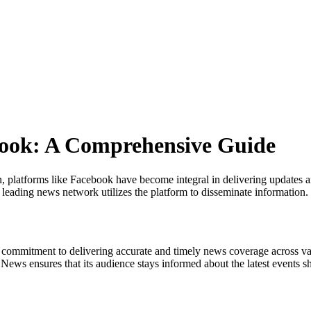
book: A Comprehensive Guide
 platforms like Facebook have become integral in delivering updates and 
s leading news network utilizes the platform to disseminate information.
ts commitment to delivering accurate and timely news coverage across va
News ensures that its audience stays informed about the latest events s