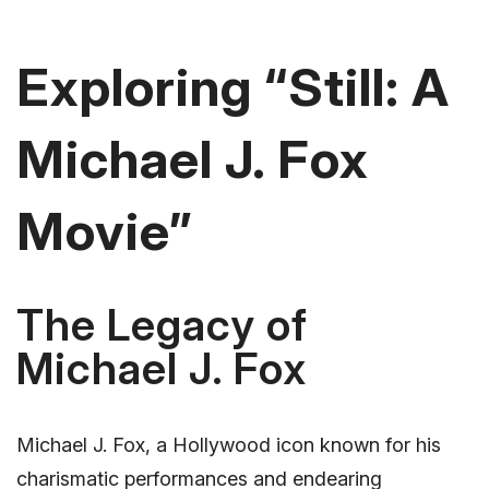
Exploring “Still: A
Michael J. Fox
Movie”
The Legacy of
Michael J. Fox
Michael J. Fox, a Hollywood icon known for his
charismatic performances and endearing