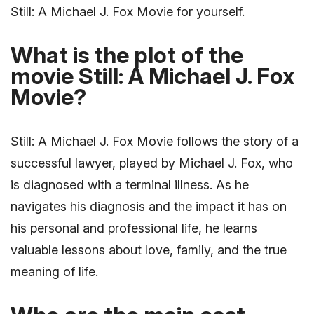
Still: A Michael J. Fox Movie for yourself.
What is the plot of the
movie Still: A Michael J. Fox
Movie?
Still: A Michael J. Fox Movie follows the story of a
successful lawyer, played by Michael J. Fox, who
is diagnosed with a terminal illness. As he
navigates his diagnosis and the impact it has on
his personal and professional life, he learns
valuable lessons about love, family, and the true
meaning of life.