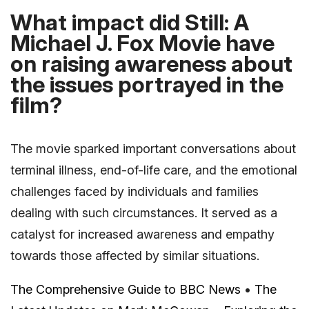
What impact did Still: A
Michael J. Fox Movie have
on raising awareness about
the issues portrayed in the
film?
The movie sparked important conversations about
terminal illness, end-of-life care, and the emotional
challenges faced by individuals and families
dealing with such circumstances. It served as a
catalyst for increased awareness and empathy
towards those affected by similar situations.
The Comprehensive Guide to BBC News
•
The