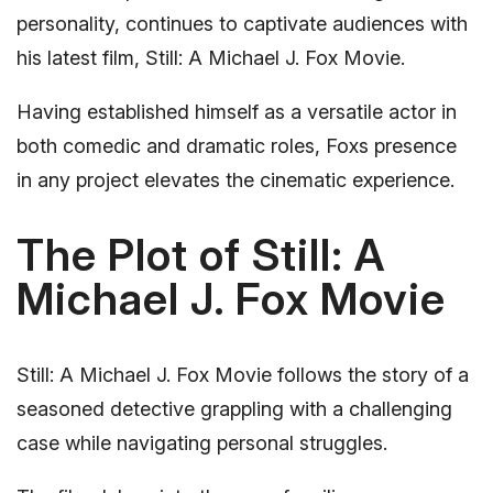
personality, continues to captivate audiences with
his latest film, Still: A Michael J. Fox Movie.
Having established himself as a versatile actor in
both comedic and dramatic roles, Foxs presence
in any project elevates the cinematic experience.
The Plot of Still: A
Michael J. Fox Movie
Still: A Michael J. Fox Movie follows the story of a
seasoned detective grappling with a challenging
case while navigating personal struggles.