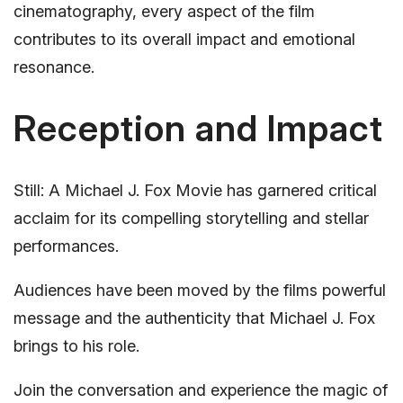
cinematography, every aspect of the film
contributes to its overall impact and emotional
resonance.
Reception and Impact
Still: A Michael J. Fox Movie has garnered critical
acclaim for its compelling storytelling and stellar
performances.
Audiences have been moved by the films powerful
message and the authenticity that Michael J. Fox
brings to his role.
Join the conversation and experience the magic of