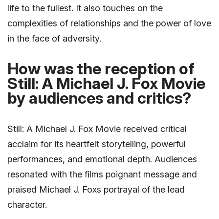
life to the fullest. It also touches on the
complexities of relationships and the power of love
in the face of adversity.
How was the reception of
Still: A Michael J. Fox Movie
by audiences and critics?
Still: A Michael J. Fox Movie received critical
acclaim for its heartfelt storytelling, powerful
performances, and emotional depth. Audiences
resonated with the films poignant message and
praised Michael J. Foxs portrayal of the lead
character.