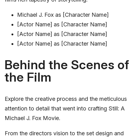
Michael J. Fox as [Character Name]
[Actor Name] as [Character Name]
[Actor Name] as [Character Name]
[Actor Name] as [Character Name]
Behind the Scenes of
the Film
Explore the creative process and the meticulous
attention to detail that went into crafting Still: A
Michael J. Fox Movie.
From the directors vision to the set design and