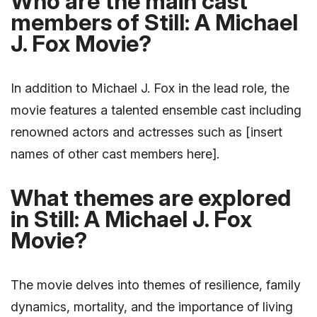
Who are the main cast
members of Still: A Michael
J. Fox Movie?
In addition to Michael J. Fox in the lead role, the
movie features a talented ensemble cast including
renowned actors and actresses such as [insert
names of other cast members here].
What themes are explored
in Still: A Michael J. Fox
Movie?
The movie delves into themes of resilience, family
dynamics, mortality, and the importance of living