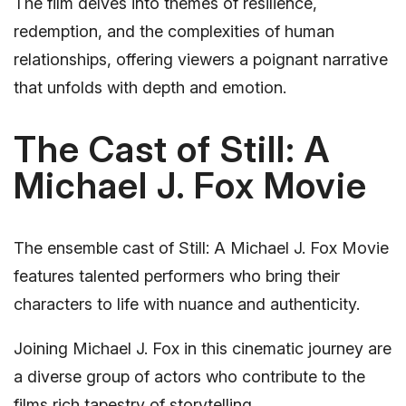
The film delves into themes of resilience,
redemption, and the complexities of human
relationships, offering viewers a poignant narrative
that unfolds with depth and emotion.
The Cast of Still: A
Michael J. Fox Movie
The ensemble cast of Still: A Michael J. Fox Movie
features talented performers who bring their
characters to life with nuance and authenticity.
Joining Michael J. Fox in this cinematic journey are
a diverse group of actors who contribute to the
films rich tapestry of storytelling.