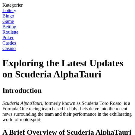
Kategorier
Lottery
Bingo
Game
Betting
Roulette
Poker
Castles
Casino
Exploring the Latest Updates
on Scuderia AlphaTauri
Introduction
Scuderia AlphaTauri
, formerly known as Scuderia Toro Rosso, is a
Formula One racing team based in Italy. Lets delve into the recent
news surrounding the team and their performance in the exhilarating
world of motorsport.
A Brief Overview of Scuderia AlphaTauri