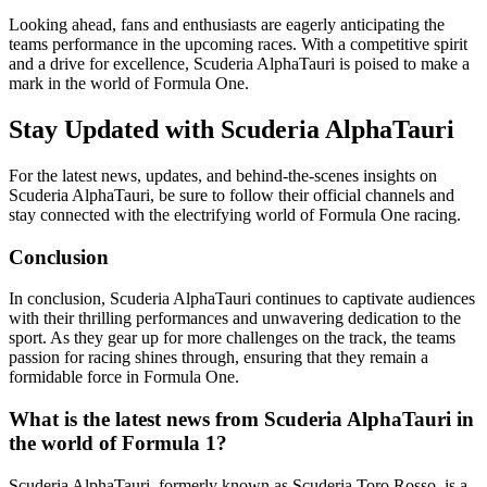
Looking ahead, fans and enthusiasts are eagerly anticipating the
teams performance in the upcoming races. With a competitive spirit
and a drive for excellence, Scuderia AlphaTauri is poised to make a
mark in the world of Formula One.
Stay Updated with Scuderia AlphaTauri
For the latest news, updates, and behind-the-scenes insights on
Scuderia AlphaTauri, be sure to follow their official channels and
stay connected with the electrifying world of Formula One racing.
Conclusion
In conclusion, Scuderia AlphaTauri continues to captivate audiences
with their thrilling performances and unwavering dedication to the
sport. As they gear up for more challenges on the track, the teams
passion for racing shines through, ensuring that they remain a
formidable force in Formula One.
What is the latest news from Scuderia AlphaTauri in
the world of Formula 1?
Scuderia AlphaTauri, formerly known as Scuderia Toro Rosso, is a