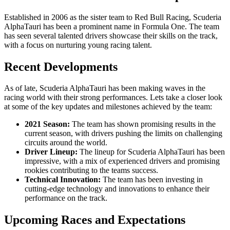
Established in 2006 as the sister team to Red Bull Racing, Scuderia
AlphaTauri has been a prominent name in Formula One. The team
has seen several talented drivers showcase their skills on the track,
with a focus on nurturing young racing talent.
Recent Developments
As of late, Scuderia AlphaTauri has been making waves in the
racing world with their strong performances. Lets take a closer look
at some of the key updates and milestones achieved by the team:
2021 Season:
The team has shown promising results in the
current season, with drivers pushing the limits on challenging
circuits around the world.
Driver Lineup:
The lineup for Scuderia AlphaTauri has been
impressive, with a mix of experienced drivers and promising
rookies contributing to the teams success.
Technical Innovation:
The team has been investing in
cutting-edge technology and innovations to enhance their
performance on the track.
Upcoming Races and Expectations