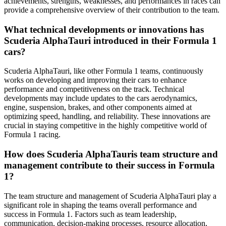
achievements, strengths, weaknesses, and performances in races can
provide a comprehensive overview of their contribution to the team.
What technical developments or innovations has
Scuderia AlphaTauri introduced in their Formula 1
cars?
Scuderia AlphaTauri, like other Formula 1 teams, continuously
works on developing and improving their cars to enhance
performance and competitiveness on the track. Technical
developments may include updates to the cars aerodynamics,
engine, suspension, brakes, and other components aimed at
optimizing speed, handling, and reliability. These innovations are
crucial in staying competitive in the highly competitive world of
Formula 1 racing.
How does Scuderia AlphaTauris team structure and
management contribute to their success in Formula
1?
The team structure and management of Scuderia AlphaTauri play a
significant role in shaping the teams overall performance and
success in Formula 1. Factors such as team leadership,
communication, decision-making processes, resource allocation,