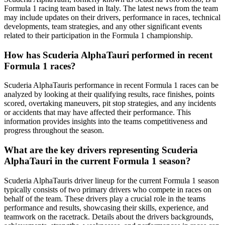
Formula 1 racing team based in Italy. The latest news from the team
may include updates on their drivers, performance in races, technical
developments, team strategies, and any other significant events
related to their participation in the Formula 1 championship.
How has Scuderia AlphaTauri performed in recent
Formula 1 races?
Scuderia AlphaTauris performance in recent Formula 1 races can be
analyzed by looking at their qualifying results, race finishes, points
scored, overtaking maneuvers, pit stop strategies, and any incidents
or accidents that may have affected their performance. This
information provides insights into the teams competitiveness and
progress throughout the season.
What are the key drivers representing Scuderia
AlphaTauri in the current Formula 1 season?
Scuderia AlphaTauris driver lineup for the current Formula 1 season
typically consists of two primary drivers who compete in races on
behalf of the team. These drivers play a crucial role in the teams
performance and results, showcasing their skills, experience, and
teamwork on the racetrack. Details about the drivers backgrounds,