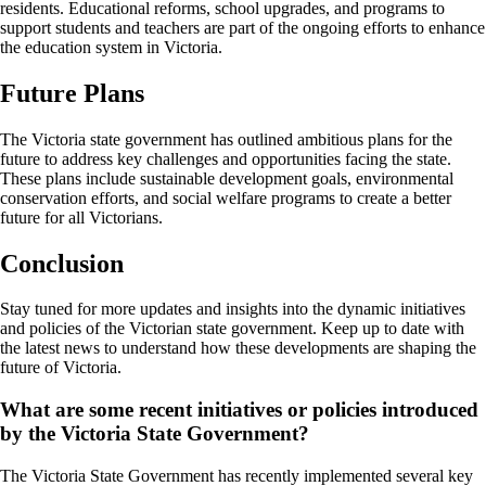
residents. Educational reforms, school upgrades, and programs to
support students and teachers are part of the ongoing efforts to enhance
the education system in Victoria.
Future Plans
The Victoria state government has outlined ambitious plans for the
future to address key challenges and opportunities facing the state.
These plans include sustainable development goals, environmental
conservation efforts, and social welfare programs to create a better
future for all Victorians.
Conclusion
Stay tuned for more updates and insights into the dynamic initiatives
and policies of the Victorian state government. Keep up to date with
the latest news to understand how these developments are shaping the
future of Victoria.
What are some recent initiatives or policies introduced
by the Victoria State Government?
The Victoria State Government has recently implemented several key