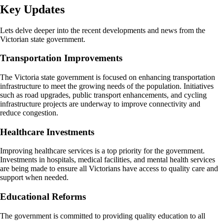
Key Updates
Lets delve deeper into the recent developments and news from the
Victorian state government.
Transportation Improvements
The Victoria state government is focused on enhancing transportation
infrastructure to meet the growing needs of the population. Initiatives
such as road upgrades, public transport enhancements, and cycling
infrastructure projects are underway to improve connectivity and
reduce congestion.
Healthcare Investments
Improving healthcare services is a top priority for the government.
Investments in hospitals, medical facilities, and mental health services
are being made to ensure all Victorians have access to quality care and
support when needed.
Educational Reforms
The government is committed to providing quality education to all