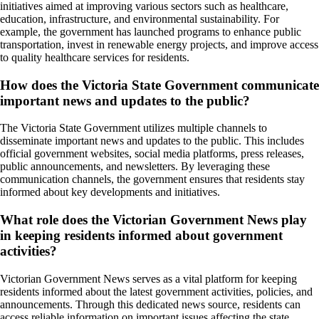
initiatives aimed at improving various sectors such as healthcare,
education, infrastructure, and environmental sustainability. For
example, the government has launched programs to enhance public
transportation, invest in renewable energy projects, and improve access
to quality healthcare services for residents.
How does the Victoria State Government communicate
important news and updates to the public?
The Victoria State Government utilizes multiple channels to
disseminate important news and updates to the public. This includes
official government websites, social media platforms, press releases,
public announcements, and newsletters. By leveraging these
communication channels, the government ensures that residents stay
informed about key developments and initiatives.
What role does the Victorian Government News play
in keeping residents informed about government
activities?
Victorian Government News serves as a vital platform for keeping
residents informed about the latest government activities, policies, and
announcements. Through this dedicated news source, residents can
access reliable information on important issues affecting the state,