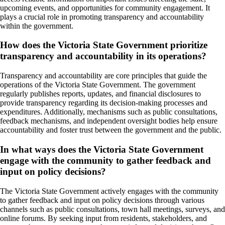
upcoming events, and opportunities for community engagement. It
plays a crucial role in promoting transparency and accountability
within the government.
How does the Victoria State Government prioritize
transparency and accountability in its operations?
Transparency and accountability are core principles that guide the
operations of the Victoria State Government. The government
regularly publishes reports, updates, and financial disclosures to
provide transparency regarding its decision-making processes and
expenditures. Additionally, mechanisms such as public consultations,
feedback mechanisms, and independent oversight bodies help ensure
accountability and foster trust between the government and the public.
In what ways does the Victoria State Government
engage with the community to gather feedback and
input on policy decisions?
The Victoria State Government actively engages with the community
to gather feedback and input on policy decisions through various
channels such as public consultations, town hall meetings, surveys, and
online forums. By seeking input from residents, stakeholders, and