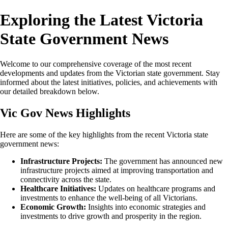
Exploring the Latest Victoria
State Government News
Welcome to our comprehensive coverage of the most recent
developments and updates from the Victorian state government. Stay
informed about the latest initiatives, policies, and achievements with
our detailed breakdown below.
Vic Gov News Highlights
Here are some of the key highlights from the recent Victoria state
government news:
Infrastructure Projects:
The government has announced new
infrastructure projects aimed at improving transportation and
connectivity across the state.
Healthcare Initiatives:
Updates on healthcare programs and
investments to enhance the well-being of all Victorians.
Economic Growth:
Insights into economic strategies and
investments to drive growth and prosperity in the region.