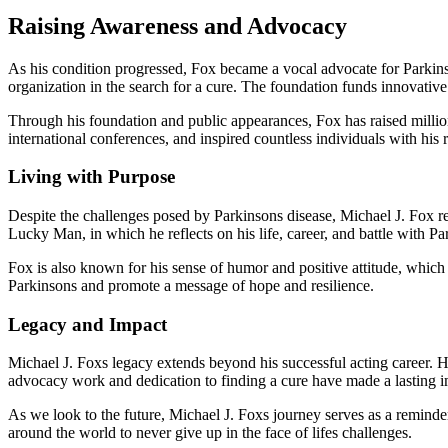
Raising Awareness and Advocacy
As his condition progressed, Fox became a vocal advocate for Parkin
organization in the search for a cure. The foundation funds innovative 
Through his foundation and public appearances, Fox has raised millio
international conferences, and inspired countless individuals with his 
Living with Purpose
Despite the challenges posed by Parkinsons disease, Michael J. Fox re
Lucky Man, in which he reflects on his life, career, and battle with Pa
Fox is also known for his sense of humor and positive attitude, which
Parkinsons and promote a message of hope and resilience.
Legacy and Impact
Michael J. Foxs legacy extends beyond his successful acting career. 
advocacy work and dedication to finding a cure have made a lasting i
As we look to the future, Michael J. Foxs journey serves as a reminder
around the world to never give up in the face of lifes challenges.