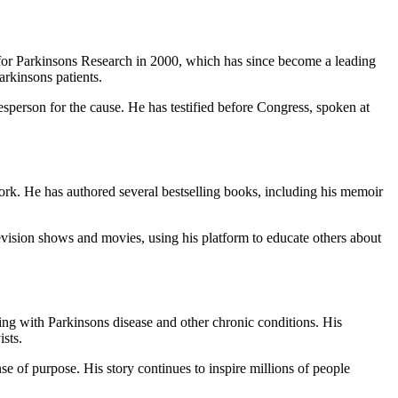
for Parkinsons Research in 2000, which has since become a leading
arkinsons patients.
sperson for the cause. He has testified before Congress, spoken at
work. He has authored several bestselling books, including his memoir
evision shows and movies, using his platform to educate others about
ing with Parkinsons disease and other chronic conditions. His
sts.
se of purpose. His story continues to inspire millions of people