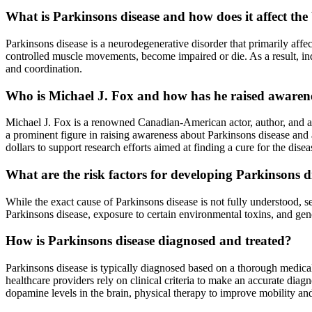
What is Parkinsons disease and how does it affect th
Parkinsons disease is a neurodegenerative disorder that primarily aff
controlled muscle movements, become impaired or die. As a result, in
and coordination.
Who is Michael J. Fox and how has he raised awarene
Michael J. Fox is a renowned Canadian-American actor, author, and a
a prominent figure in raising awareness about Parkinsons disease and
dollars to support research efforts aimed at finding a cure for the disea
What are the risk factors for developing Parkinsons d
While the exact cause of Parkinsons disease is not fully understood, se
Parkinsons disease, exposure to certain environmental toxins, and gen
How is Parkinsons disease diagnosed and treated?
Parkinsons disease is typically diagnosed based on a thorough medical
healthcare providers rely on clinical criteria to make an accurate di
dopamine levels in the brain, physical therapy to improve mobility and