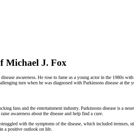
f Michael J. Fox
 disease awareness. He rose to fame as a young actor in the 1980s with h
challenging turn when he was diagnosed with Parkinsons disease at the 
cking fans and the entertainment industry. Parkinsons disease is a neu
o raise awareness about the disease and help find a cure.
struggled with the symptoms of the disease, which included tremors, sti
 a positive outlook on life.