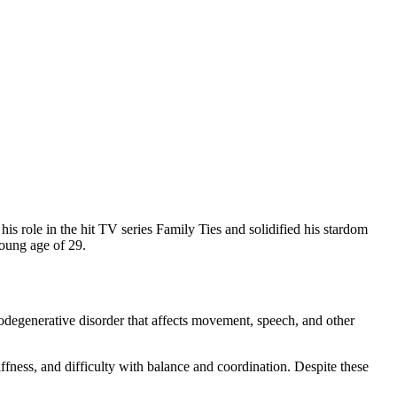
is role in the hit TV series Family Ties and solidified his stardom
young age of 29.
rodegenerative disorder that affects movement, speech, and other
ffness, and difficulty with balance and coordination. Despite these