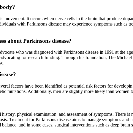
e body?
ects movement. It occurs when nerve cells in the brain that produce do
dividuals with Parkinsons disease may experience symptoms such as tre
ss about Parkinsons disease?
dvocate who was diagnosed with Parkinsons disease in 1991 at the age o
 advocating for research funding. Through his foundation, The Michael 
se.
isease?
veral factors have been identified as potential risk factors for developi
etic mutations. Additionally, men are slightly more likely than women 
 history, physical examination, and assessment of symptoms. There is no 
agnosis. Treatment for Parkinsons disease aims to manage symptoms and i
 balance, and in some cases, surgical interventions such as deep brain s