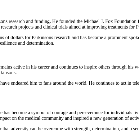
sons research and funding. He founded the Michael J. Fox Foundation 
research projects and clinical trials aimed at improving treatments for P
ns of dollars for Parkinsons research and has become a prominent spoke
resilience and determination.
mains active in his career and continues to inspire others through his 
rkinsons.
 have endeared him to fans around the world. He continues to act in tel
He has become a symbol of courage and perseverance for individuals liv
mpact on the medical community and inspired a new generation of activi
 that adversity can be overcome with strength, determination, and a sen