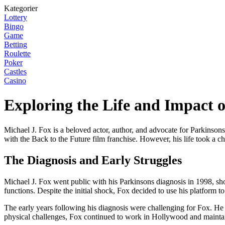
Kategorier
Lottery
Bingo
Game
Betting
Roulette
Poker
Castles
Casino
Exploring the Life and Impact o
Michael J. Fox is a beloved actor, author, and advocate for Parkinsons
with the Back to the Future film franchise. However, his life took a 
The Diagnosis and Early Struggles
Michael J. Fox went public with his Parkinsons diagnosis in 1998, sho
functions. Despite the initial shock, Fox decided to use his platform t
The early years following his diagnosis were challenging for Fox. He 
physical challenges, Fox continued to work in Hollywood and maintain