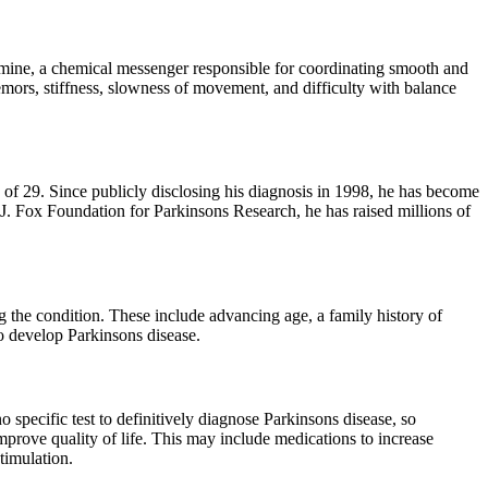
pamine, a chemical messenger responsible for coordinating smooth and
mors, stiffness, slowness of movement, and difficulty with balance
f 29. Since publicly disclosing his diagnosis in 1998, he has become
J. Fox Foundation for Parkinsons Research, he has raised millions of
ng the condition. These include advancing age, a family history of
to develop Parkinsons disease.
specific test to definitively diagnose Parkinsons disease, so
mprove quality of life. This may include medications to increase
timulation.