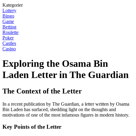
Kategorier
Lottery
Bingo
Game
Betting
Roulette
Poker
Castles
Casino
Exploring the Osama Bin
Laden Letter in The Guardian
The Context of the Letter
In a recent publication by The Guardian, a letter written by Osama
Bin Laden has surfaced, shedding light on the thoughts and
motivations of one of the most infamous figures in modern history.
Key Points of the Letter