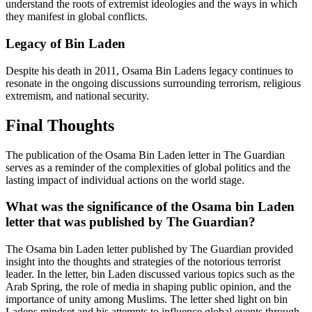
understand the roots of extremist ideologies and the ways in which
they manifest in global conflicts.
Legacy of Bin Laden
Despite his death in 2011, Osama Bin Ladens legacy continues to
resonate in the ongoing discussions surrounding terrorism, religious
extremism, and national security.
Final Thoughts
The publication of the Osama Bin Laden letter in The Guardian
serves as a reminder of the complexities of global politics and the
lasting impact of individual actions on the world stage.
What was the significance of the Osama bin Laden
letter that was published by The Guardian?
The Osama bin Laden letter published by The Guardian provided
insight into the thoughts and strategies of the notorious terrorist
leader. In the letter, bin Laden discussed various topics such as the
Arab Spring, the role of media in shaping public opinion, and the
importance of unity among Muslims. The letter shed light on bin
Ladens mindset and his attempts to influence global events through