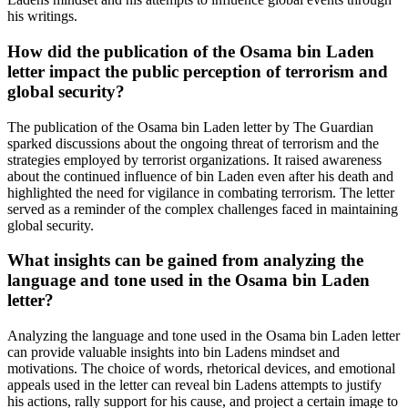
his writings.
How did the publication of the Osama bin Laden
letter impact the public perception of terrorism and
global security?
The publication of the Osama bin Laden letter by The Guardian
sparked discussions about the ongoing threat of terrorism and the
strategies employed by terrorist organizations. It raised awareness
about the continued influence of bin Laden even after his death and
highlighted the need for vigilance in combating terrorism. The letter
served as a reminder of the complex challenges faced in maintaining
global security.
What insights can be gained from analyzing the
language and tone used in the Osama bin Laden
letter?
Analyzing the language and tone used in the Osama bin Laden letter
can provide valuable insights into bin Ladens mindset and
motivations. The choice of words, rhetorical devices, and emotional
appeals used in the letter can reveal bin Ladens attempts to justify
his actions, rally support for his cause, and project a certain image to