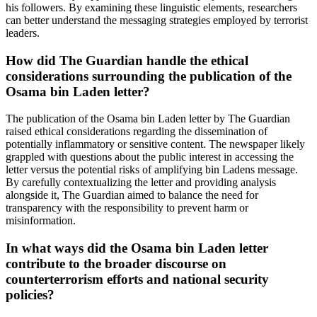
his followers. By examining these linguistic elements, researchers
can better understand the messaging strategies employed by terrorist
leaders.
How did The Guardian handle the ethical
considerations surrounding the publication of the
Osama bin Laden letter?
The publication of the Osama bin Laden letter by The Guardian
raised ethical considerations regarding the dissemination of
potentially inflammatory or sensitive content. The newspaper likely
grappled with questions about the public interest in accessing the
letter versus the potential risks of amplifying bin Ladens message.
By carefully contextualizing the letter and providing analysis
alongside it, The Guardian aimed to balance the need for
transparency with the responsibility to prevent harm or
misinformation.
In what ways did the Osama bin Laden letter
contribute to the broader discourse on
counterterrorism efforts and national security
policies?