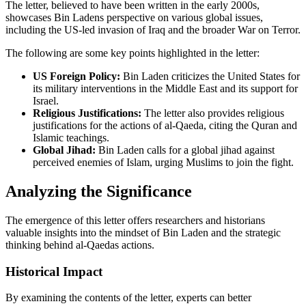
The letter, believed to have been written in the early 2000s,
showcases Bin Ladens perspective on various global issues,
including the US-led invasion of Iraq and the broader War on Terror.
The following are some key points highlighted in the letter:
US Foreign Policy:
Bin Laden criticizes the United States for
its military interventions in the Middle East and its support for
Israel.
Religious Justifications:
The letter also provides religious
justifications for the actions of al-Qaeda, citing the Quran and
Islamic teachings.
Global Jihad:
Bin Laden calls for a global jihad against
perceived enemies of Islam, urging Muslims to join the fight.
Analyzing the Significance
The emergence of this letter offers researchers and historians
valuable insights into the mindset of Bin Laden and the strategic
thinking behind al-Qaedas actions.
Historical Impact
By examining the contents of the letter, experts can better