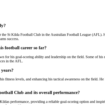
ly?
r the St Kilda Football Club in the Australian Football League (AFL). 
teams success.
 football career so far?
n for his goal-scoring ability and leadership on the field. Some of his
nces in the AFL.
 years?
is fitness levels, and enhancing his tactical awareness on the field. He
tball Club and its overall performance?
ildas performance, providing a reliable goal-scoring option and inspir