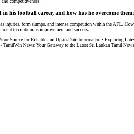
e and competitiveness.
in his football career, and how has he overcome them
as injuries, form slumps, and intense competition within the AFL. Howe
mitment to continuous improvement and success.
our Source for Reliable and Up-to-Date Information
•
Exploring Late
•
TamilWin News: Your Gateway to the Latest Sri Lankan Tamil New