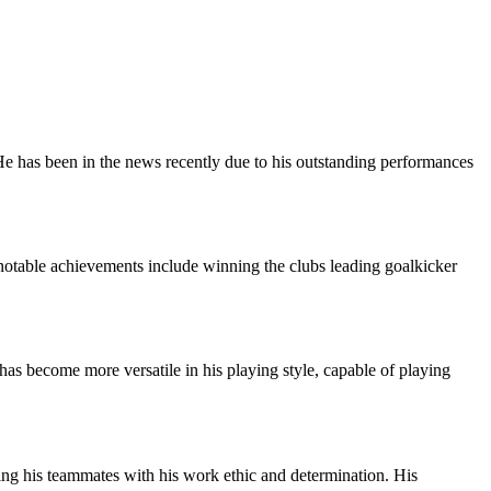
He has been in the news recently due to his outstanding performances
 notable achievements include winning the clubs leading goalkicker
 has become more versatile in his playing style, capable of playing
ing his teammates with his work ethic and determination. His