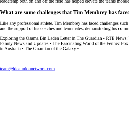
leadership both on and off the field has helped elevate the teams moral
What are some challenges that Tim Membrey has faced 
Like any professional athlete, Tim Membrey has faced challenges such 
and the support of his coaches and teammates, demonstrating his com
Exploring the Osama Bin Laden Letter in The Guardian
•
RTE News: Y
Family News and Updates
•
The Fascinating World of the Fennec Fox
in Australia
•
The Guardian of the Galaxy
•
team@ideaunionnetwork.com