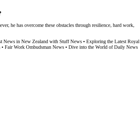
?
ver, he has overcome these obstacles through resilience, hard work,
st News in New Zealand with Stuff News
•
Exploring the Latest Royal
s
•
Fair Work Ombudsman News
•
Dive into the World of Daily News