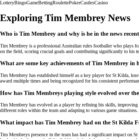
Lottery
Bingo
Game
Betting
Roulette
Poker
Castles
Casino
Exploring Tim Membrey News
Who is Tim Membrey and why is he in the news recent
Tim Membrey is a professional Australian rules footballer who plays fo
on the field, scoring crucial goals and contributing significantly to his 
What are some key achievements of Tim Membrey in his
Tim Membrey has established himself as a key player for St Kilda, know
award multiple times and being recognized for his consistent performa
How has Tim Membreys playing style evolved over the
Tim Membrey has evolved as a player by refining his skills, improving h
different roles within the team and adapting to various game situations.
What impact has Tim Membrey had on the St Kilda Foo
Tim Membreys presence in the team has had a significant impact on St K