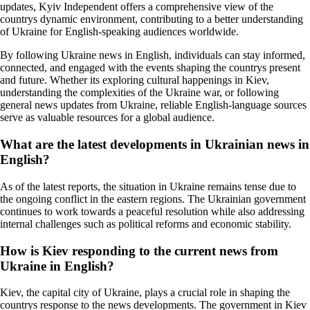
updates, Kyiv Independent offers a comprehensive view of the
countrys dynamic environment, contributing to a better understanding
of Ukraine for English-speaking audiences worldwide.
By following Ukraine news in English, individuals can stay informed,
connected, and engaged with the events shaping the countrys present
and future. Whether its exploring cultural happenings in Kiev,
understanding the complexities of the Ukraine war, or following
general news updates from Ukraine, reliable English-language sources
serve as valuable resources for a global audience.
What are the latest developments in Ukrainian news in
English?
As of the latest reports, the situation in Ukraine remains tense due to
the ongoing conflict in the eastern regions. The Ukrainian government
continues to work towards a peaceful resolution while also addressing
internal challenges such as political reforms and economic stability.
How is Kiev responding to the current news from
Ukraine in English?
Kiev, the capital city of Ukraine, plays a crucial role in shaping the
countrys response to the news developments. The government in Kiev