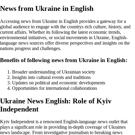
News from Ukraine in English
Accessing news from Ukraine in English provides a gateway for a
global audience to engage with the countrys rich culture, history, and
current affairs. Whether its following the latest economic trends,
environmental initiatives, or social movements in Ukraine, English-
language news sources offer diverse perspectives and insights on the
nations progress and challenges.
Benefits of following news from Ukraine in English:
Broader understanding of Ukrainian society
Insights into cultural events and traditions
Updates on political and economic developments
Opportunities for international collaborations
Ukraine News English: Role of Kyiv
Independent
Kyiv Independent is a renowned English-language news outlet that
plays a significant role in providing in-depth coverage of Ukraines
news landscape. From investigative journalism to breaking news