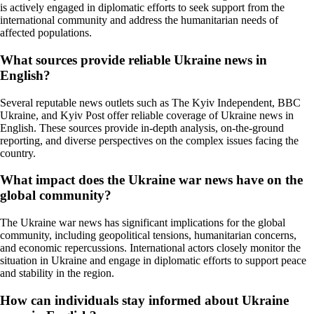
is actively engaged in diplomatic efforts to seek support from the
international community and address the humanitarian needs of
affected populations.
What sources provide reliable Ukraine news in
English?
Several reputable news outlets such as The Kyiv Independent, BBC
Ukraine, and Kyiv Post offer reliable coverage of Ukraine news in
English. These sources provide in-depth analysis, on-the-ground
reporting, and diverse perspectives on the complex issues facing the
country.
What impact does the Ukraine war news have on the
global community?
The Ukraine war news has significant implications for the global
community, including geopolitical tensions, humanitarian concerns,
and economic repercussions. International actors closely monitor the
situation in Ukraine and engage in diplomatic efforts to support peace
and stability in the region.
How can individuals stay informed about Ukraine