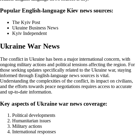
Popular English-language Kiev news sources:
The Kyiv Post
Ukraine Business News
Kyiv Independent
Ukraine War News
The conflict in Ukraine has been a major international concern, with
ongoing military actions and political tensions affecting the region. For
those seeking updates specifically related to the Ukraine war, staying
informed through English-language news sources is vital.
Understanding the complexities of the conflict, its impact on civilians,
and the efforts towards peace negotiations requires access to accurate
and up-to-date information.
Key aspects of Ukraine war news coverage:
Political developments
Humanitarian issues
Military actions
International responses