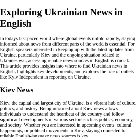
Exploring Ukrainian News in
English
In todays fast-paced world where global events unfold rapidly, staying
informed about news from different parts of the world is essential. For
English speakers interested in keeping up with the latest updates from
Ukraine, particularly Kiev and the ongoing situation related to
Ukraines war, accessing reliable news sources in English is crucial.
This article provides insights into where to find Ukrainian news in
English, highlights key developments, and explores the role of outlets
like Kyiv Independent in reporting on Ukraine.
Kiev News
Kiev, the capital and largest city of Ukraine, is a vibrant hub of culture,
politics, and history. Being informed about Kiev news allows
individuals to understand the heartbeat of the country and follow
significant developments in various sectors such as politics, economy,
and society. Whether you are interested in upcoming events, cultural
happenings, or political movements in Kiev, staying connected to
reliable English-language news sources is key.