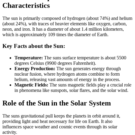
Characteristics
The sun is primarily composed of hydrogen (about 74%) and helium
(about 24%), with traces of heavier elements like oxygen, carbon,
neon, and iron. It has a diameter of about 1.4 million kilometers,
which is approximately 109 times the diameter of Earth.
Key Facts about the Sun:
Temperature:
The suns surface temperature is about 5500
degrees Celsius (9900 degrees Fahrenheit).
Energy Production:
The sun generates energy through
nuclear fusion, where hydrogen atoms combine to form
helium, releasing vast amounts of energy in the process.
Magnetic Fields:
The suns magnetic fields play a crucial role
in phenomena like sunspots, solar flares, and the solar wind.
Role of the Sun in the Solar System
The suns gravitational pull keeps the planets in orbit around it,
providing light and heat necessary for life on Earth. It also
influences space weather and cosmic events through its solar
activity.