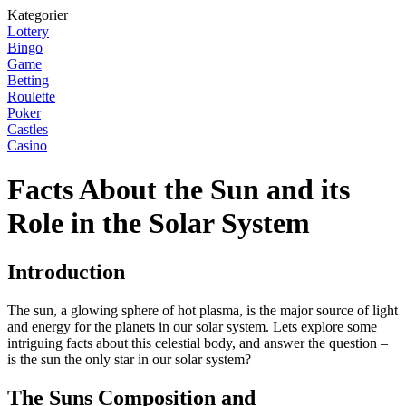
Kategorier
Lottery
Bingo
Game
Betting
Roulette
Poker
Castles
Casino
Facts About the Sun and its
Role in the Solar System
Introduction
The sun, a glowing sphere of hot plasma, is the major source of light
and energy for the planets in our solar system. Lets explore some
intriguing facts about this celestial body, and answer the question –
is the sun the only star in our solar system?
The Suns Composition and