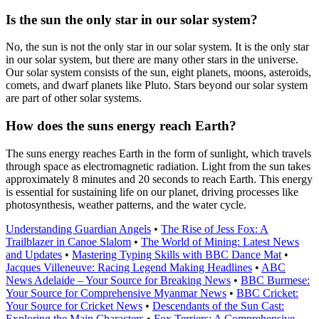
Is the sun the only star in our solar system?
No, the sun is not the only star in our solar system. It is the only star
in our solar system, but there are many other stars in the universe.
Our solar system consists of the sun, eight planets, moons, asteroids,
comets, and dwarf planets like Pluto. Stars beyond our solar system
are part of other solar systems.
How does the suns energy reach Earth?
The suns energy reaches Earth in the form of sunlight, which travels
through space as electromagnetic radiation. Light from the sun takes
approximately 8 minutes and 20 seconds to reach Earth. This energy
is essential for sustaining life on our planet, driving processes like
photosynthesis, weather patterns, and the water cycle.
Understanding Guardian Angels
•
The Rise of Jess Fox: A
Trailblazer in Canoe Slalom
•
The World of Mining: Latest News
and Updates
•
Mastering Typing Skills with BBC Dance Mat
•
Jacques Villeneuve: Racing Legend Making Headlines
•
ABC
News Adelaide – Your Source for Breaking News
•
BBC Burmese:
Your Source for Comprehensive Myanmar News
•
BBC Cricket:
Your Source for Cricket News
•
Descendants of the Sun Cast:
Exploring the Main Characters
•
Fox Terriers: A Comprehensive