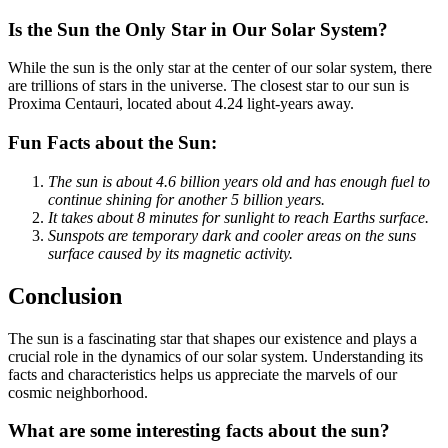
Is the Sun the Only Star in Our Solar System?
While the sun is the only star at the center of our solar system, there
are trillions of stars in the universe. The closest star to our sun is
Proxima Centauri, located about 4.24 light-years away.
Fun Facts about the Sun:
The sun is about 4.6 billion years old and has enough fuel to
continue shining for another 5 billion years.
It takes about 8 minutes for sunlight to reach Earths surface.
Sunspots are temporary dark and cooler areas on the suns
surface caused by its magnetic activity.
Conclusion
The sun is a fascinating star that shapes our existence and plays a
crucial role in the dynamics of our solar system. Understanding its
facts and characteristics helps us appreciate the marvels of our
cosmic neighborhood.
What are some interesting facts about the sun?