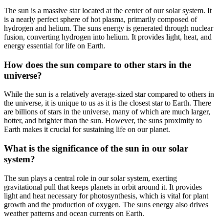
The sun is a massive star located at the center of our solar system. It
is a nearly perfect sphere of hot plasma, primarily composed of
hydrogen and helium. The suns energy is generated through nuclear
fusion, converting hydrogen into helium. It provides light, heat, and
energy essential for life on Earth.
How does the sun compare to other stars in the
universe?
While the sun is a relatively average-sized star compared to others in
the universe, it is unique to us as it is the closest star to Earth. There
are billions of stars in the universe, many of which are much larger,
hotter, and brighter than the sun. However, the suns proximity to
Earth makes it crucial for sustaining life on our planet.
What is the significance of the sun in our solar
system?
The sun plays a central role in our solar system, exerting
gravitational pull that keeps planets in orbit around it. It provides
light and heat necessary for photosynthesis, which is vital for plant
growth and the production of oxygen. The suns energy also drives
weather patterns and ocean currents on Earth.