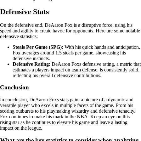
Defensive Stats
On the defensive end, DeAaron Fox is a disruptive force, using his
speed and agility to create havoc for opponents. Here are some notable
defensive statistics:
Steals Per Game (SPG):
With his quick hands and anticipation,
Fox averages around 1.5 steals per game, showcasing his
defensive instincts.
Defensive Rating:
DeAaron Foxs defensive rating, a metric that
estimates a players impact on team defense, is consistently solid,
reflecting his overall defensive contributions.
Conclusion
In conclusion, DeAaron Foxs stats paint a picture of a dynamic and
versatile player who excels in multiple facets of the game. From his
scoring outbursts to his playmaking wizardry and defensive tenacity,
Fox continues to make his mark in the NBA. Keep an eye on this
rising star as he continues to elevate his game and leave a lasting
impact on the league.
What are the key statistics to consider when analyzing