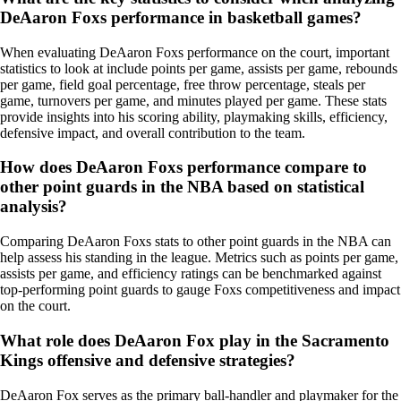
DeAaron Foxs performance in basketball games?
When evaluating DeAaron Foxs performance on the court, important
statistics to look at include points per game, assists per game, rebounds
per game, field goal percentage, free throw percentage, steals per
game, turnovers per game, and minutes played per game. These stats
provide insights into his scoring ability, playmaking skills, efficiency,
defensive impact, and overall contribution to the team.
How does DeAaron Foxs performance compare to
other point guards in the NBA based on statistical
analysis?
Comparing DeAaron Foxs stats to other point guards in the NBA can
help assess his standing in the league. Metrics such as points per game,
assists per game, and efficiency ratings can be benchmarked against
top-performing point guards to gauge Foxs competitiveness and impact
on the court.
What role does DeAaron Fox play in the Sacramento
Kings offensive and defensive strategies?
DeAaron Fox serves as the primary ball-handler and playmaker for the