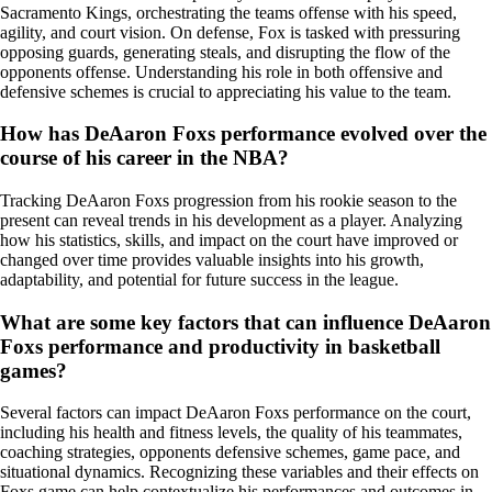
Sacramento Kings, orchestrating the teams offense with his speed,
agility, and court vision. On defense, Fox is tasked with pressuring
opposing guards, generating steals, and disrupting the flow of the
opponents offense. Understanding his role in both offensive and
defensive schemes is crucial to appreciating his value to the team.
How has DeAaron Foxs performance evolved over the
course of his career in the NBA?
Tracking DeAaron Foxs progression from his rookie season to the
present can reveal trends in his development as a player. Analyzing
how his statistics, skills, and impact on the court have improved or
changed over time provides valuable insights into his growth,
adaptability, and potential for future success in the league.
What are some key factors that can influence DeAaron
Foxs performance and productivity in basketball
games?
Several factors can impact DeAaron Foxs performance on the court,
including his health and fitness levels, the quality of his teammates,
coaching strategies, opponents defensive schemes, game pace, and
situational dynamics. Recognizing these variables and their effects on
Foxs game can help contextualize his performances and outcomes in