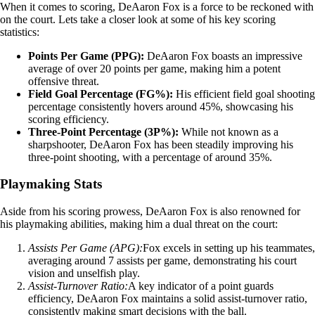
When it comes to scoring, DeAaron Fox is a force to be reckoned with
on the court. Lets take a closer look at some of his key scoring
statistics:
Points Per Game (PPG):
DeAaron Fox boasts an impressive
average of over 20 points per game, making him a potent
offensive threat.
Field Goal Percentage (FG%):
His efficient field goal shooting
percentage consistently hovers around 45%, showcasing his
scoring efficiency.
Three-Point Percentage (3P%):
While not known as a
sharpshooter, DeAaron Fox has been steadily improving his
three-point shooting, with a percentage of around 35%.
Playmaking Stats
Aside from his scoring prowess, DeAaron Fox is also renowned for
his playmaking abilities, making him a dual threat on the court:
Assists Per Game (APG):
Fox excels in setting up his teammates,
averaging around 7 assists per game, demonstrating his court
vision and unselfish play.
Assist-Turnover Ratio:
A key indicator of a point guards
efficiency, DeAaron Fox maintains a solid assist-turnover ratio,
consistently making smart decisions with the ball.