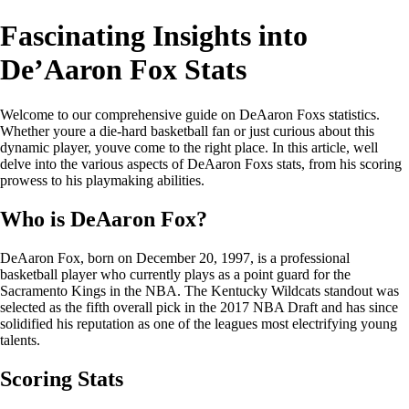
Fascinating Insights into
De’Aaron Fox Stats
Welcome to our comprehensive guide on DeAaron Foxs statistics.
Whether youre a die-hard basketball fan or just curious about this
dynamic player, youve come to the right place. In this article, well
delve into the various aspects of DeAaron Foxs stats, from his scoring
prowess to his playmaking abilities.
Who is DeAaron Fox?
DeAaron Fox, born on December 20, 1997, is a professional
basketball player who currently plays as a point guard for the
Sacramento Kings in the NBA. The Kentucky Wildcats standout was
selected as the fifth overall pick in the 2017 NBA Draft and has since
solidified his reputation as one of the leagues most electrifying young
talents.
Scoring Stats