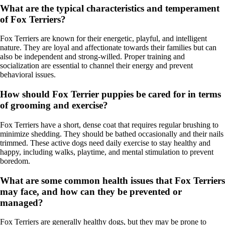
What are the typical characteristics and temperament
of Fox Terriers?
Fox Terriers are known for their energetic, playful, and intelligent
nature. They are loyal and affectionate towards their families but can
also be independent and strong-willed. Proper training and
socialization are essential to channel their energy and prevent
behavioral issues.
How should Fox Terrier puppies be cared for in terms
of grooming and exercise?
Fox Terriers have a short, dense coat that requires regular brushing to
minimize shedding. They should be bathed occasionally and their nails
trimmed. These active dogs need daily exercise to stay healthy and
happy, including walks, playtime, and mental stimulation to prevent
boredom.
What are some common health issues that Fox Terriers
may face, and how can they be prevented or
managed?
Fox Terriers are generally healthy dogs, but they may be prone to