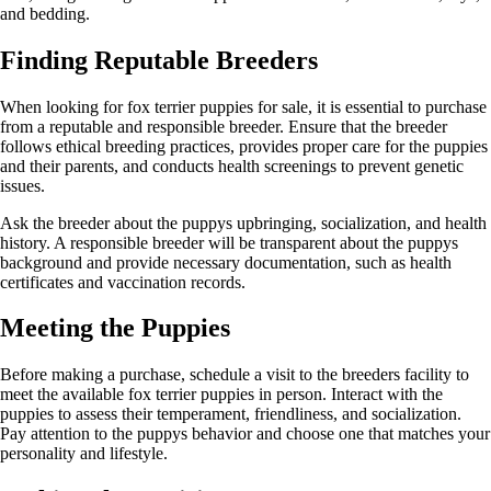
and bedding.
Finding Reputable Breeders
When looking for fox terrier puppies for sale, it is essential to purchase
from a reputable and responsible breeder. Ensure that the breeder
follows ethical breeding practices, provides proper care for the puppies
and their parents, and conducts health screenings to prevent genetic
issues.
Ask the breeder about the puppys upbringing, socialization, and health
history. A responsible breeder will be transparent about the puppys
background and provide necessary documentation, such as health
certificates and vaccination records.
Meeting the Puppies
Before making a purchase, schedule a visit to the breeders facility to
meet the available fox terrier puppies in person. Interact with the
puppies to assess their temperament, friendliness, and socialization.
Pay attention to the puppys behavior and choose one that matches your
personality and lifestyle.