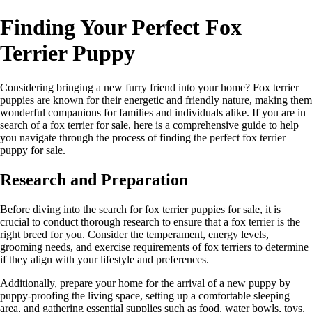
Finding Your Perfect Fox
Terrier Puppy
Considering bringing a new furry friend into your home? Fox terrier
puppies are known for their energetic and friendly nature, making them
wonderful companions for families and individuals alike. If you are in
search of a fox terrier for sale, here is a comprehensive guide to help
you navigate through the process of finding the perfect fox terrier
puppy for sale.
Research and Preparation
Before diving into the search for fox terrier puppies for sale, it is
crucial to conduct thorough research to ensure that a fox terrier is the
right breed for you. Consider the temperament, energy levels,
grooming needs, and exercise requirements of fox terriers to determine
if they align with your lifestyle and preferences.
Additionally, prepare your home for the arrival of a new puppy by
puppy-proofing the living space, setting up a comfortable sleeping
area, and gathering essential supplies such as food, water bowls, toys,