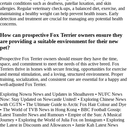
certain conditions such as deafness, patellar luxation, and skin
allergies. Regular veterinary check-ups, a balanced diet, exercise, and
maintaining a healthy weight can help prevent health issues. Early
detection and treatment are crucial for managing any potential health
concerns.
How can prospective Fox Terrier owners ensure they
are providing a suitable environment for their new
pet?
Prospective Fox Terrier owners should ensure they have the time,
space, and commitment to meet the needs of this active breed. Fox
Terriers thrive in homes with secure fencing, opportunities for exercise
and mental stimulation, and a loving, structured environment. Proper
training, socialization, and consistent care are essential for a happy and
well-adjusted Fox Terrier.
Exploring Nowra News and Updates in Shoalhaven
•
NUFC News
Now: Stay Updated on Newcastle United!
•
Exploring Chinese News
with CGTN
•
The Ultimate Guide to Arctic Fox Hair Colour and Dye
•
The World of TVB News in Hong Kong
•
BBC Football Gossip:
Latest Transfer News and Rumours
•
Empire of the Sun: A Musical
Journey
•
Exploring the World of Julia Fox on Instagram
•
Exploring
the Latest in Discounts and Allowances
•
Jamie Kah Latest News