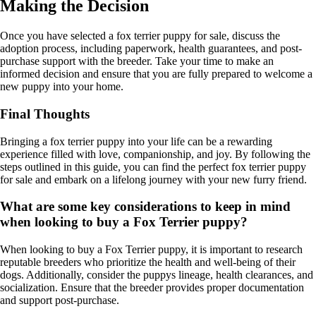
Making the Decision
Once you have selected a fox terrier puppy for sale, discuss the
adoption process, including paperwork, health guarantees, and post-
purchase support with the breeder. Take your time to make an
informed decision and ensure that you are fully prepared to welcome a
new puppy into your home.
Final Thoughts
Bringing a fox terrier puppy into your life can be a rewarding
experience filled with love, companionship, and joy. By following the
steps outlined in this guide, you can find the perfect fox terrier puppy
for sale and embark on a lifelong journey with your new furry friend.
What are some key considerations to keep in mind
when looking to buy a Fox Terrier puppy?
When looking to buy a Fox Terrier puppy, it is important to research
reputable breeders who prioritize the health and well-being of their
dogs. Additionally, consider the puppys lineage, health clearances, and
socialization. Ensure that the breeder provides proper documentation
and support post-purchase.