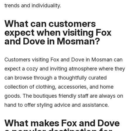
trends and individuality.
What can customers
expect when visiting Fox
and Dove in Mosman?
Customers visiting Fox and Dove in Mosman can
expect a cozy and inviting atmosphere where they
can browse through a thoughtfully curated
collection of clothing, accessories, and home
goods. The boutiques friendly staff are always on
hand to offer styling advice and assistance.
What makes Fox and Dove