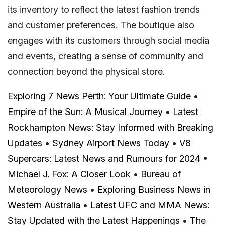
its inventory to reflect the latest fashion trends
and customer preferences. The boutique also
engages with its customers through social media
and events, creating a sense of community and
connection beyond the physical store.
Exploring 7 News Perth: Your Ultimate Guide
•
Empire of the Sun: A Musical Journey
•
Latest
Rockhampton News: Stay Informed with Breaking
Updates
•
Sydney Airport News Today
•
V8
Supercars: Latest News and Rumours for 2024
•
Michael J. Fox: A Closer Look
•
Bureau of
Meteorology News
•
Exploring Business News in
Western Australia
•
Latest UFC and MMA News:
Stay Updated with the Latest Happenings
•
The