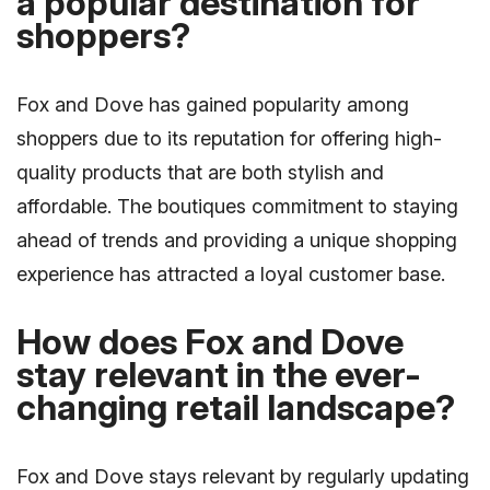
a popular destination for
shoppers?
Fox and Dove has gained popularity among
shoppers due to its reputation for offering high-
quality products that are both stylish and
affordable. The boutiques commitment to staying
ahead of trends and providing a unique shopping
experience has attracted a loyal customer base.
How does Fox and Dove
stay relevant in the ever-
changing retail landscape?
Fox and Dove stays relevant by regularly updating