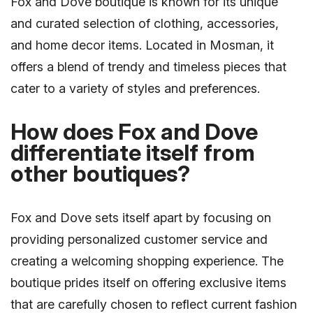
Fox and Dove boutique is known for its unique
and curated selection of clothing, accessories,
and home decor items. Located in Mosman, it
offers a blend of trendy and timeless pieces that
cater to a variety of styles and preferences.
How does Fox and Dove
differentiate itself from
other boutiques?
Fox and Dove sets itself apart by focusing on
providing personalized customer service and
creating a welcoming shopping experience. The
boutique prides itself on offering exclusive items
that are carefully chosen to reflect current fashion