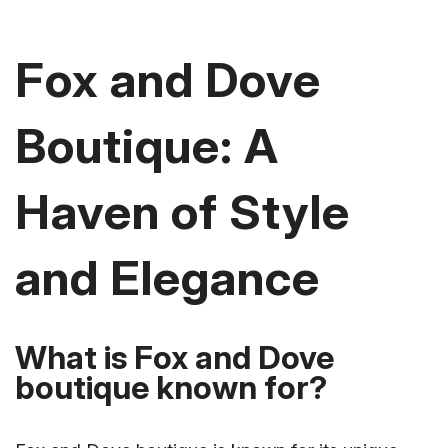
Fox and Dove
Boutique: A
Haven of Style
and Elegance
What is Fox and Dove
boutique known for?