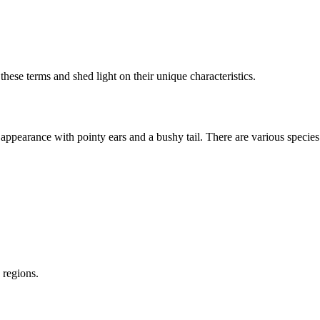
 these terms and shed light on their unique characteristics.
 appearance with pointy ears and a bushy tail. There are various species
 regions.