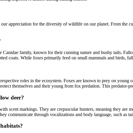
 appreciation for the diversity of wildlife on our planet. From the cunn
?
Canidae family, known for their cunning nature and bushy tails. Fallo
potted coats. While foxes primarily feed on small mammals and birds, fal
 respective roles in the ecosystem. Foxes are known to prey on young or
rotect themselves and their young from fox predation. This predator-prey
llow deer?
ies with scent markings. They are crepuscular hunters, meaning they are 
. They communicate through vocalizations and body language, such as ta
 habitats?