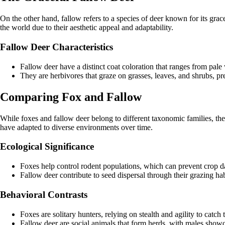
On the other hand, fallow refers to a species of deer known for its gra
the world due to their aesthetic appeal and adaptability.
Fallow Deer Characteristics
Fallow deer have a distinct coat coloration that ranges from pal
They are herbivores that graze on grasses, leaves, and shrubs, pr
Comparing Fox and Fallow
While foxes and fallow deer belong to different taxonomic families, they
have adapted to diverse environments over time.
Ecological Significance
Foxes help control rodent populations, which can prevent crop 
Fallow deer contribute to seed dispersal through their grazing habi
Behavioral Contrasts
Foxes are solitary hunters, relying on stealth and agility to catch t
Fallow deer are social animals that form herds, with males showc