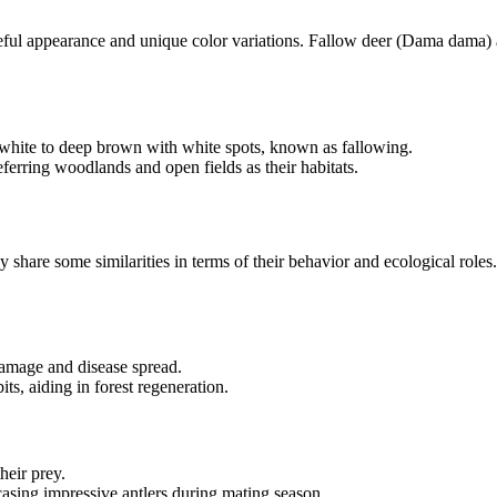
ceful appearance and unique color variations. Fallow deer (Dama dama) a
e white to deep brown with white spots, known as fallowing.
eferring woodlands and open fields as their habitats.
 share some similarities in terms of their behavior and ecological roles
damage and disease spread.
ts, aiding in forest regeneration.
heir prey.
asing impressive antlers during mating season.