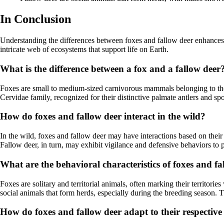
In Conclusion
Understanding the differences between foxes and fallow deer enhances our
intricate web of ecosystems that support life on Earth.
What is the difference between a fox and a fallow deer
Foxes are small to medium-sized carnivorous mammals belonging to the 
Cervidae family, recognized for their distinctive palmate antlers and s
How do foxes and fallow deer interact in the wild?
In the wild, foxes and fallow deer may have interactions based on their
Fallow deer, in turn, may exhibit vigilance and defensive behaviors to p
What are the behavioral characteristics of foxes and fa
Foxes are solitary and territorial animals, often marking their territor
social animals that form herds, especially during the breeding season
How do foxes and fallow deer adapt to their respective