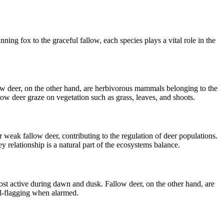
ing fox to the graceful fallow, each species plays a vital role in the
w deer, on the other hand, are herbivorous mammals belonging to the
low deer graze on vegetation such as grass, leaves, and shoots.
 weak fallow deer, contributing to the regulation of deer populations.
 relationship is a natural part of the ecosystems balance.
most active during dawn and dusk. Fallow deer, on the other hand, are
il-flagging when alarmed.