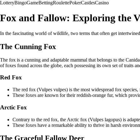
Lottery
Bingo
Game
Betting
Roulette
Poker
Castles
Casino
Fox and Fallow: Exploring the Va
In the fascinating world of wildlife, two terms that often get intertwined
The Cunning Fox
The fox is a cunning and adaptable mammal that belongs to the Canidae f
of foxes found across the globe, each possessing its own set of traits an
Red Fox
The red fox (Vulpes vulpes) is the most widespread fox species, 
These foxes are known for their reddish-orange fur, which provide
Arctic Fox
Contrary to the red fox, the Arctic fox (Vulpes lagopus) is adapted
These foxes have a remarkable ability to thrive in harsh environ
The Graceful Fallow Deer