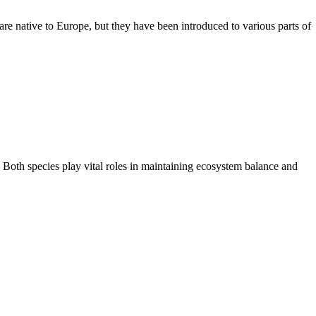
re native to Europe, but they have been introduced to various parts of
. Both species play vital roles in maintaining ecosystem balance and