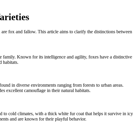
rieties
 are fox and fallow. This article aims to clarify the distinctions between
amily. Known for its intelligence and agility, foxes have a distinctive
d habitats.
found in diverse environments ranging from forests to urban areas.
s excellent camouflage in their natural habitats.
 to cold climates, with a thick white fur coat that helps it survive in icy
ments and are known for their playful behavior.