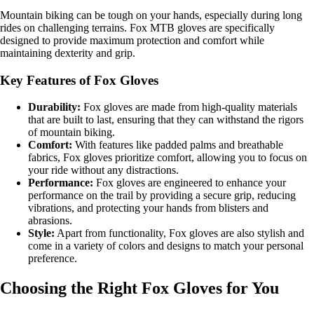
Mountain biking can be tough on your hands, especially during long
rides on challenging terrains. Fox MTB gloves are specifically
designed to provide maximum protection and comfort while
maintaining dexterity and grip.
Key Features of Fox Gloves
Durability:
Fox gloves are made from high-quality materials
that are built to last, ensuring that they can withstand the rigors
of mountain biking.
Comfort:
With features like padded palms and breathable
fabrics, Fox gloves prioritize comfort, allowing you to focus on
your ride without any distractions.
Performance:
Fox gloves are engineered to enhance your
performance on the trail by providing a secure grip, reducing
vibrations, and protecting your hands from blisters and
abrasions.
Style:
Apart from functionality, Fox gloves are also stylish and
come in a variety of colors and designs to match your personal
preference.
Choosing the Right Fox Gloves for You