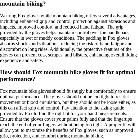
mountain biking?
Wearing Fox gloves while mountain biking offers several advantages,
including enhanced grip and control, protection against abrasions and
impacts, improved comfort, and reduced hand fatigue. The grip
provided by the gloves helps maintain control over the handlebars,
especially in wet or muddy conditions. The padding in Fox gloves
absorbs shocks and vibrations, reducing the risk of hand fatigue and
discomfort on long rides. Additionally, the protective features of the
gloves can prevent cuts, scrapes, and blisters, enhancing overall riding
experience and safety.
How should Fox mountain bike gloves fit for optimal
performance?
Fox mountain bike gloves should fit snugly but comfortably to ensure
optimal performance. The gloves should not be too tight to restrict
movement or blood circulation, but they should not be loose either, as
this can affect grip and control. Pay attention to the sizing guide
provided by Fox to find the right fit for your hand measurements.
Ensure that the gloves cover your palms fully and that the fingertips
reach the end of your fingers without being too tight. A proper fit will
allow you to maximize the benefits of Fox gloves, such as improved
grip, protection, and comfort during mountain biking.