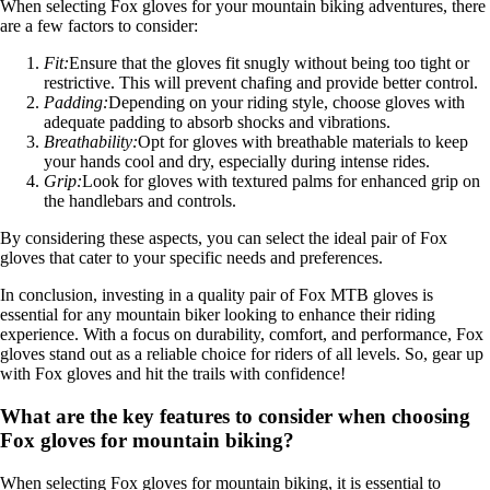
When selecting Fox gloves for your mountain biking adventures, there
are a few factors to consider:
Fit:
Ensure that the gloves fit snugly without being too tight or
restrictive. This will prevent chafing and provide better control.
Padding:
Depending on your riding style, choose gloves with
adequate padding to absorb shocks and vibrations.
Breathability:
Opt for gloves with breathable materials to keep
your hands cool and dry, especially during intense rides.
Grip:
Look for gloves with textured palms for enhanced grip on
the handlebars and controls.
By considering these aspects, you can select the ideal pair of Fox
gloves that cater to your specific needs and preferences.
In conclusion, investing in a quality pair of Fox MTB gloves is
essential for any mountain biker looking to enhance their riding
experience. With a focus on durability, comfort, and performance, Fox
gloves stand out as a reliable choice for riders of all levels. So, gear up
with Fox gloves and hit the trails with confidence!
What are the key features to consider when choosing
Fox gloves for mountain biking?
When selecting Fox gloves for mountain biking, it is essential to