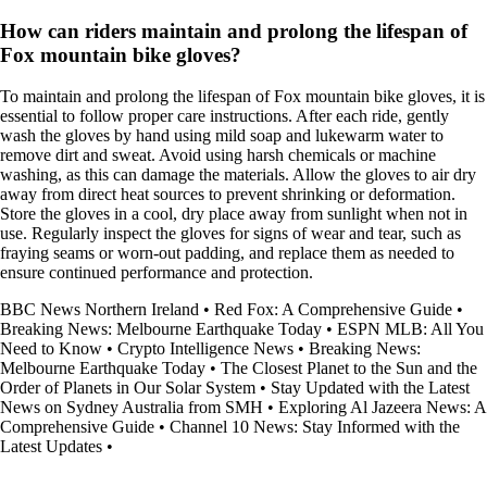
How can riders maintain and prolong the lifespan of
Fox mountain bike gloves?
To maintain and prolong the lifespan of Fox mountain bike gloves, it is
essential to follow proper care instructions. After each ride, gently
wash the gloves by hand using mild soap and lukewarm water to
remove dirt and sweat. Avoid using harsh chemicals or machine
washing, as this can damage the materials. Allow the gloves to air dry
away from direct heat sources to prevent shrinking or deformation.
Store the gloves in a cool, dry place away from sunlight when not in
use. Regularly inspect the gloves for signs of wear and tear, such as
fraying seams or worn-out padding, and replace them as needed to
ensure continued performance and protection.
BBC News Northern Ireland
•
Red Fox: A Comprehensive Guide
•
Breaking News: Melbourne Earthquake Today
•
ESPN MLB: All You
Need to Know
•
Crypto Intelligence News
•
Breaking News:
Melbourne Earthquake Today
•
The Closest Planet to the Sun and the
Order of Planets in Our Solar System
•
Stay Updated with the Latest
News on Sydney Australia from SMH
•
Exploring Al Jazeera News: A
Comprehensive Guide
•
Channel 10 News: Stay Informed with the
Latest Updates
•