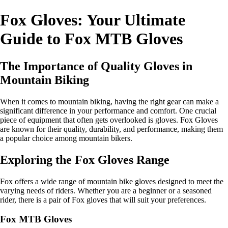
Fox Gloves: Your Ultimate
Guide to Fox MTB Gloves
The Importance of Quality Gloves in
Mountain Biking
When it comes to mountain biking, having the right gear can make a
significant difference in your performance and comfort. One crucial
piece of equipment that often gets overlooked is gloves. Fox Gloves
are known for their quality, durability, and performance, making them
a popular choice among mountain bikers.
Exploring the Fox Gloves Range
Fox offers a wide range of mountain bike gloves designed to meet the
varying needs of riders. Whether you are a beginner or a seasoned
rider, there is a pair of Fox gloves that will suit your preferences.
Fox MTB Gloves