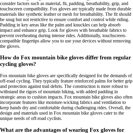
consider factors such as material, fit, padding, breathability, grip, and
touchscreen compatibility. Fox gloves are typically made from durable
materials like synthetic leather or mesh for breathability. The fit should
be snug but not restrictive to ensure comfort and control while riding.
Padding in key areas like the palm and knuckles can help absorb
impact and enhance grip. Look for gloves with breathable fabrics to
prevent overheating during intense rides. Additionally, touchscreen-
compatible fingertips allow you to use your devices without removing
the gloves.
How do Fox mountain bike gloves differ from regular
cycling gloves?
Fox mountain bike gloves are specifically designed for the demands of
off-road cycling. They typically feature reinforced palms for better grip
and protection against trail debris. The construction is more robust to
withstand the rigors of mountain biking, with added padding in
strategic areas to cushion impacts. Fox mountain bike gloves also often
incorporate features like moisture-wicking fabrics and ventilation to
keep hands dry and comfortable during challenging rides. Overall, the
design and materials used in Fox mountain bike gloves cater to the
unique needs of off-road cyclists.
What are the advantages of wearing Fox gloves for