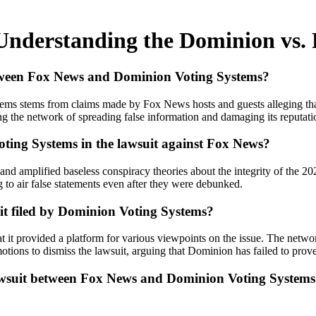
Understanding the Dominion vs.
etween Fox News and Dominion Voting Systems?
 stems from claims made by Fox News hosts and guests alleging that D
g the network of spreading false information and damaging its reputati
ting Systems in the lawsuit against Fox News?
mplified baseless conspiracy theories about the integrity of the 2020
to air false statements even after they were debunked.
t filed by Dominion Voting Systems?
 it provided a platform for various viewpoints on the issue. The networ
ons to dismiss the lawsuit, arguing that Dominion has failed to prove 
lawsuit between Fox News and Dominion Voting Systems 