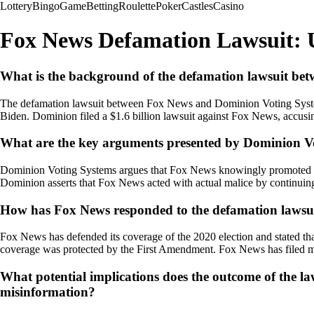
Lottery
Bingo
Game
Betting
Roulette
Poker
Castles
Casino
Fox News Defamation Lawsuit: 
What is the background of the defamation lawsuit b
The defamation lawsuit between Fox News and Dominion Voting Systems
Biden. Dominion filed a $1.6 billion lawsuit against Fox News, accusin
What are the key arguments presented by Dominion Vo
Dominion Voting Systems argues that Fox News knowingly promoted and a
Dominion asserts that Fox News acted with actual malice by continuing 
How has Fox News responded to the defamation lawsui
Fox News has defended its coverage of the 2020 election and stated that
coverage was protected by the First Amendment. Fox News has filed moti
What potential implications does the outcome of the 
misinformation?