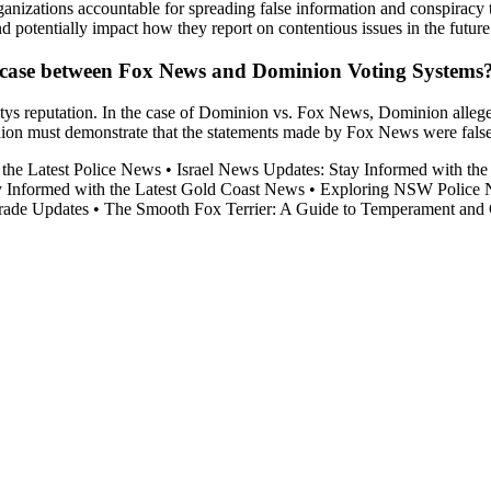
ganizations accountable for spreading false information and conspiracy 
nd potentially impact how they report on contentious issues in the future
he case between Fox News and Dominion Voting Systems
itys reputation. In the case of Dominion vs. Fox News, Dominion allege
n must demonstrate that the statements made by Fox News were false, pu
 the Latest Police News
•
Israel News Updates: Stay Informed with th
y Informed with the Latest Gold Coast News
•
Exploring NSW Police 
rade Updates
•
The Smooth Fox Terrier: A Guide to Temperament and