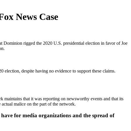
 Fox News Case
ominion rigged the 2020 U.S. presidential election in favor of Joe
on.
 election, despite having no evidence to support these claims.
k maintains that it was reporting on newsworthy events and that its
actual malice on the part of the network.
have for media organizations and the spread of