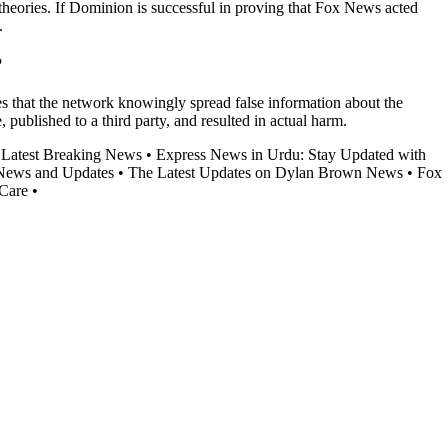
theories. If Dominion is successful in proving that Fox News acted
.
?
s that the network knowingly spread false information about the
blished to a third party, and resulted in actual harm.
e Latest Breaking News
•
Express News in Urdu: Stay Updated with
News and Updates
•
The Latest Updates on Dylan Brown News
•
Fox
 Care
•