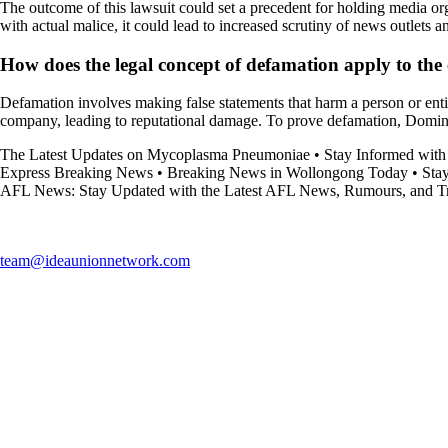
The outcome of this lawsuit could set a precedent for holding media or
with actual malice, it could lead to increased scrutiny of news outlets a
How does the legal concept of defamation apply to t
Defamation involves making false statements that harm a person or ent
company, leading to reputational damage. To prove defamation, Dominio
The Latest Updates on Mycoplasma Pneumoniae
•
Stay Informed with
Express Breaking News
•
Breaking News in Wollongong Today
•
Sta
AFL News: Stay Updated with the Latest AFL News, Rumours, and T
team@ideaunionnetwork.com