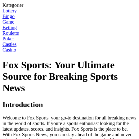
Kategorier
Lottery
Bingo
Game
Betting
Roulette
Poker
Castles
Casino
Fox Sports: Your Ultimate
Source for Breaking Sports
News
Introduction
Welcome to Fox Sports, your go-to destination for all breaking news
in the world of sports. If youre a sports enthusiast looking for the
latest updates, scores, and insights, Fox Sports is the place to be.
With Fox Sports News, you can stay ahead of the game and never