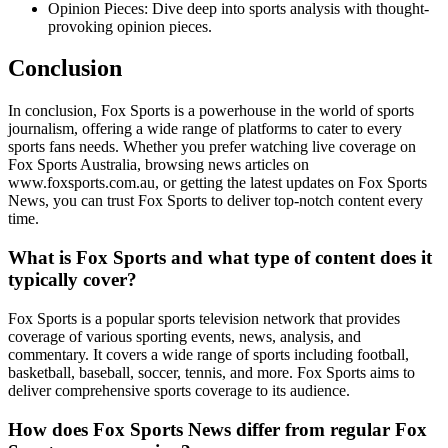
Opinion Pieces: Dive deep into sports analysis with thought-
provoking opinion pieces.
Conclusion
In conclusion, Fox Sports is a powerhouse in the world of sports
journalism, offering a wide range of platforms to cater to every
sports fans needs. Whether you prefer watching live coverage on
Fox Sports Australia, browsing news articles on
www.foxsports.com.au, or getting the latest updates on Fox Sports
News, you can trust Fox Sports to deliver top-notch content every
time.
What is Fox Sports and what type of content does it
typically cover?
Fox Sports is a popular sports television network that provides
coverage of various sporting events, news, analysis, and
commentary. It covers a wide range of sports including football,
basketball, baseball, soccer, tennis, and more. Fox Sports aims to
deliver comprehensive sports coverage to its audience.
How does Fox Sports News differ from regular Fox