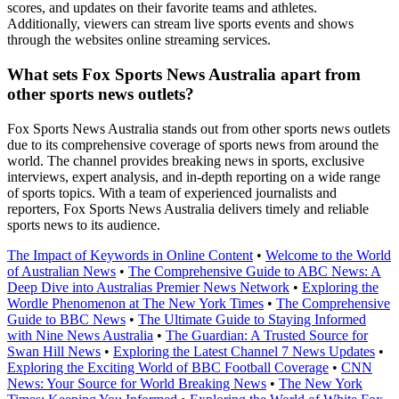
scores, and updates on their favorite teams and athletes.
Additionally, viewers can stream live sports events and shows
through the websites online streaming services.
What sets Fox Sports News Australia apart from
other sports news outlets?
Fox Sports News Australia stands out from other sports news outlets
due to its comprehensive coverage of sports news from around the
world. The channel provides breaking news in sports, exclusive
interviews, expert analysis, and in-depth reporting on a wide range
of sports topics. With a team of experienced journalists and
reporters, Fox Sports News Australia delivers timely and reliable
sports news to its audience.
The Impact of Keywords in Online Content
•
Welcome to the World
of Australian News
•
The Comprehensive Guide to ABC News: A
Deep Dive into Australias Premier News Network
•
Exploring the
Wordle Phenomenon at The New York Times
•
The Comprehensive
Guide to BBC News
•
The Ultimate Guide to Staying Informed
with Nine News Australia
•
The Guardian: A Trusted Source for
Swan Hill News
•
Exploring the Latest Channel 7 News Updates
•
Exploring the Exciting World of BBC Football Coverage
•
CNN
News: Your Source for World Breaking News
•
The New York