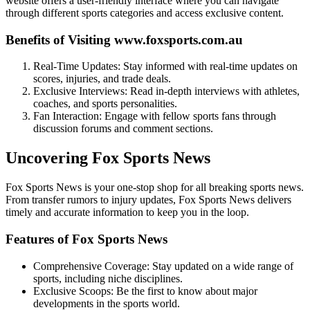
website offers a user-friendly interface where you can navigate
through different sports categories and access exclusive content.
Benefits of Visiting www.foxsports.com.au
Real-Time Updates: Stay informed with real-time updates on
scores, injuries, and trade deals.
Exclusive Interviews: Read in-depth interviews with athletes,
coaches, and sports personalities.
Fan Interaction: Engage with fellow sports fans through
discussion forums and comment sections.
Uncovering Fox Sports News
Fox Sports News is your one-stop shop for all breaking sports news.
From transfer rumors to injury updates, Fox Sports News delivers
timely and accurate information to keep you in the loop.
Features of Fox Sports News
Comprehensive Coverage: Stay updated on a wide range of
sports, including niche disciplines.
Exclusive Scoops: Be the first to know about major
developments in the sports world.