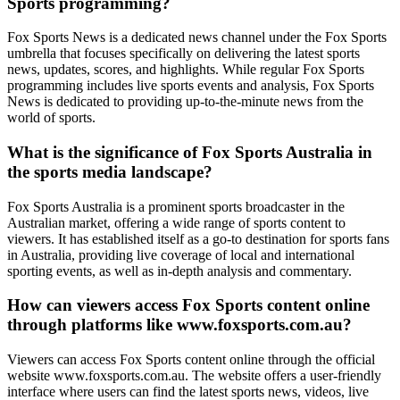
Sports programming?
Fox Sports News is a dedicated news channel under the Fox Sports
umbrella that focuses specifically on delivering the latest sports
news, updates, scores, and highlights. While regular Fox Sports
programming includes live sports events and analysis, Fox Sports
News is dedicated to providing up-to-the-minute news from the
world of sports.
What is the significance of Fox Sports Australia in
the sports media landscape?
Fox Sports Australia is a prominent sports broadcaster in the
Australian market, offering a wide range of sports content to
viewers. It has established itself as a go-to destination for sports fans
in Australia, providing live coverage of local and international
sporting events, as well as in-depth analysis and commentary.
How can viewers access Fox Sports content online
through platforms like www.foxsports.com.au?
Viewers can access Fox Sports content online through the official
website www.foxsports.com.au. The website offers a user-friendly
interface where users can find the latest sports news, videos, live