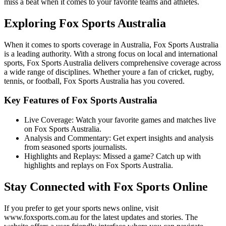
miss a beat when it comes to your favorite teams and athletes.
Exploring Fox Sports Australia
When it comes to sports coverage in Australia, Fox Sports Australia
is a leading authority. With a strong focus on local and international
sports, Fox Sports Australia delivers comprehensive coverage across
a wide range of disciplines. Whether youre a fan of cricket, rugby,
tennis, or football, Fox Sports Australia has you covered.
Key Features of Fox Sports Australia
Live Coverage: Watch your favorite games and matches live
on Fox Sports Australia.
Analysis and Commentary: Get expert insights and analysis
from seasoned sports journalists.
Highlights and Replays: Missed a game? Catch up with
highlights and replays on Fox Sports Australia.
Stay Connected with Fox Sports Online
If you prefer to get your sports news online, visit
www.foxsports.com.au for the latest updates and stories. The