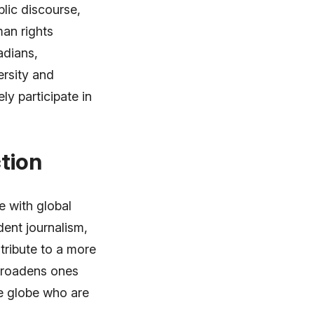
lic discourse,
man rights
adians,
ersity and
ly participate in
tion
 with global
dent journalism,
tribute to a more
broadens ones
he globe who are