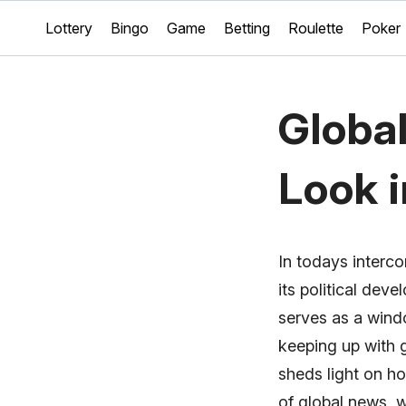
Lottery
Bingo
Game
Betting
Roulette
Poker
Globa
Look 
In todays interco
its political dev
serves as a wind
keeping up with 
sheds light on ho
of global news, 