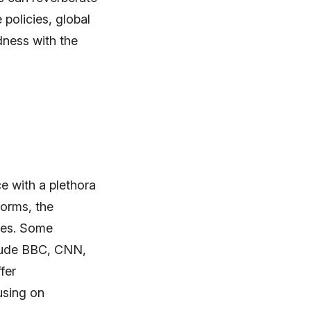
policies, global
dness with the
e with a plethora
forms, the
nces. Some
clude BBC, CNN,
fer
using on