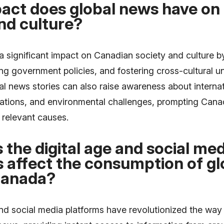
act does global news have on
nd culture?
a significant impact on Canadian society and culture b
ing government policies, and fostering cross-cultural u
l news stories can also raise awareness about internat
lations, and environmental challenges, prompting Cana
 relevant causes.
the digital age and social med
 affect the consumption of gl
Canada?
and social media platforms have revolutionized the wa