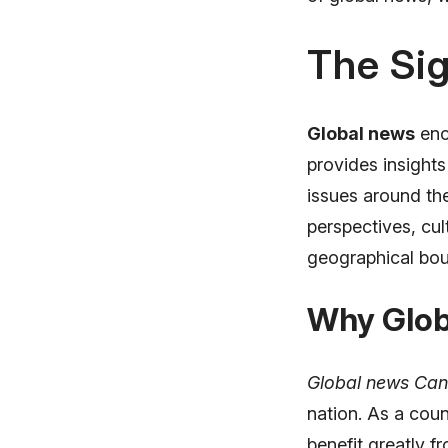
The Sig
Global news
enc
provides insights
issues around th
perspectives, cu
geographical bou
Why Glob
Global news Ca
nation. As a cou
benefit greatly f