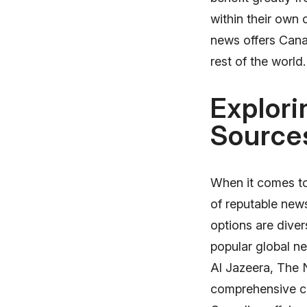
within their own
news offers Cana
rest of the world.
Explori
Source
When it comes to 
of reputable news
options are dive
popular global n
Al Jazeera, The 
comprehensive co