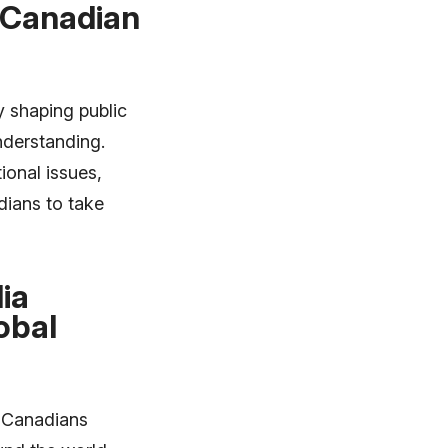
 Canadian
y shaping public
nderstanding.
ional issues,
dians to take
ia
obal
y Canadians