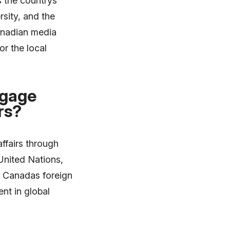
s the countrys
rsity, and the
Canadian media
or the local
ngage
rs?
ffairs through
 United Nations,
. Canadas foreign
nt in global