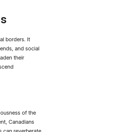
ws
l borders. It
rends, and social
aden their
nscend
ciousness of the
ent, Canadians
s can reverberate