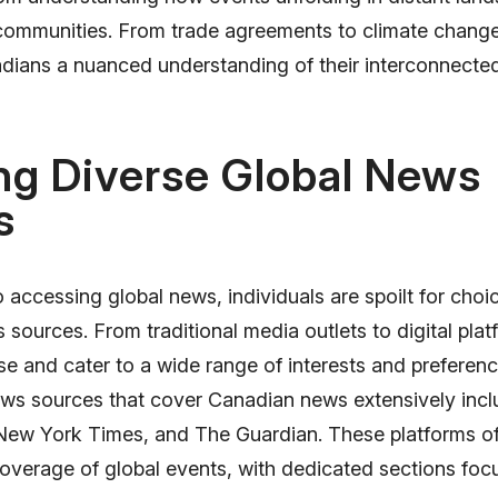
 communities. From trade agreements to climate change 
dians a nuanced understanding of their interconnecte
ng Diverse Global News
s
accessing global news, individuals are spoilt for choic
 sources. From traditional media outlets to digital plat
rse and cater to a wide range of interests and prefere
ews sources that cover Canadian news extensively in
New York Times, and The Guardian. These platforms of
verage of global events, with dedicated sections foc