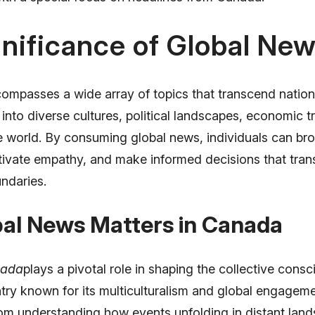
nificance of Global Ne
ompasses a wide array of topics that transcend nationa
 into diverse cultures, political landscapes, economic t
e world. By consuming global news, individuals can bro
ltivate empathy, and make informed decisions that tra
ndaries.
al News Matters in Canada
nada
plays a pivotal role in shaping the collective cons
ntry known for its multiculturalism and global engagem
rom understanding how events unfolding in distant land