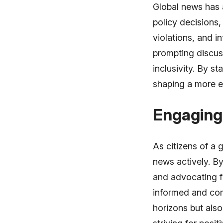
Global news has 
policy decisions,
violations, and i
prompting discuss
inclusivity. By s
shaping a more e
Engaging 
As citizens of a
news actively. B
and advocating fo
informed and com
horizons but also