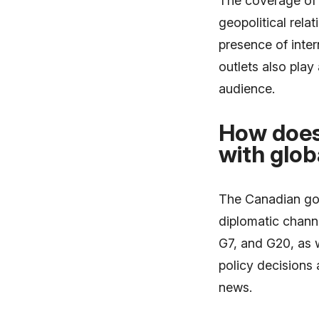
The coverage of 
geopolitical relat
presence of inte
outlets also play 
audience.
How does
with glob
The Canadian gov
diplomatic channe
G7, and G20, as 
policy decisions 
news.