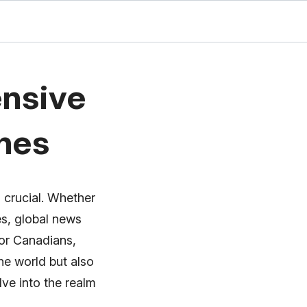
nsive
ines
 crucial. Whether
es, global news
or Canadians,
he world but also
lve into the realm