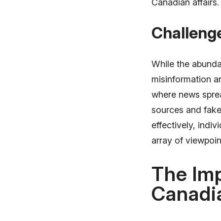
Canadian affairs.
Challeng
While the abundan
misinformation an
where news sprea
sources and fake
effectively, indi
array of viewpoin
The Imp
Canadi