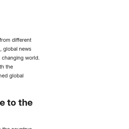
from different
, global news
y changing world.
th the
med global
e to the