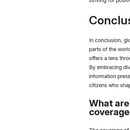
striving for posit
Conclu
In conclusion, gl
parts of the wor
offers a lens thr
By embracing div
information pres
citizens who shape
What are 
coverage