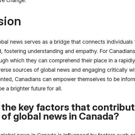
ive change.
sion
obal news serves as a bridge that connects individuals 
ld, fostering understanding and empathy. For Canadians
ough which they can comprehend their place in a rapidl
erse sources of global news and engaging critically wi
ented, Canadians can empower themselves to be infor
 a brighter future for all.
the key factors that contribut
 of global news in Canada?