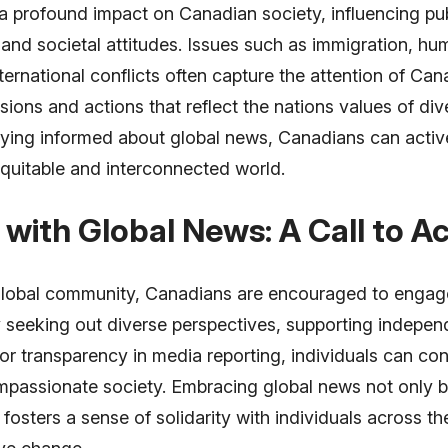
a profound impact on Canadian society, influencing pub
 and societal attitudes. Issues such as immigration, hu
nternational conflicts often capture the attention of Can
ions and actions that reflect the nations values of div
taying informed about global news, Canadians can active
quitable and interconnected world.
with Global News: A Call to Ac
 global community, Canadians are encouraged to engage
y seeking out diverse perspectives, supporting indepen
r transparency in media reporting, individuals can con
passionate society. Embracing global news not only 
 fosters a sense of solidarity with individuals across t