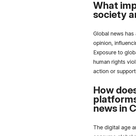
What imp
society a
Global news has 
opinion, influenc
Exposure to globa
human rights vio
action or support
How does 
platforms
news in 
The digital age 