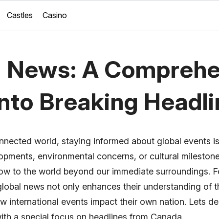
Castles
Casino
l News: A Comprehe
into Breaking Headl
nnected world, staying informed about global events is
elopments, environmental concerns, or cultural mileston
ow to the world beyond our immediate surroundings. F
global news not only enhances their understanding of t
w international events impact their own nation. Lets de
with a special focus on headlines from Canada.