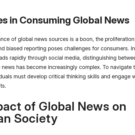
es in Consuming Global News
ce of global news sources is a boon, the proliferation
d biased reporting poses challenges for consumers. In 
ds rapidly through social media, distinguishing betwee
 news has become increasingly complex. To navigate t
viduals must develop critical thinking skills and engage 
ts.
act of Global News on
an Society