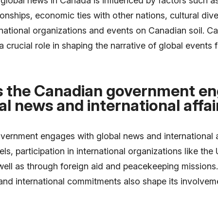
global news in Canada is influenced by factors such a
ionships, economic ties with other nations, cultural dive
rnational organizations and events on Canadian soil. 
a crucial role in shaping the narrative of global events f
 the Canadian government e
al news and international affai
ernment engages with global news and international a
ls, participation in international organizations like the
well as through foreign aid and peacekeeping missions
and international commitments also shape its involveme