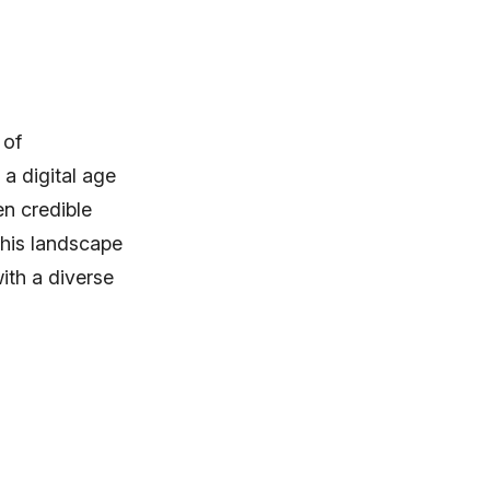
 of
a digital age
n credible
his landscape
with a diverse