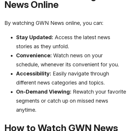
News Online
By watching GWN News online, you can:
Stay Updated:
Access the latest news
stories as they unfold.
Convenience:
Watch news on your
schedule, whenever its convenient for you.
Accessibility:
Easily navigate through
different news categories and topics.
On-Demand Viewing:
Rewatch your favorite
segments or catch up on missed news
anytime.
How to Watch GWN News