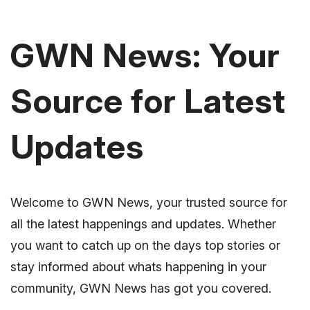
GWN News: Your
Source for Latest
Updates
Welcome to GWN News, your trusted source for
all the latest happenings and updates. Whether
you want to catch up on the days top stories or
stay informed about whats happening in your
community, GWN News has got you covered.