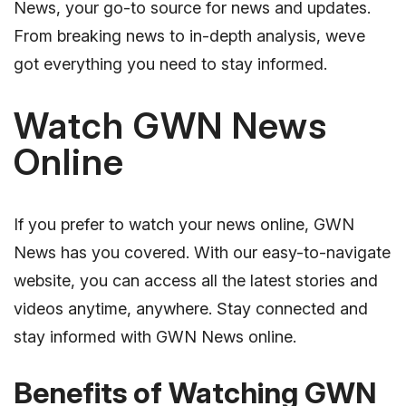
News, your go-to source for news and updates.
From breaking news to in-depth analysis, weve
got everything you need to stay informed.
Watch GWN News
Online
If you prefer to watch your news online, GWN
News has you covered. With our easy-to-navigate
website, you can access all the latest stories and
videos anytime, anywhere. Stay connected and
stay informed with GWN News online.
Benefits of Watching GWN