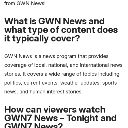
from GWN News!
What is GWN News and
what type of content does
it typically cover?
GWN News is a news program that provides
coverage of local, national, and international news
stories. It covers a wide range of topics including
politics, current events, weather updates, sports
news, and human interest stories.
How can viewers watch
GWN7 News – Tonight and
GWN7 News?