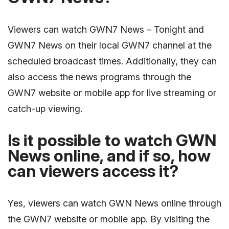
Viewers can watch GWN7 News – Tonight and
GWN7 News on their local GWN7 channel at the
scheduled broadcast times. Additionally, they can
also access the news programs through the
GWN7 website or mobile app for live streaming or
catch-up viewing.
Is it possible to watch GWN
News online, and if so, how
can viewers access it?
Yes, viewers can watch GWN News online through
the GWN7 website or mobile app. By visiting the