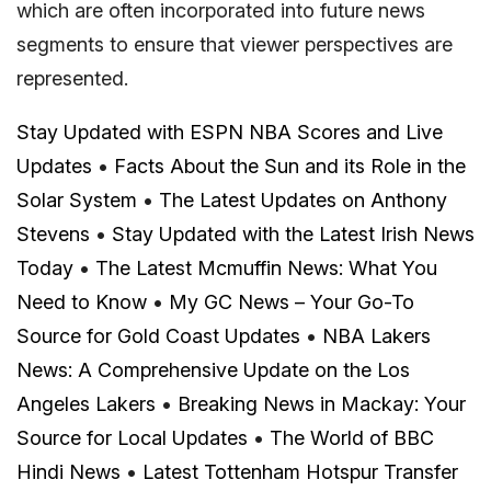
which are often incorporated into future news
segments to ensure that viewer perspectives are
represented.
Stay Updated with ESPN NBA Scores and Live
Updates
•
Facts About the Sun and its Role in the
Solar System
•
The Latest Updates on Anthony
Stevens
•
Stay Updated with the Latest Irish News
Today
•
The Latest Mcmuffin News: What You
Need to Know
•
My GC News – Your Go-To
Source for Gold Coast Updates
•
NBA Lakers
News: A Comprehensive Update on the Los
Angeles Lakers
•
Breaking News in Mackay: Your
Source for Local Updates
•
The World of BBC
Hindi News
•
Latest Tottenham Hotspur Transfer