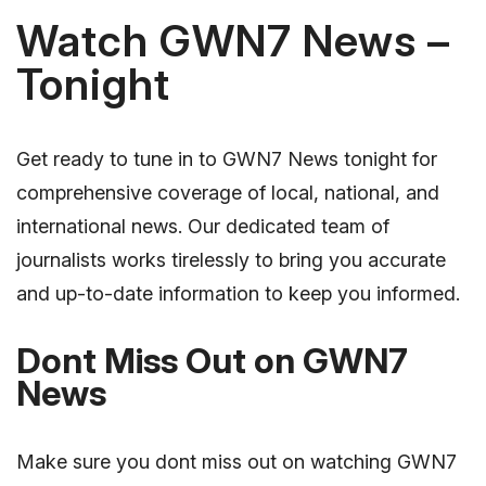
Watch GWN7 News –
Tonight
Get ready to tune in to GWN7 News tonight for
comprehensive coverage of local, national, and
international news. Our dedicated team of
journalists works tirelessly to bring you accurate
and up-to-date information to keep you informed.
Dont Miss Out on GWN7
News
Make sure you dont miss out on watching GWN7