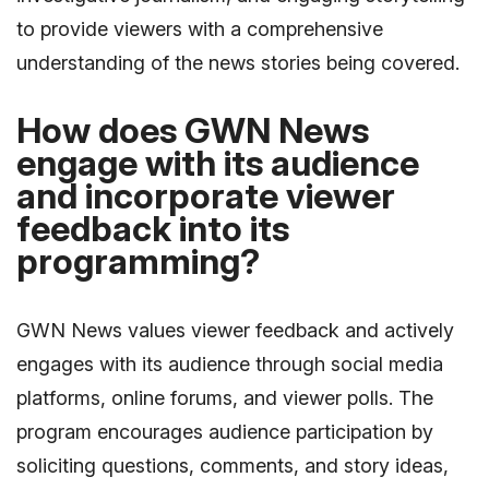
to provide viewers with a comprehensive
understanding of the news stories being covered.
How does GWN News
engage with its audience
and incorporate viewer
feedback into its
programming?
GWN News values viewer feedback and actively
engages with its audience through social media
platforms, online forums, and viewer polls. The
program encourages audience participation by
soliciting questions, comments, and story ideas,