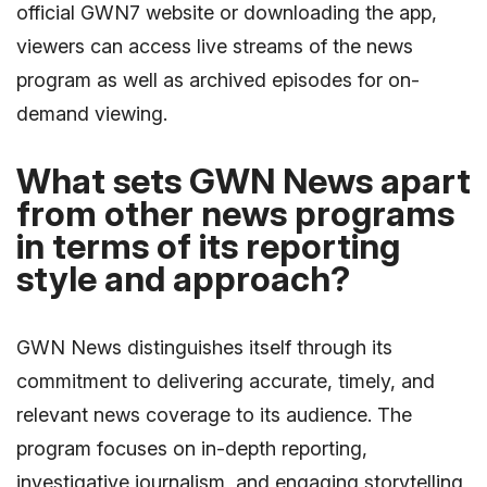
official GWN7 website or downloading the app,
viewers can access live streams of the news
program as well as archived episodes for on-
demand viewing.
What sets GWN News apart
from other news programs
in terms of its reporting
style and approach?
GWN News distinguishes itself through its
commitment to delivering accurate, timely, and
relevant news coverage to its audience. The
program focuses on in-depth reporting,
investigative journalism, and engaging storytelling