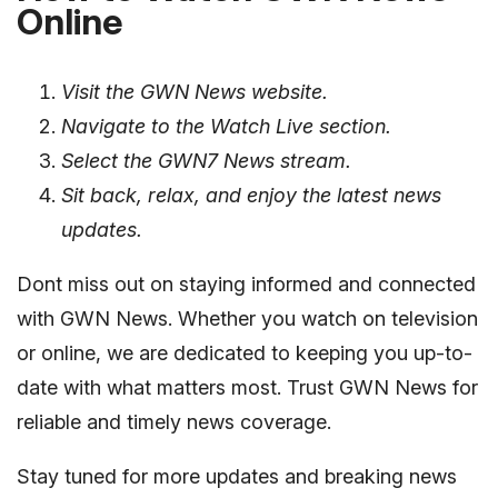
Online
Visit the GWN News website.
Navigate to the Watch Live section.
Select the GWN7 News stream.
Sit back, relax, and enjoy the latest news
updates.
Dont miss out on staying informed and connected
with GWN News. Whether you watch on television
or online, we are dedicated to keeping you up-to-
date with what matters most. Trust GWN News for
reliable and timely news coverage.
Stay tuned for more updates and breaking news