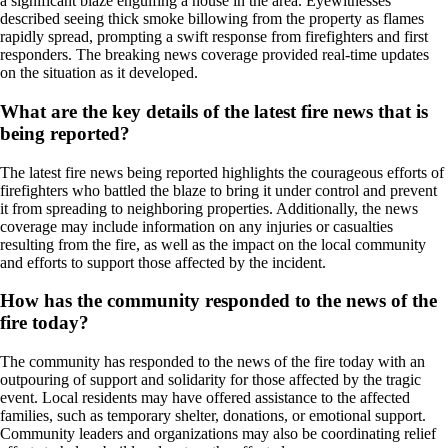
a significant blaze engulfing a house in the area. Eyewitnesses
described seeing thick smoke billowing from the property as flames
rapidly spread, prompting a swift response from firefighters and first
responders. The breaking news coverage provided real-time updates
on the situation as it developed.
What are the key details of the latest fire news that is
being reported?
The latest fire news being reported highlights the courageous efforts of
firefighters who battled the blaze to bring it under control and prevent
it from spreading to neighboring properties. Additionally, the news
coverage may include information on any injuries or casualties
resulting from the fire, as well as the impact on the local community
and efforts to support those affected by the incident.
How has the community responded to the news of the
fire today?
The community has responded to the news of the fire today with an
outpouring of support and solidarity for those affected by the tragic
event. Local residents may have offered assistance to the affected
families, such as temporary shelter, donations, or emotional support.
Community leaders and organizations may also be coordinating relief