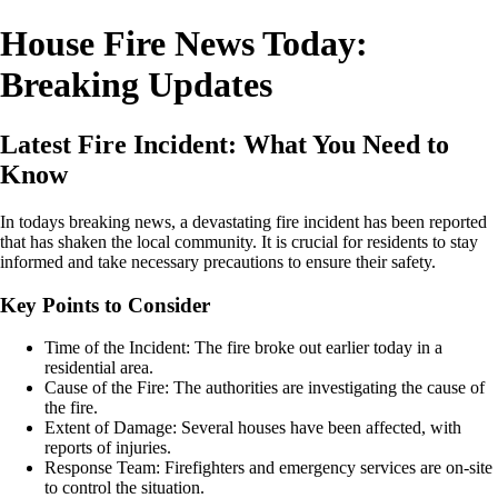
House Fire News Today:
Breaking Updates
Latest Fire Incident: What You Need to
Know
In todays breaking news, a devastating fire incident has been reported
that has shaken the local community. It is crucial for residents to stay
informed and take necessary precautions to ensure their safety.
Key Points to Consider
Time of the Incident: The fire broke out earlier today in a
residential area.
Cause of the Fire: The authorities are investigating the cause of
the fire.
Extent of Damage: Several houses have been affected, with
reports of injuries.
Response Team: Firefighters and emergency services are on-site
to control the situation.