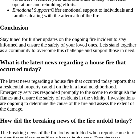
operations and rebuilding efforts.
Emotional Support:
Offer emotional support to individuals and
families dealing with the aftermath of the fire.
Conclusion
Stay tuned for further updates on the ongoing fire incident to stay
informed and ensure the safety of your loved ones. Lets stand together
as a community to overcome this challenge and support those in need.
What is the latest news regarding a house fire that
occurred today?
The latest news regarding a house fire that occurred today reports that
a residential property caught on fire in a local neighborhood.
Emergency services responded promptly to the scene to extinguish the
flames and ensure the safety of residents in the vicinity. Investigations
are ongoing to determine the cause of the fire and assess the extent of
the damage.
How did the breaking news of the fire unfold today?
The breaking news of the fire today unfolded when reports came in of