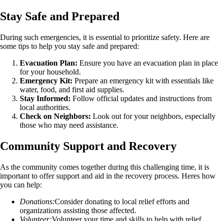
Stay Safe and Prepared
During such emergencies, it is essential to prioritize safety. Here are
some tips to help you stay safe and prepared:
Evacuation Plan:
Ensure you have an evacuation plan in place
for your household.
Emergency Kit:
Prepare an emergency kit with essentials like
water, food, and first aid supplies.
Stay Informed:
Follow official updates and instructions from
local authorities.
Check on Neighbors:
Look out for your neighbors, especially
those who may need assistance.
Community Support and Recovery
As the community comes together during this challenging time, it is
important to offer support and aid in the recovery process. Heres how
you can help:
Donations:
Consider donating to local relief efforts and
organizations assisting those affected.
Volunteer:
Volunteer your time and skills to help with relief