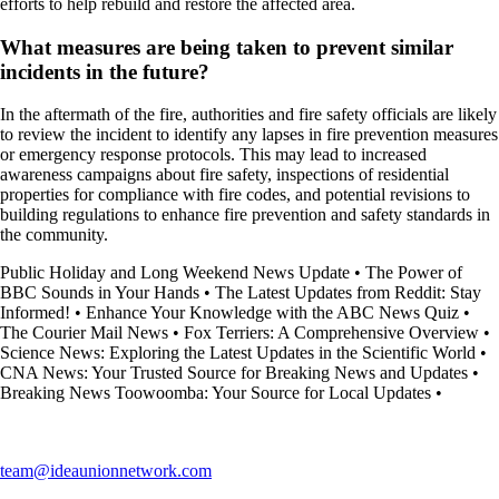
efforts to help rebuild and restore the affected area.
What measures are being taken to prevent similar
incidents in the future?
In the aftermath of the fire, authorities and fire safety officials are likely
to review the incident to identify any lapses in fire prevention measures
or emergency response protocols. This may lead to increased
awareness campaigns about fire safety, inspections of residential
properties for compliance with fire codes, and potential revisions to
building regulations to enhance fire prevention and safety standards in
the community.
Public Holiday and Long Weekend News Update
•
The Power of
BBC Sounds in Your Hands
•
The Latest Updates from Reddit: Stay
Informed!
•
Enhance Your Knowledge with the ABC News Quiz
•
The Courier Mail News
•
Fox Terriers: A Comprehensive Overview
•
Science News: Exploring the Latest Updates in the Scientific World
•
CNA News: Your Trusted Source for Breaking News and Updates
•
Breaking News Toowoomba: Your Source for Local Updates
•
team@ideaunionnetwork.com