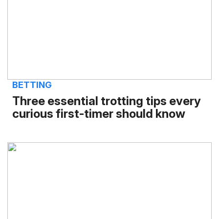
BETTING
Three essential trotting tips every
curious first-timer should know