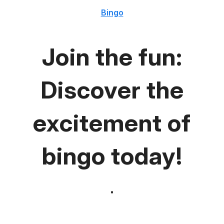
Bingo
Join the fun:
Discover the
excitement of
bingo today!