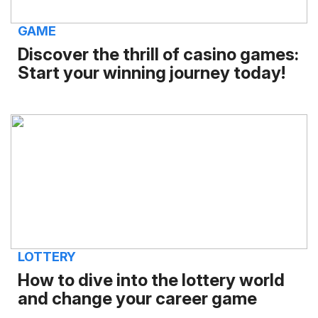
GAME
Discover the thrill of casino games:
Start your winning journey today!
LOTTERY
How to dive into the lottery world
and change your career game