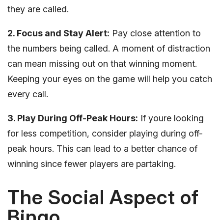
they are called.
2. Focus and Stay Alert:
Pay close attention to
the numbers being called. A moment of distraction
can mean missing out on that winning moment.
Keeping your eyes on the game will help you catch
every call.
3. Play During Off-Peak Hours:
If youre looking
for less competition, consider playing during off-
peak hours. This can lead to a better chance of
winning since fewer players are partaking.
The Social Aspect of
Bingo