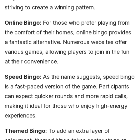
striving to create a winning pattern.
Online Bingo:
For those who prefer playing from
the comfort of their homes, online bingo provides
a fantastic alternative. Numerous websites offer
various games, allowing players to join in the fun
at their convenience.
Speed Bingo:
As the name suggests, speed bingo
is a fast-paced version of the game. Participants
can expect quicker rounds and more rapid calls,
making it ideal for those who enjoy high-energy
experiences.
Themed Bingo:
To add an extra layer of