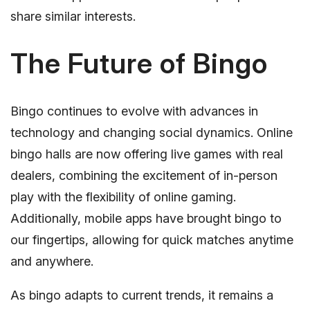
share similar interests.
The Future of Bingo
Bingo continues to evolve with advances in
technology and changing social dynamics. Online
bingo halls are now offering live games with real
dealers, combining the excitement of in-person
play with the flexibility of online gaming.
Additionally, mobile apps have brought bingo to
our fingertips, allowing for quick matches anytime
and anywhere.
As bingo adapts to current trends, it remains a