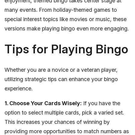
enjoyment, themed bingo takes center stage at
many events. From holiday-themed games to
special interest topics like movies or music, these
versions make playing bingo even more engaging.
Tips for Playing Bingo
Whether you are a novice or a veteran player,
utilizing strategic tips can enhance your bingo
experience.
1. Choose Your Cards Wisely:
If you have the
option to select multiple cards, pick a varied set.
This increases your chances of winning by
providing more opportunities to match numbers as