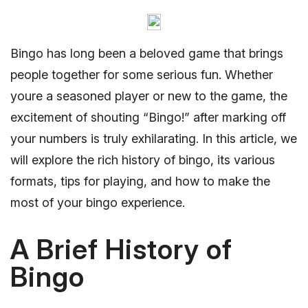
Bingo has long been a beloved game that brings
people together for some serious fun. Whether
youre a seasoned player or new to the game, the
excitement of shouting “Bingo!” after marking off
your numbers is truly exhilarating. In this article, we
will explore the rich history of bingo, its various
formats, tips for playing, and how to make the
most of your bingo experience.
A Brief History of
Bingo