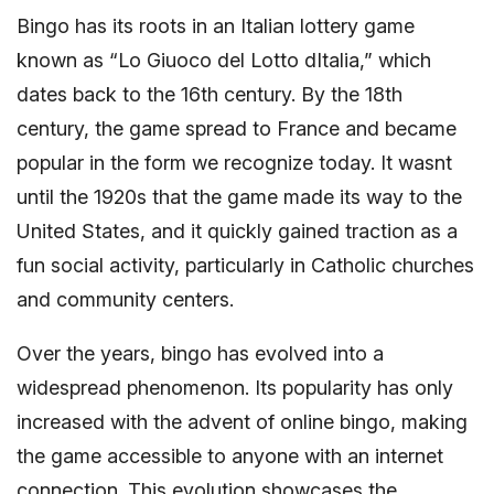
Bingo has its roots in an Italian lottery game
known as “Lo Giuoco del Lotto dItalia,” which
dates back to the 16th century. By the 18th
century, the game spread to France and became
popular in the form we recognize today. It wasnt
until the 1920s that the game made its way to the
United States, and it quickly gained traction as a
fun social activity, particularly in Catholic churches
and community centers.
Over the years, bingo has evolved into a
widespread phenomenon. Its popularity has only
increased with the advent of online bingo, making
the game accessible to anyone with an internet
connection. This evolution showcases the