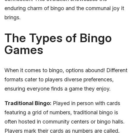
enduring charm of bingo and the communal joy it
brings.
The Types of Bingo
Games
When it comes to bingo, options abound! Different
formats cater to players diverse preferences,
ensuring everyone finds a game they enjoy.
Traditional Bingo:
Played in person with cards
featuring a grid of numbers, traditional bingo is
often hosted in community centers or bingo halls.
Players mark their cards as numbers are called,