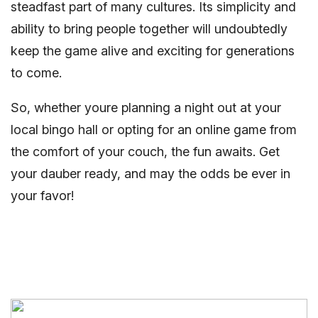
steadfast part of many cultures. Its simplicity and
ability to bring people together will undoubtedly
keep the game alive and exciting for generations
to come.
So, whether youre planning a night out at your
local bingo hall or opting for an online game from
the comfort of your couch, the fun awaits. Get
your dauber ready, and may the odds be ever in
your favor!