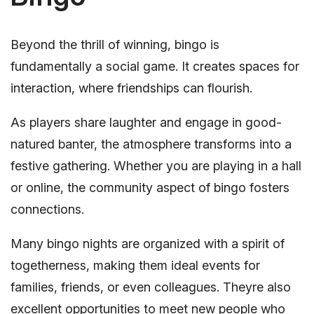
Beyond the thrill of winning, bingo is
fundamentally a social game. It creates spaces for
interaction, where friendships can flourish.
As players share laughter and engage in good-
natured banter, the atmosphere transforms into a
festive gathering. Whether you are playing in a hall
or online, the community aspect of bingo fosters
connections.
Many bingo nights are organized with a spirit of
togetherness, making them ideal events for
families, friends, or even colleagues. Theyre also
excellent opportunities to meet new people who