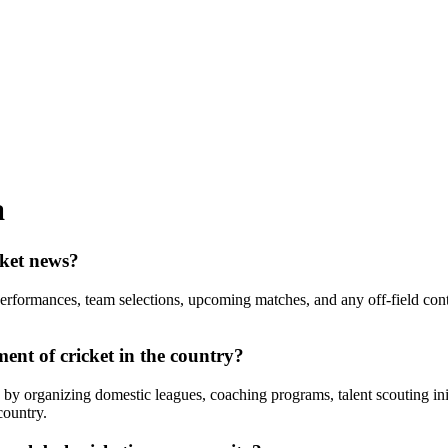
a
cket news?
performances, team selections, upcoming matches, and any off-field con
ent of cricket in the country?
a by organizing domestic leagues, coaching programs, talent scouting initi
country.