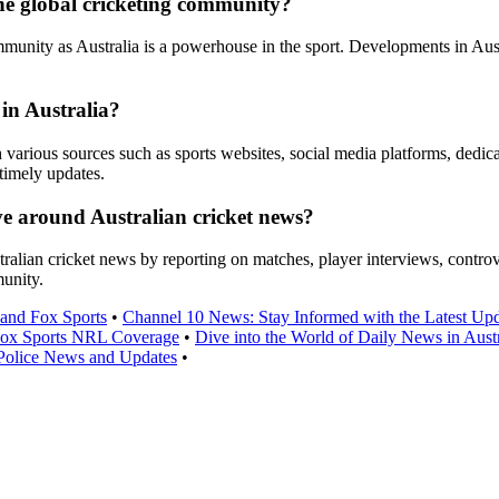
he global cricketing community?
mmunity as Australia is a powerhouse in the sport. Developments in Aust
 in Australia?
h various sources such as sports websites, social media platforms, dedic
timely updates.
ve around Australian cricket news?
stralian cricket news by reporting on matches, player interviews, contro
munity.
and Fox Sports
•
Channel 10 News: Stay Informed with the Latest Upd
Fox Sports NRL Coverage
•
Dive into the World of Daily News in Austr
olice News and Updates
•