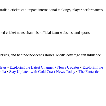
ralian cricket can impact international rankings, player performances,
ated cricket news channels, official team websites, and sports
versies, and behind-the-scenes stories. Media coverage can influence
ates
•
Exploring the Latest Channel 7 News Updates
•
Exploring the
alia
•
Stay Updated with Gold Coast News Today
•
The Fantastic