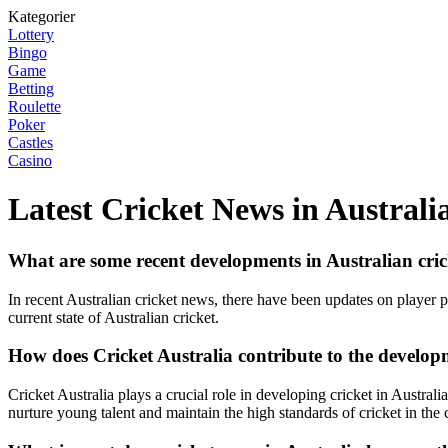
Kategorier
Lottery
Bingo
Game
Betting
Roulette
Poker
Castles
Casino
Latest Cricket News in Australi
What are some recent developments in Australian cri
In recent Australian cricket news, there have been updates on player 
current state of Australian cricket.
How does Cricket Australia contribute to the developm
Cricket Australia plays a crucial role in developing cricket in Australi
nurture young talent and maintain the high standards of cricket in the 