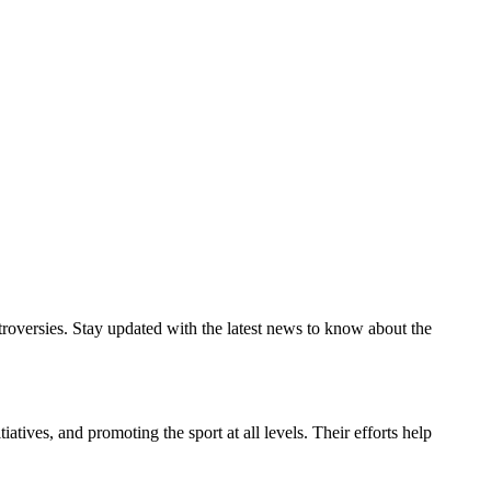
troversies. Stay updated with the latest news to know about the
atives, and promoting the sport at all levels. Their efforts help