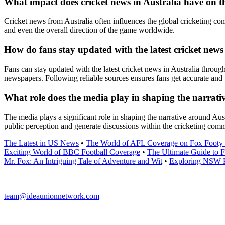
What impact does cricket news in Australia have on t
Cricket news from Australia often influences the global cricketing co
and even the overall direction of the game worldwide.
How do fans stay updated with the latest cricket news
Fans can stay updated with the latest cricket news in Australia throug
newspapers. Following reliable sources ensures fans get accurate and 
What role does the media play in shaping the narrati
The media plays a significant role in shaping the narrative around Au
public perception and generate discussions within the cricketing com
The Latest in US News
•
The World of AFL Coverage on Fox Footy 
Exciting World of BBC Football Coverage
•
The Ultimate Guide to 
Mr. Fox: An Intriguing Tale of Adventure and Wit
•
Exploring NSW P
team@ideaunionnetwork.com