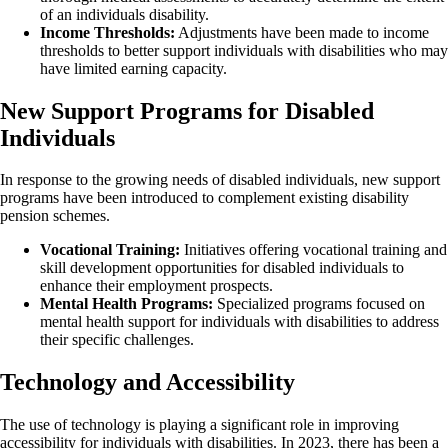
of an individuals disability.
Income Thresholds:
Adjustments have been made to income
thresholds to better support individuals with disabilities who may
have limited earning capacity.
New Support Programs for Disabled
Individuals
In response to the growing needs of disabled individuals, new support
programs have been introduced to complement existing disability
pension schemes.
Vocational Training:
Initiatives offering vocational training and
skill development opportunities for disabled individuals to
enhance their employment prospects.
Mental Health Programs:
Specialized programs focused on
mental health support for individuals with disabilities to address
their specific challenges.
Technology and Accessibility
The use of technology is playing a significant role in improving
accessibility for individuals with disabilities. In 2023, there has been a