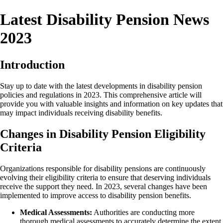
Latest Disability Pension News
2023
Introduction
Stay up to date with the latest developments in disability pension
policies and regulations in 2023. This comprehensive article will
provide you with valuable insights and information on key updates that
may impact individuals receiving disability benefits.
Changes in Disability Pension Eligibility
Criteria
Organizations responsible for disability pensions are continuously
evolving their eligibility criteria to ensure that deserving individuals
receive the support they need. In 2023, several changes have been
implemented to improve access to disability pension benefits.
Medical Assessments:
Authorities are conducting more
thorough medical assessments to accurately determine the extent