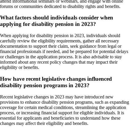
attend informational seminars or webinars, and engage with online
forums or communities dedicated to disability rights and benefits.
What factors should individuals consider when
applying for disability pension in 2023?
When applying for disability pension in 2023, individuals should
carefully review the eligibility requirements, gather all necessary
documentation to support their claim, seek guidance from legal or
financial professionals if needed, and be prepared for potential delays
or challenges in the application process. It is also advisable to stay
informed about any recent policy changes that may impact their
eligibility or benefits.
How have recent legislative changes influenced
disability pension programs in 2023?
Recent legislative changes in 2023 may have introduced new
provisions to enhance disability pension programs, such as expanding
coverage for certain medical conditions, streamlining the application
process, or increasing financial support for eligible individuals. It is
essential for applicants and beneficiaries to understand how these
changes may affect their eligibility and benefits.