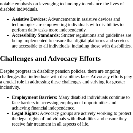
notable emphasis on leveraging technology to enhance the lives of
disabled individuals.
Assistive Devices:
Advancements in assistive devices and
technologies are empowering individuals with disabilities to
perform daily tasks more independently.
Accessibility Standards:
Stricter regulations and guidelines are
being implemented to ensure that digital platforms and services
are accessible to all individuals, including those with disabilities.
Challenges and Advocacy Efforts
Despite progress in disability pension policies, there are ongoing
challenges that individuals with disabilities face. Advocacy efforts play
a crucial role in addressing these challenges and striving for greater
inclusivity.
Employment Barriers:
Many disabled individuals continue to
face barriers in accessing employment opportunities and
achieving financial independence.
Legal Rights:
Advocacy groups are actively working to protect
the legal rights of individuals with disabilities and ensure they
receive fair treatment in all aspects of life.