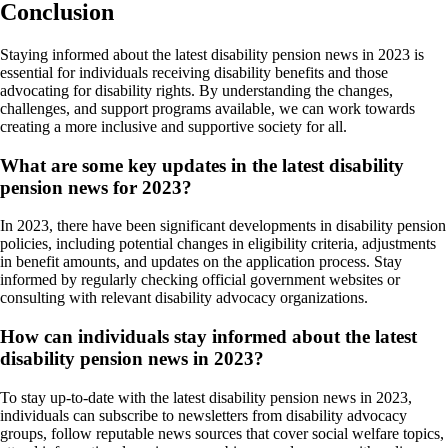
Conclusion
Staying informed about the latest disability pension news in 2023 is
essential for individuals receiving disability benefits and those
advocating for disability rights. By understanding the changes,
challenges, and support programs available, we can work towards
creating a more inclusive and supportive society for all.
What are some key updates in the latest disability
pension news for 2023?
In 2023, there have been significant developments in disability pension
policies, including potential changes in eligibility criteria, adjustments
in benefit amounts, and updates on the application process. Stay
informed by regularly checking official government websites or
consulting with relevant disability advocacy organizations.
How can individuals stay informed about the latest
disability pension news in 2023?
To stay up-to-date with the latest disability pension news in 2023,
individuals can subscribe to newsletters from disability advocacy
groups, follow reputable news sources that cover social welfare topics,