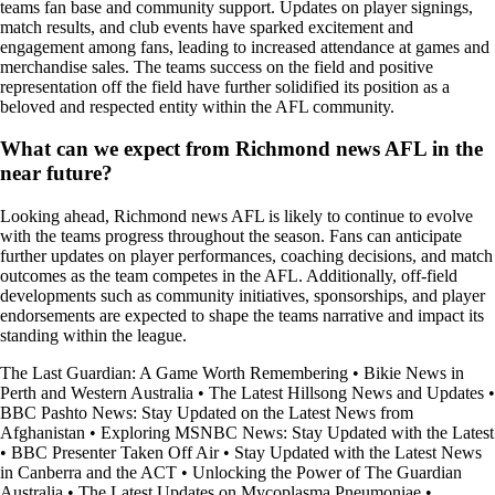
teams fan base and community support. Updates on player signings,
match results, and club events have sparked excitement and
engagement among fans, leading to increased attendance at games and
merchandise sales. The teams success on the field and positive
representation off the field have further solidified its position as a
beloved and respected entity within the AFL community.
What can we expect from Richmond news AFL in the
near future?
Looking ahead, Richmond news AFL is likely to continue to evolve
with the teams progress throughout the season. Fans can anticipate
further updates on player performances, coaching decisions, and match
outcomes as the team competes in the AFL. Additionally, off-field
developments such as community initiatives, sponsorships, and player
endorsements are expected to shape the teams narrative and impact its
standing within the league.
The Last Guardian: A Game Worth Remembering
•
Bikie News in
Perth and Western Australia
•
The Latest Hillsong News and Updates
•
BBC Pashto News: Stay Updated on the Latest News from
Afghanistan
•
Exploring MSNBC News: Stay Updated with the Latest
•
BBC Presenter Taken Off Air
•
Stay Updated with the Latest News
in Canberra and the ACT
•
Unlocking the Power of The Guardian
Australia
•
The Latest Updates on Mycoplasma Pneumoniae
•