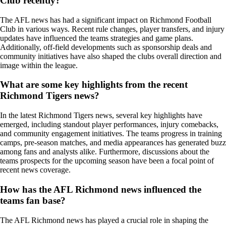
Club recently?
The AFL news has had a significant impact on Richmond Football
Club in various ways. Recent rule changes, player transfers, and injury
updates have influenced the teams strategies and game plans.
Additionally, off-field developments such as sponsorship deals and
community initiatives have also shaped the clubs overall direction and
image within the league.
What are some key highlights from the recent
Richmond Tigers news?
In the latest Richmond Tigers news, several key highlights have
emerged, including standout player performances, injury comebacks,
and community engagement initiatives. The teams progress in training
camps, pre-season matches, and media appearances has generated buzz
among fans and analysts alike. Furthermore, discussions about the
teams prospects for the upcoming season have been a focal point of
recent news coverage.
How has the AFL Richmond news influenced the
teams fan base?
The AFL Richmond news has played a crucial role in shaping the