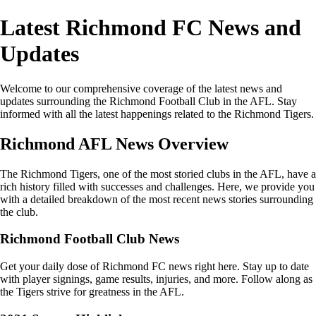
Latest Richmond FC News and
Updates
Welcome to our comprehensive coverage of the latest news and
updates surrounding the Richmond Football Club in the AFL. Stay
informed with all the latest happenings related to the Richmond Tigers.
Richmond AFL News Overview
The Richmond Tigers, one of the most storied clubs in the AFL, have a
rich history filled with successes and challenges. Here, we provide you
with a detailed breakdown of the most recent news stories surrounding
the club.
Richmond Football Club News
Get your daily dose of Richmond FC news right here. Stay up to date
with player signings, game results, injuries, and more. Follow along as
the Tigers strive for greatness in the AFL.