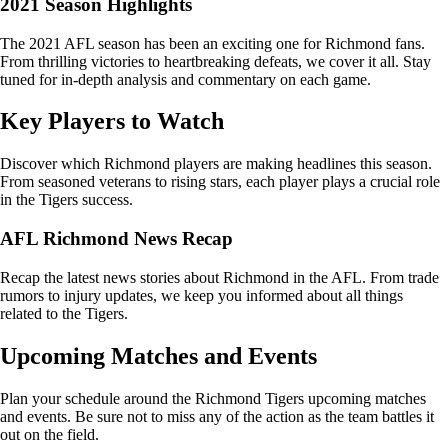
2021 Season Highlights
The 2021 AFL season has been an exciting one for Richmond fans.
From thrilling victories to heartbreaking defeats, we cover it all. Stay
tuned for in-depth analysis and commentary on each game.
Key Players to Watch
Discover which Richmond players are making headlines this season.
From seasoned veterans to rising stars, each player plays a crucial role
in the Tigers success.
AFL Richmond News Recap
Recap the latest news stories about Richmond in the AFL. From trade
rumors to injury updates, we keep you informed about all things
related to the Tigers.
Upcoming Matches and Events
Plan your schedule around the Richmond Tigers upcoming matches
and events. Be sure not to miss any of the action as the team battles it
out on the field.