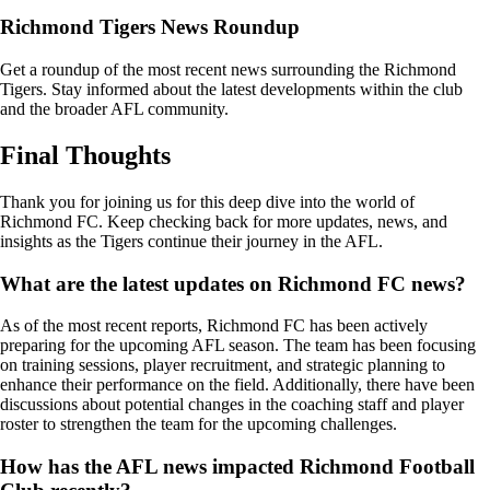
Richmond Tigers News Roundup
Get a roundup of the most recent news surrounding the Richmond
Tigers. Stay informed about the latest developments within the club
and the broader AFL community.
Final Thoughts
Thank you for joining us for this deep dive into the world of
Richmond FC. Keep checking back for more updates, news, and
insights as the Tigers continue their journey in the AFL.
What are the latest updates on Richmond FC news?
As of the most recent reports, Richmond FC has been actively
preparing for the upcoming AFL season. The team has been focusing
on training sessions, player recruitment, and strategic planning to
enhance their performance on the field. Additionally, there have been
discussions about potential changes in the coaching staff and player
roster to strengthen the team for the upcoming challenges.
How has the AFL news impacted Richmond Football