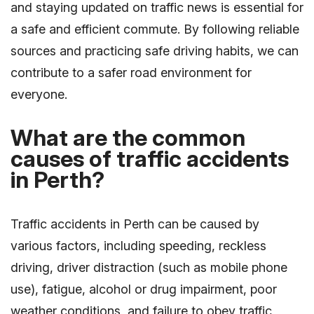
and staying updated on traffic news is essential for
a safe and efficient commute. By following reliable
sources and practicing safe driving habits, we can
contribute to a safer road environment for
everyone.
What are the common
causes of traffic accidents
in Perth?
Traffic accidents in Perth can be caused by
various factors, including speeding, reckless
driving, driver distraction (such as mobile phone
use), fatigue, alcohol or drug impairment, poor
weather conditions, and failure to obey traffic