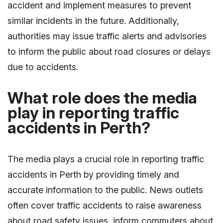
accident and implement measures to prevent
similar incidents in the future. Additionally,
authorities may issue traffic alerts and advisories
to inform the public about road closures or delays
due to accidents.
What role does the media
play in reporting traffic
accidents in Perth?
The media plays a crucial role in reporting traffic
accidents in Perth by providing timely and
accurate information to the public. News outlets
often cover traffic accidents to raise awareness
about road safety issues, inform commuters about