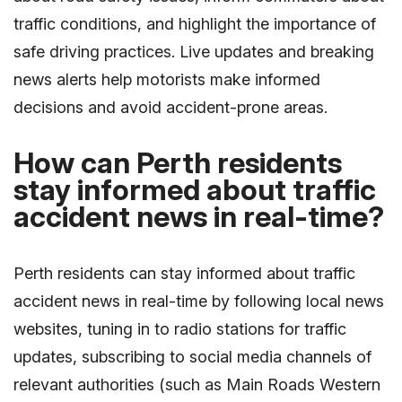
traffic conditions, and highlight the importance of
safe driving practices. Live updates and breaking
news alerts help motorists make informed
decisions and avoid accident-prone areas.
How can Perth residents
stay informed about traffic
accident news in real-time?
Perth residents can stay informed about traffic
accident news in real-time by following local news
websites, tuning in to radio stations for traffic
updates, subscribing to social media channels of
relevant authorities (such as Main Roads Western