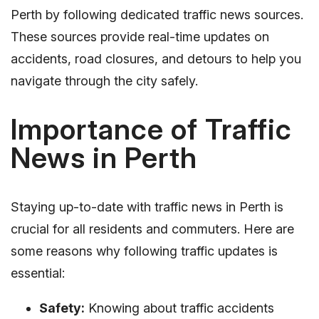
Perth by following dedicated traffic news sources.
These sources provide real-time updates on
accidents, road closures, and detours to help you
navigate through the city safely.
Importance of Traffic
News in Perth
Staying up-to-date with traffic news in Perth is
crucial for all residents and commuters. Here are
some reasons why following traffic updates is
essential:
Safety:
Knowing about traffic accidents