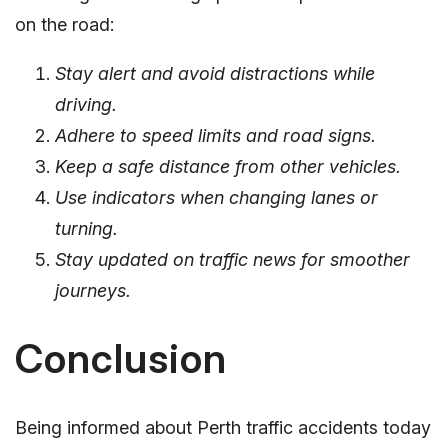
on the road:
Stay alert and avoid distractions while
driving.
Adhere to speed limits and road signs.
Keep a safe distance from other vehicles.
Use indicators when changing lanes or
turning.
Stay updated on traffic news for smoother
journeys.
Conclusion
Being informed about Perth traffic accidents today