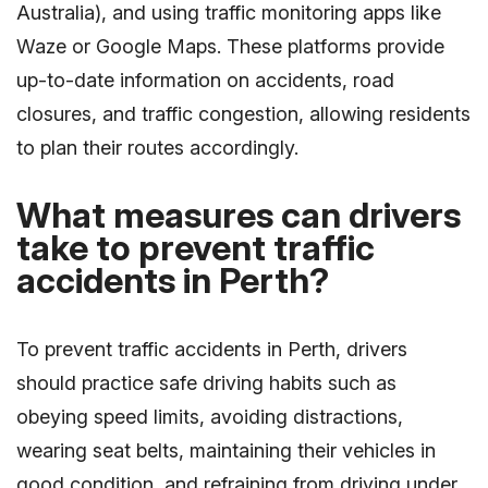
Australia), and using traffic monitoring apps like
Waze or Google Maps. These platforms provide
up-to-date information on accidents, road
closures, and traffic congestion, allowing residents
to plan their routes accordingly.
What measures can drivers
take to prevent traffic
accidents in Perth?
To prevent traffic accidents in Perth, drivers
should practice safe driving habits such as
obeying speed limits, avoiding distractions,
wearing seat belts, maintaining their vehicles in
good condition, and refraining from driving under