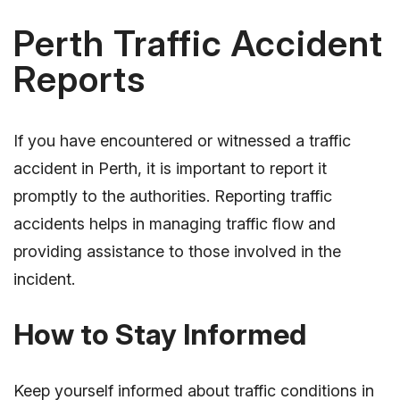
Perth Traffic Accident
Reports
If you have encountered or witnessed a traffic
accident in Perth, it is important to report it
promptly to the authorities. Reporting traffic
accidents helps in managing traffic flow and
providing assistance to those involved in the
incident.
How to Stay Informed
Keep yourself informed about traffic conditions in