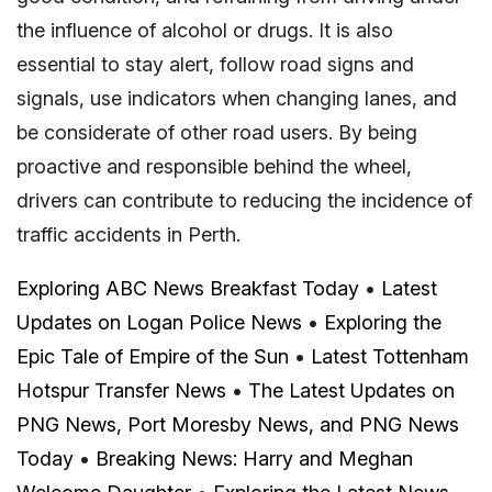
the influence of alcohol or drugs. It is also
essential to stay alert, follow road signs and
signals, use indicators when changing lanes, and
be considerate of other road users. By being
proactive and responsible behind the wheel,
drivers can contribute to reducing the incidence of
traffic accidents in Perth.
Exploring ABC News Breakfast Today
•
Latest
Updates on Logan Police News
•
Exploring the
Epic Tale of Empire of the Sun
•
Latest Tottenham
Hotspur Transfer News
•
The Latest Updates on
PNG News, Port Moresby News, and PNG News
Today
•
Breaking News: Harry and Meghan