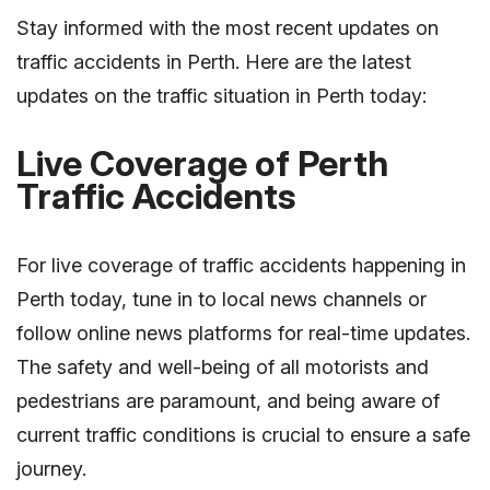
Stay informed with the most recent updates on
traffic accidents in Perth. Here are the latest
updates on the traffic situation in Perth today:
Live Coverage of Perth
Traffic Accidents
For live coverage of traffic accidents happening in
Perth today, tune in to local news channels or
follow online news platforms for real-time updates.
The safety and well-being of all motorists and
pedestrians are paramount, and being aware of
current traffic conditions is crucial to ensure a safe
journey.