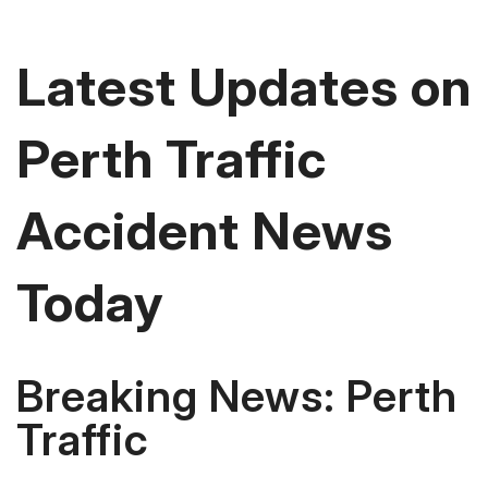
Latest Updates on
Perth Traffic
Accident News
Today
Breaking News: Perth
Traffic