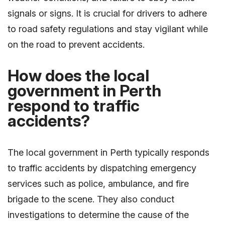
signals or signs. It is crucial for drivers to adhere
to road safety regulations and stay vigilant while
on the road to prevent accidents.
How does the local
government in Perth
respond to traffic
accidents?
The local government in Perth typically responds
to traffic accidents by dispatching emergency
services such as police, ambulance, and fire
brigade to the scene. They also conduct
investigations to determine the cause of the