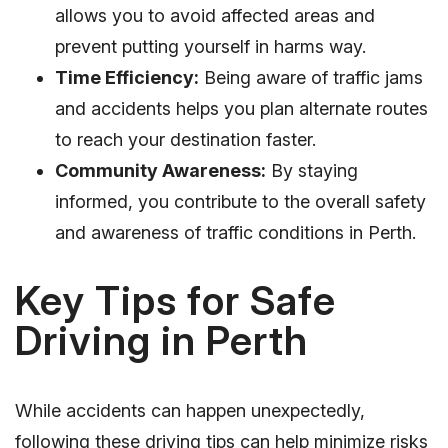
allows you to avoid affected areas and
prevent putting yourself in harms way.
Time Efficiency:
Being aware of traffic jams
and accidents helps you plan alternate routes
to reach your destination faster.
Community Awareness:
By staying
informed, you contribute to the overall safety
and awareness of traffic conditions in Perth.
Key Tips for Safe
Driving in Perth
While accidents can happen unexpectedly,
following these driving tips can help minimize risks