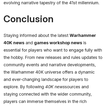
evolving narrative tapestry of the 41st millennium.
Conclusion
Staying informed about the latest
Warhammer
40K news
and
games workshop news
is
essential for players who want to engage fully with
the hobby. From new releases and rules updates to
community events and narrative developments,
the Warhammer 40K universe offers a dynamic
and ever-changing landscape for players to
explore. By following
40K news
sources and
staying connected with the wider community,
players can immerse themselves in the rich