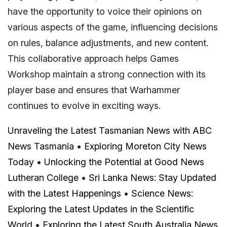
have the opportunity to voice their opinions on
various aspects of the game, influencing decisions
on rules, balance adjustments, and new content.
This collaborative approach helps Games
Workshop maintain a strong connection with its
player base and ensures that Warhammer
continues to evolve in exciting ways.
Unraveling the Latest Tasmanian News with ABC
News Tasmania
•
Exploring Moreton City News
Today
•
Unlocking the Potential at Good News
Lutheran College
•
Sri Lanka News: Stay Updated
with the Latest Happenings
•
Science News:
Exploring the Latest Updates in the Scientific
World
•
Exploring the Latest South Australia News