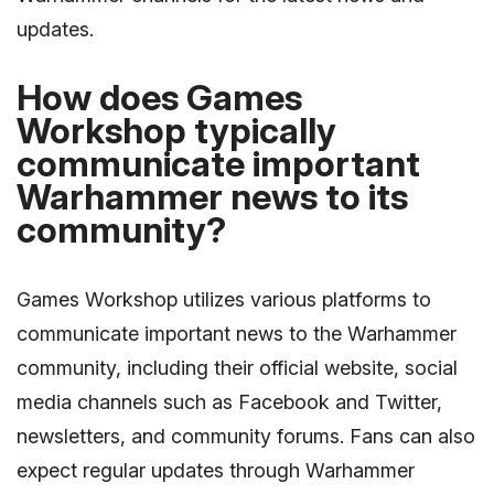
updates.
How does Games
Workshop typically
communicate important
Warhammer news to its
community?
Games Workshop utilizes various platforms to
communicate important news to the Warhammer
community, including their official website, social
media channels such as Facebook and Twitter,
newsletters, and community forums. Fans can also
expect regular updates through Warhammer