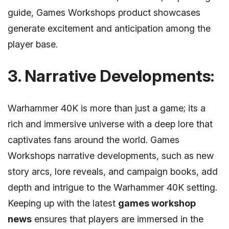
guide, Games Workshops product showcases
generate excitement and anticipation among the
player base.
3. Narrative Developments:
Warhammer 40K is more than just a game; its a
rich and immersive universe with a deep lore that
captivates fans around the world. Games
Workshops narrative developments, such as new
story arcs, lore reveals, and campaign books, add
depth and intrigue to the Warhammer 40K setting.
Keeping up with the latest
games workshop
news
ensures that players are immersed in the