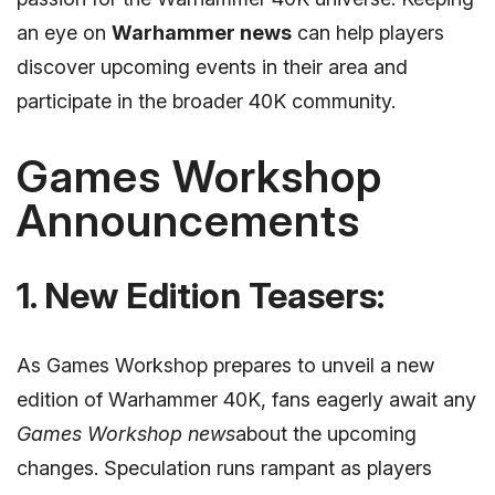
an eye on
Warhammer news
can help players
discover upcoming events in their area and
participate in the broader 40K community.
Games Workshop
Announcements
1. New Edition Teasers:
As Games Workshop prepares to unveil a new
edition of Warhammer 40K, fans eagerly await any
Games Workshop news
about the upcoming
changes. Speculation runs rampant as players