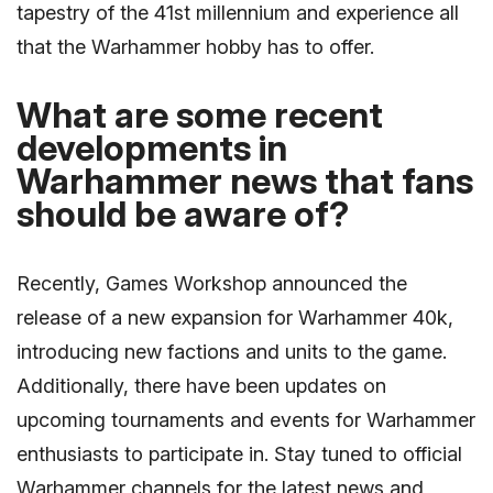
tapestry of the 41st millennium and experience all
that the Warhammer hobby has to offer.
What are some recent
developments in
Warhammer news that fans
should be aware of?
Recently, Games Workshop announced the
release of a new expansion for Warhammer 40k,
introducing new factions and units to the game.
Additionally, there have been updates on
upcoming tournaments and events for Warhammer
enthusiasts to participate in. Stay tuned to official
Warhammer channels for the latest news and