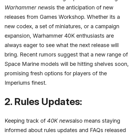
Warhammer news
is the anticipation of new
releases from Games Workshop. Whether its a
new codex, a set of miniatures, or a campaign
expansion, Warhammer 40K enthusiasts are
always eager to see what the next release will
bring. Recent rumors suggest that a new range of
Space Marine models will be hitting shelves soon,
promising fresh options for players of the
Imperiums finest.
2. Rules Updates:
Keeping track of
40K news
also means staying
informed about rules updates and FAQs released