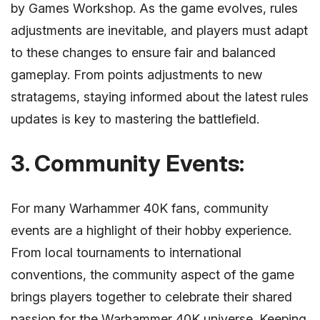
by Games Workshop. As the game evolves, rules
adjustments are inevitable, and players must adapt
to these changes to ensure fair and balanced
gameplay. From points adjustments to new
stratagems, staying informed about the latest rules
updates is key to mastering the battlefield.
3. Community Events:
For many Warhammer 40K fans, community
events are a highlight of their hobby experience.
From local tournaments to international
conventions, the community aspect of the game
brings players together to celebrate their shared
passion for the Warhammer 40K universe. Keeping