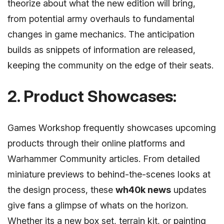
theorize about what the new edition will bring,
from potential army overhauls to fundamental
changes in game mechanics. The anticipation
builds as snippets of information are released,
keeping the community on the edge of their seats.
2. Product Showcases:
Games Workshop frequently showcases upcoming
products through their online platforms and
Warhammer Community articles. From detailed
miniature previews to behind-the-scenes looks at
the design process, these
wh40k news
updates
give fans a glimpse of whats on the horizon.
Whether its a new box set, terrain kit, or painting