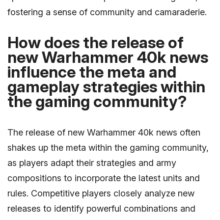
fostering a sense of community and camaraderie.
How does the release of
new Warhammer 40k news
influence the meta and
gameplay strategies within
the gaming community?
The release of new Warhammer 40k news often
shakes up the meta within the gaming community,
as players adapt their strategies and army
compositions to incorporate the latest units and
rules. Competitive players closely analyze new
releases to identify powerful combinations and