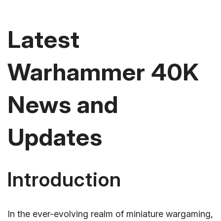
Latest
Warhammer 40K
News and
Updates
Introduction
In the ever-evolving realm of miniature wargaming,