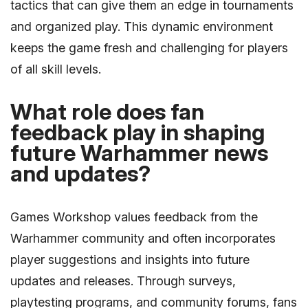
tactics that can give them an edge in tournaments
and organized play. This dynamic environment
keeps the game fresh and challenging for players
of all skill levels.
What role does fan
feedback play in shaping
future Warhammer news
and updates?
Games Workshop values feedback from the
Warhammer community and often incorporates
player suggestions and insights into future
updates and releases. Through surveys,
playtesting programs, and community forums, fans