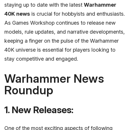
staying up to date with the latest
Warhammer
40K news
is crucial for hobbyists and enthusiasts.
As Games Workshop continues to release new
models, rule updates, and narrative developments,
keeping a finger on the pulse of the Warhammer
40K universe is essential for players looking to
stay competitive and engaged.
Warhammer News
Roundup
1. New Releases:
One of the most exciting aspects of following