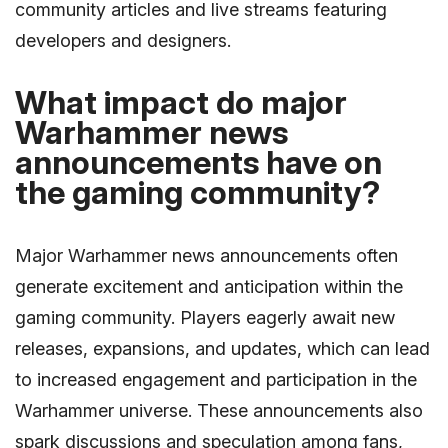
community articles and live streams featuring
developers and designers.
What impact do major
Warhammer news
announcements have on
the gaming community?
Major Warhammer news announcements often
generate excitement and anticipation within the
gaming community. Players eagerly await new
releases, expansions, and updates, which can lead
to increased engagement and participation in the
Warhammer universe. These announcements also
spark discussions and speculation among fans,