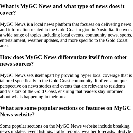
What is MyGC News and what type of news does it
cover?
MyGC News is a local news platform that focuses on delivering news
and information related to the Gold Coast region in Australia. It covers
a wide range of topics including local events, community news, sports,
entertainment, weather updates, and more specific to the Gold Coast
area.
How does MyGC News differentiate itself from other
news sources?
MyGC News sets itself apart by providing hyper-local coverage that is
tailored specifically to the Gold Coast community. It offers a unique
perspective on news stories and events that are relevant to residents
and visitors of the Gold Coast, ensuring that readers stay informed
about whats happening in their area.
What are some popular sections or features on MyGC
News website?
Some popular sections on the MyGC News website include breaking
news updates, event listings, traffic reports, weather forecasts, lifestyle