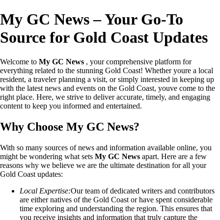
My GC News – Your Go-To
Source for Gold Coast Updates
Welcome to
My GC News
, your comprehensive platform for
everything related to the stunning Gold Coast! Whether youre a local
resident, a traveler planning a visit, or simply interested in keeping up
with the latest news and events on the Gold Coast, youve come to the
right place. Here, we strive to deliver accurate, timely, and engaging
content to keep you informed and entertained.
Why Choose My GC News?
With so many sources of news and information available online, you
might be wondering what sets
My GC News
apart. Here are a few
reasons why we believe we are the ultimate destination for all your
Gold Coast updates:
Local Expertise:
Our team of dedicated writers and contributors
are either natives of the Gold Coast or have spent considerable
time exploring and understanding the region. This ensures that
you receive insights and information that truly capture the