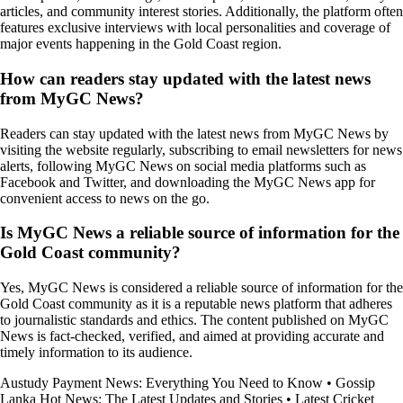
articles, and community interest stories. Additionally, the platform often
features exclusive interviews with local personalities and coverage of
major events happening in the Gold Coast region.
How can readers stay updated with the latest news
from MyGC News?
Readers can stay updated with the latest news from MyGC News by
visiting the website regularly, subscribing to email newsletters for news
alerts, following MyGC News on social media platforms such as
Facebook and Twitter, and downloading the MyGC News app for
convenient access to news on the go.
Is MyGC News a reliable source of information for the
Gold Coast community?
Yes, MyGC News is considered a reliable source of information for the
Gold Coast community as it is a reputable news platform that adheres
to journalistic standards and ethics. The content published on MyGC
News is fact-checked, verified, and aimed at providing accurate and
timely information to its audience.
Austudy Payment News: Everything You Need to Know
•
Gossip
Lanka Hot News: The Latest Updates and Stories
•
Latest Cricket