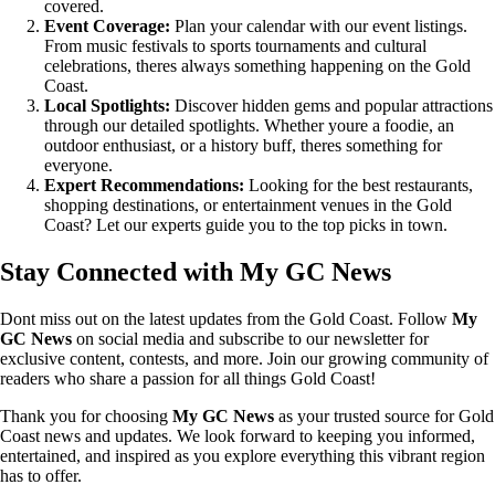
covered.
Event Coverage:
Plan your calendar with our event listings.
From music festivals to sports tournaments and cultural
celebrations, theres always something happening on the Gold
Coast.
Local Spotlights:
Discover hidden gems and popular attractions
through our detailed spotlights. Whether youre a foodie, an
outdoor enthusiast, or a history buff, theres something for
everyone.
Expert Recommendations:
Looking for the best restaurants,
shopping destinations, or entertainment venues in the Gold
Coast? Let our experts guide you to the top picks in town.
Stay Connected with My GC News
Dont miss out on the latest updates from the Gold Coast. Follow
My
GC News
on social media and subscribe to our newsletter for
exclusive content, contests, and more. Join our growing community of
readers who share a passion for all things Gold Coast!
Thank you for choosing
My GC News
as your trusted source for Gold
Coast news and updates. We look forward to keeping you informed,
entertained, and inspired as you explore everything this vibrant region
has to offer.