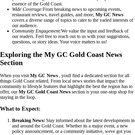
essence of the Gold Coast.
Wide Coverage:
From breaking news to upcoming events,
restaurant reviews, travel guides, and more,
My GC News
covers a diverse range of topics to cater to the varied interests of
our audience.
Community Engagement:
We value the input and feedback of
our readers. Feel free to reach out to us with your suggestions,
questions, or story ideas. Your voice matters to us!
Exploring the My GC Gold Coast News
Section
When you visit
My GC News
, youll find a dedicated section for all
things Gold Coast related. From local news stories that impact the
community to lifestyle features that highlight the best the region has to
offer, our
My GC Gold Coast News
section is your one-stop shop for
staying in the loop.
What to Expect:
Breaking News:
Stay informed about the latest developments in
and around the Gold Coast. Whether its a major event, a new
policy announcement, or a community initiative, weve got you