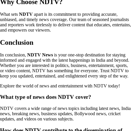
Why Choose NDTV?
What sets
NDTV
apart is its commitment to providing accurate,
unbiased, and timely news coverage. Our team of seasoned journalists
and reporters work tirelessly to deliver content that educates, entertains,
and empowers our viewers.
Conclusion
In conclusion,
NDTV News
is your one-stop destination for staying
informed and engaged with the latest happenings in India and beyond.
Whether you are interested in politics, business, entertainment, sports,
or video content, NDTV has something for everyone. Trust NDTV to
keep you updated, entertained, and enlightened every step of the way.
Explore the world of news and entertainment with NDTV today!
What type of news does NDTV cover?
NDTV covers a wide range of news topics including latest news, India
news, breaking news, business updates, Bollywood news, cricket
updates, and videos on various subjects.
How does NDTV contribute to the dissemination of