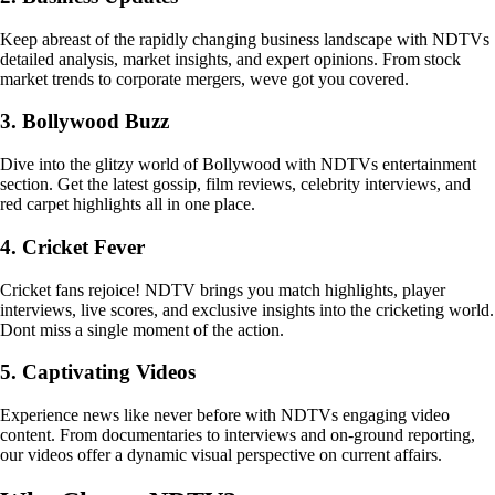
Keep abreast of the rapidly changing business landscape with NDTVs
detailed analysis, market insights, and expert opinions. From stock
market trends to corporate mergers, weve got you covered.
3. Bollywood Buzz
Dive into the glitzy world of Bollywood with NDTVs entertainment
section. Get the latest gossip, film reviews, celebrity interviews, and
red carpet highlights all in one place.
4. Cricket Fever
Cricket fans rejoice! NDTV brings you match highlights, player
interviews, live scores, and exclusive insights into the cricketing world.
Dont miss a single moment of the action.
5. Captivating Videos
Experience news like never before with NDTVs engaging video
content. From documentaries to interviews and on-ground reporting,
our videos offer a dynamic visual perspective on current affairs.