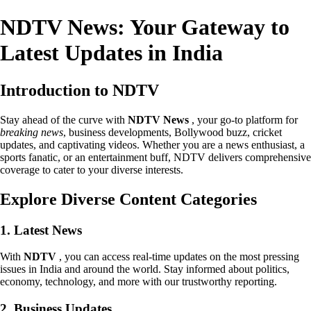
NDTV News: Your Gateway to
Latest Updates in India
Introduction to NDTV
Stay ahead of the curve with
NDTV News
, your go-to platform for
breaking news
, business developments, Bollywood buzz, cricket
updates, and captivating videos. Whether you are a news enthusiast, a
sports fanatic, or an entertainment buff, NDTV delivers comprehensive
coverage to cater to your diverse interests.
Explore Diverse Content Categories
1. Latest News
With
NDTV
, you can access real-time updates on the most pressing
issues in India and around the world. Stay informed about politics,
economy, technology, and more with our trustworthy reporting.
2. Business Updates