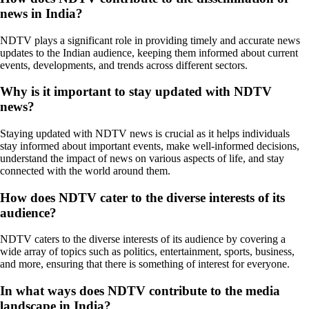
news in India?
NDTV plays a significant role in providing timely and accurate news
updates to the Indian audience, keeping them informed about current
events, developments, and trends across different sectors.
Why is it important to stay updated with NDTV
news?
Staying updated with NDTV news is crucial as it helps individuals
stay informed about important events, make well-informed decisions,
understand the impact of news on various aspects of life, and stay
connected with the world around them.
How does NDTV cater to the diverse interests of its
audience?
NDTV caters to the diverse interests of its audience by covering a
wide array of topics such as politics, entertainment, sports, business,
and more, ensuring that there is something of interest for everyone.
In what ways does NDTV contribute to the media
landscape in India?