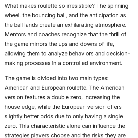
What makes roulette so irresistible? The spinning
wheel, the bouncing ball, and the anticipation as
the ball lands create an exhilarating atmosphere.
Mentors and coaches recognize that the thrill of
the game mirrors the ups and downs of life,
allowing them to analyze behaviors and decision-
making processes in a controlled environment.
The game is divided into two main types:
American and European roulette. The American
version features a double zero, increasing the
house edge, while the European version offers
slightly better odds due to only having a single
zero. This characteristic alone can influence the
strategies players choose and the risks they are