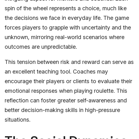
spin of the wheel represents a choice, much like
the decisions we face in everyday life. The game
forces players to grapple with uncertainty and the
unknown, mirroring real-world scenarios where
outcomes are unpredictable.
This tension between risk and reward can serve as
an excellent teaching tool. Coaches may
encourage their players or clients to evaluate their
emotional responses when playing roulette. This
reflection can foster greater self-awareness and
better decision-making skills in high-pressure
situations.