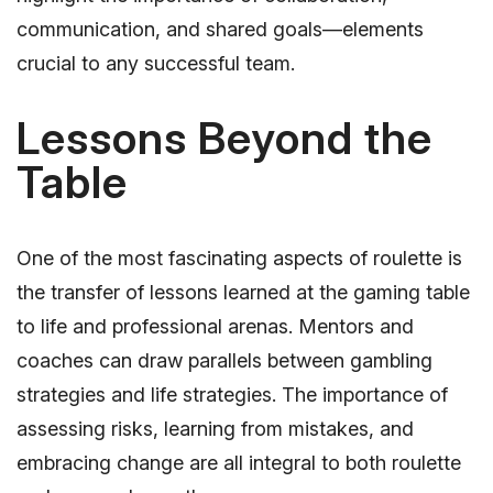
communication, and shared goals—elements
crucial to any successful team.
Lessons Beyond the
Table
One of the most fascinating aspects of roulette is
the transfer of lessons learned at the gaming table
to life and professional arenas. Mentors and
coaches can draw parallels between gambling
strategies and life strategies. The importance of
assessing risks, learning from mistakes, and
embracing change are all integral to both roulette