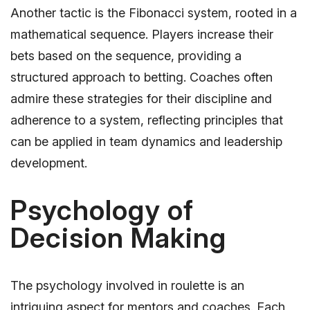
Another tactic is the Fibonacci system, rooted in a
mathematical sequence. Players increase their
bets based on the sequence, providing a
structured approach to betting. Coaches often
admire these strategies for their discipline and
adherence to a system, reflecting principles that
can be applied in team dynamics and leadership
development.
Psychology of
Decision Making
The psychology involved in roulette is an
intriguing aspect for mentors and coaches. Each