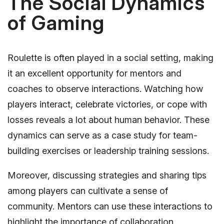
The Social Dynamics
of Gaming
Roulette is often played in a social setting, making
it an excellent opportunity for mentors and
coaches to observe interactions. Watching how
players interact, celebrate victories, or cope with
losses reveals a lot about human behavior. These
dynamics can serve as a case study for team-
building exercises or leadership training sessions.
Moreover, discussing strategies and sharing tips
among players can cultivate a sense of
community. Mentors can use these interactions to
highlight the importance of collaboration,