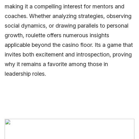
making it a compelling interest for mentors and
coaches. Whether analyzing strategies, observing
social dynamics, or drawing parallels to personal
growth, roulette offers numerous insights
applicable beyond the casino floor. Its a game that
invites both excitement and introspection, proving
why it remains a favorite among those in
leadership roles.