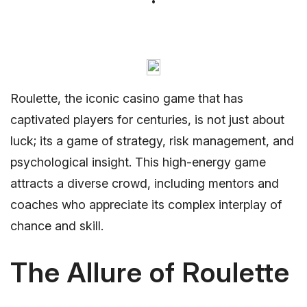
Roulette, the iconic casino game that has
captivated players for centuries, is not just about
luck; its a game of strategy, risk management, and
psychological insight. This high-energy game
attracts a diverse crowd, including mentors and
coaches who appreciate its complex interplay of
chance and skill.
The Allure of Roulette