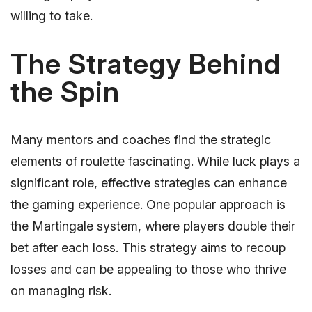
willing to take.
The Strategy Behind
the Spin
Many mentors and coaches find the strategic
elements of roulette fascinating. While luck plays a
significant role, effective strategies can enhance
the gaming experience. One popular approach is
the Martingale system, where players double their
bet after each loss. This strategy aims to recoup
losses and can be appealing to those who thrive
on managing risk.