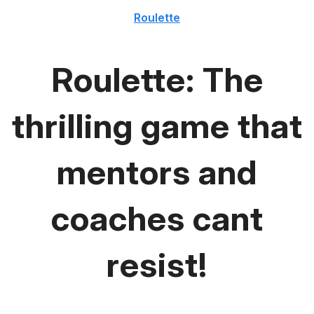
Roulette
Roulette: The
thrilling game that
mentors and
coaches cant
resist!