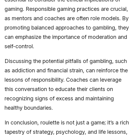
gaming. Responsible gaming practices are crucial,
as mentors and coaches are often role models. By
promoting balanced approaches to gambling, they
can emphasize the importance of moderation and
self-control.
Discussing the potential pitfalls of gambling, such
as addiction and financial strain, can reinforce the
lessons of responsibility. Coaches can leverage
this conversation to educate their clients on
recognizing signs of excess and maintaining
healthy boundaries.
In conclusion, roulette is not just a game; it’s a rich
tapestry of strategy, psychology, and life lessons,