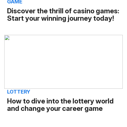
GAME
Discover the thrill of casino games:
Start your winning journey today!
LOTTERY
How to dive into the lottery world
and change your career game