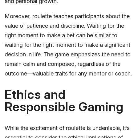
and personal growth.
Moreover, roulette teaches participants about the
value of patience and discipline. Waiting for the
right moment to make a bet can be similar to
waiting for the right moment to make a significant
decision in life. The game emphasizes the need to
remain calm and composed, regardless of the
outcome—valuable traits for any mentor or coach.
Ethics and
Responsible Gaming
While the excitement of roulette is undeniable, it’s
essential to consider the ethical implications of