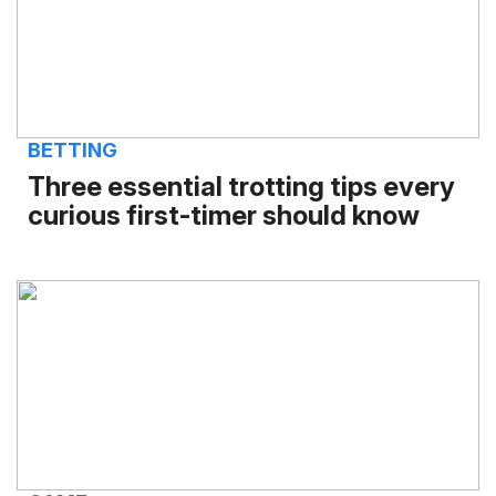
BETTING
Three essential trotting tips every
curious first-timer should know