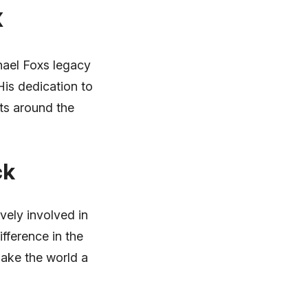
x
hael Foxs legacy
His dedication to
sts around the
ck
vely involved in
fference in the
make the world a