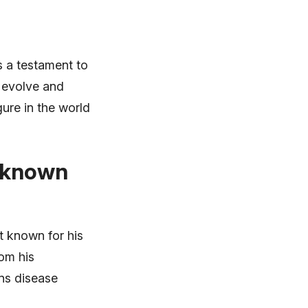
s a testament to
o evolve and
gure in the world
e known
t known for his
rom his
ons disease