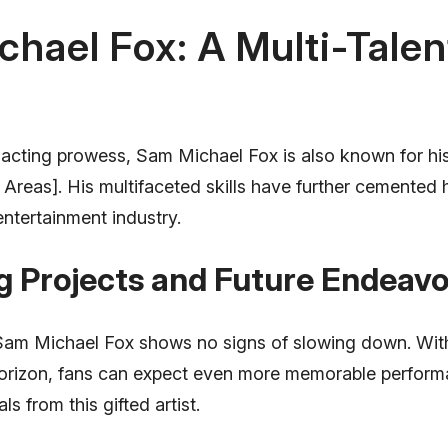
hael Fox: A Multi-Tale
s acting prowess, Sam Michael Fox is also known for his 
 Areas]. His multifaceted skills have further cemented h
 entertainment industry.
 Projects and Future Endeavo
am Michael Fox shows no signs of slowing down. With
horizon, fans can expect even more memorable perfor
ls from this gifted artist.