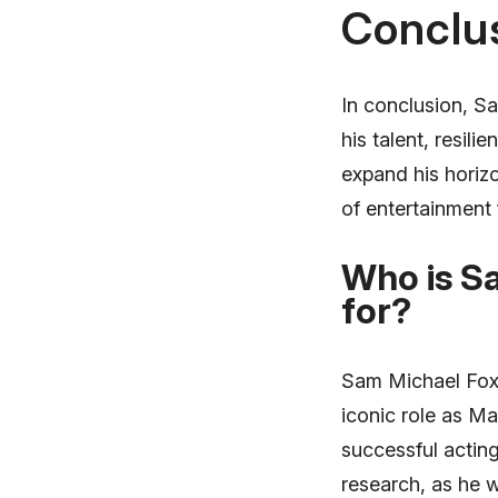
Conclu
In conclusion, Sa
his talent, resil
expand his horizo
of entertainment 
Who is S
for?
Sam Michael Fox i
iconic role as Ma
successful actin
research, as he w