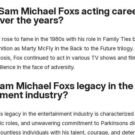
Sam Michael Foxs acting care
ver the years?
ose to fame in the 1980s with his role in Family Ties 
tion as Marty McFly in the Back to the Future trilogy.
osis, Fox continued to act in various TV shows and fi
ilience in the face of adversity.
am Michael Foxs legacy in the
nment industry?
legacy in the entertainment industry is characterized 
conic roles, and unwavering commitment to Parkinsons 
ountless individuals with his talent, courage, and det