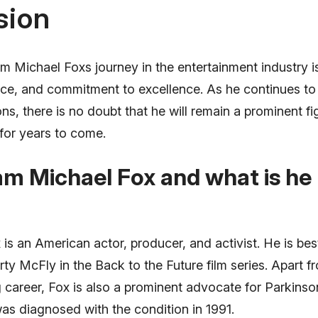
sion
m Michael Foxs journey in the entertainment industry i
ience, and commitment to excellence. As he continues t
ns, there is no doubt that he will remain a prominent fi
for years to come.
am Michael Fox and what is h
s an American actor, producer, and activist. He is bes
rty McFly in the Back to the Future film series. Apart f
g career, Fox is also a prominent advocate for Parkins
as diagnosed with the condition in 1991.