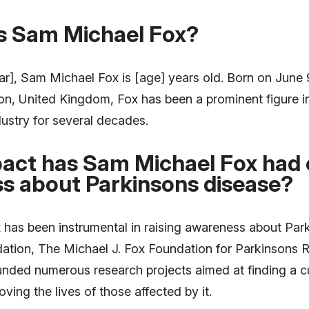
is Sam Michael Fox?
ar], Sam Michael Fox is [age] years old. Born on June 9
, United Kingdom, Fox has been a prominent figure i
ustry for several decades.
act has Sam Michael Fox had o
s about Parkinsons disease?
has been instrumental in raising awareness about Par
dation, The Michael J. Fox Foundation for Parkinsons 
unded numerous research projects aimed at finding a cu
ving the lives of those affected by it.