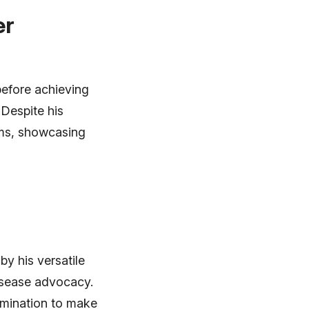
er
before achieving
 Despite his
lms, showcasing
by his versatile
disease advocacy.
ermination to make