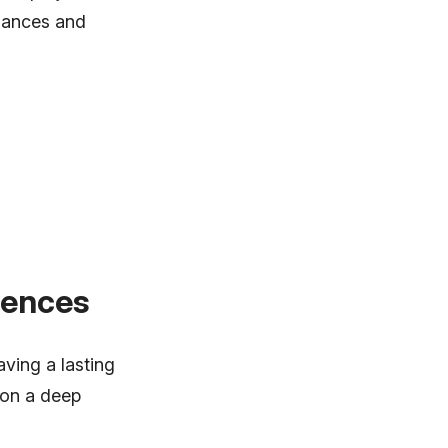
rmances and
iences
ving a lasting
 on a deep