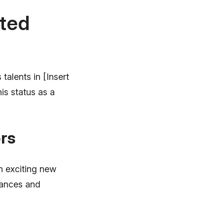
nted
talents in [Insert
is status as a
rs
 exciting new
mances and