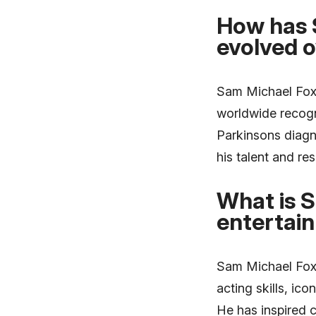
How has 
evolved o
Sam Michael Fox r
worldwide recogni
Parkinsons diagn
his talent and res
What is S
entertai
Sam Michael Foxs 
acting skills, i
He has inspired c