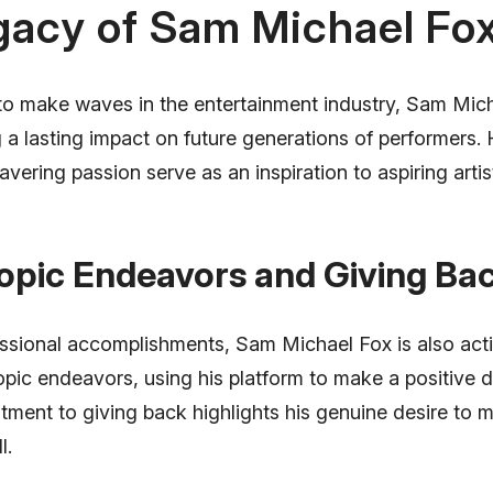
gacy of Sam Michael Fo
to make waves in the entertainment industry, Sam Mic
g a lasting impact on future generations of performers. 
avering passion serve as an inspiration to aspiring arti
opic Endeavors and Giving Ba
ssional accomplishments, Sam Michael Fox is also acti
opic endeavors, using his platform to make a positive di
tment to giving back highlights his genuine desire to 
l.