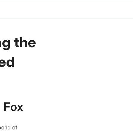
ng the
ted
l Fox
world of