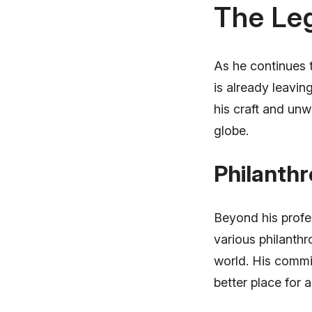
The Le
As he continues 
is already leavin
his craft and unw
globe.
Philanthr
Beyond his profe
various philanthr
world. His commi
better place for al