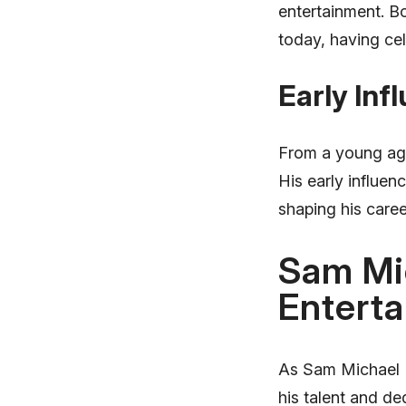
entertainment. Bo
today, having cel
Early Inf
From a young age
His early influenc
shaping his caree
Sam Mic
Enterta
As Sam Michael Fo
his talent and de