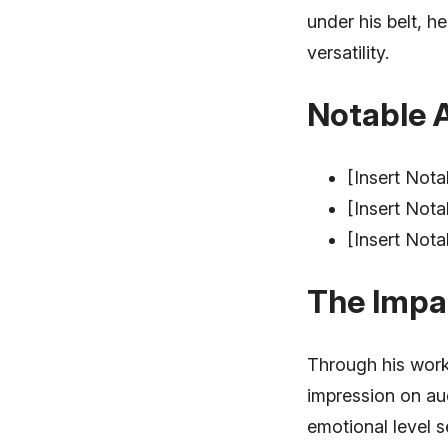
under his belt, 
versatility.
Notable 
[Insert Nota
[Insert Nota
[Insert Nota
The Impa
Through his work
impression on au
emotional level s