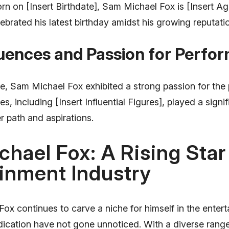
rn on [Insert Birthdate], Sam Michael Fox is [Insert Ag
ebrated his latest birthday amidst his growing reputat
luences and Passion for Perfo
, Sam Michael Fox exhibited a strong passion for the 
es, including [Insert Influential Figures], played a signif
r path and aspirations.
hael Fox: A Rising Star 
inment Industry
x continues to carve a niche for himself in the entert
dication have not gone unnoticed. With a diverse range