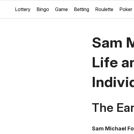
Lottery
Bingo
Game
Betting
Roulette
Poker
Sam M
Life a
Indivi
The Ear
Sam Michael Fo