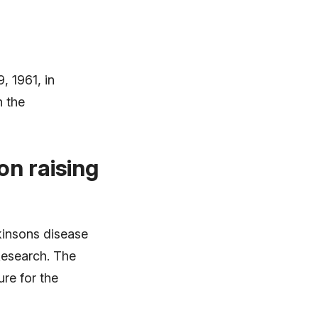
, 1961, in
n the
n raising
kinsons disease
Research. The
re for the