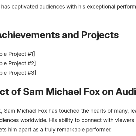
he has captivated audiences with his exceptional perfo
Achievements and Projects
ble Project #1]
ble Project #2]
ble Project #3]
ct of Sam Michael Fox on Aud
, Sam Michael Fox has touched the hearts of many, lea
diences worldwide. His ability to connect with viewers
ets him apart as a truly remarkable performer.