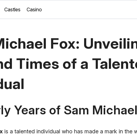
Castles
Casino
ichael Fox: Unveili
nd Times of a Talen
dual
ly Years of Sam Michae
x
is a talented individual who has made a mark in the 