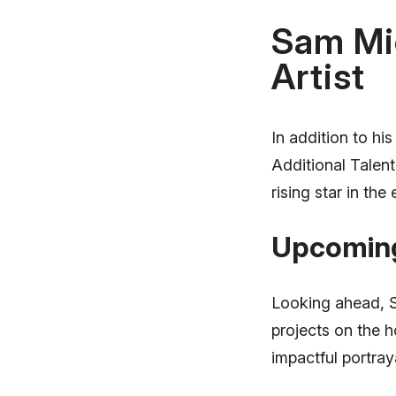
Sam Mic
Artist
In addition to hi
Additional Talent
rising star in the
Upcoming
Looking ahead, S
projects on the 
impactful portraya