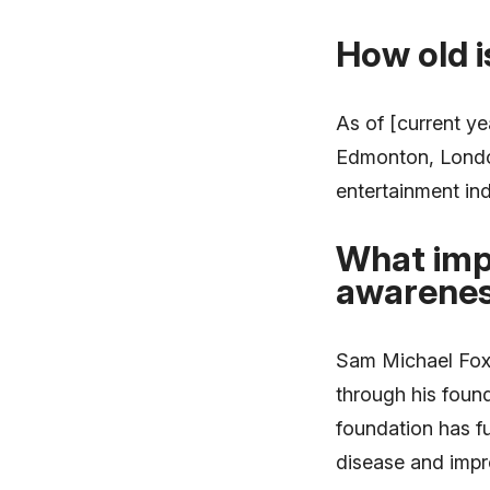
How old 
As of [current ye
Edmonton, London
entertainment ind
What imp
awarenes
Sam Michael Fox 
through his foun
foundation has f
disease and impro