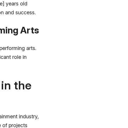
e] years old
ion and success.
rming Arts
performing arts.
icant role in
in the
ainment industry,
 of projects