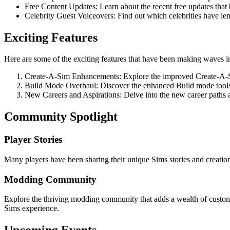
Free Content Updates: Learn about the recent free updates tha
Celebrity Guest Voiceovers: Find out which celebrities have lent
Exciting Features
Here are some of the exciting features that have been making waves i
Create-A-Sim Enhancements: Explore the improved Create-A-Si
Build Mode Overhaul: Discover the enhanced Build mode tools 
New Careers and Aspirations: Delve into the new career paths an
Community Spotlight
Player Stories
Many players have been sharing their unique Sims stories and creations
Modding Community
Explore the thriving modding community that adds a wealth of custom
Sims experience.