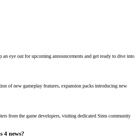
eep an eye out for upcoming announcements and get ready to dive into
ition of new gameplay features, expansion packs introducing new
tters from the game developers, visiting dedicated Sims community
ms 4 news?