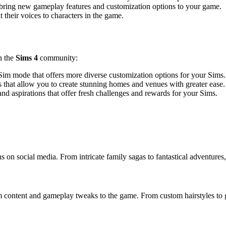
t bring new gameplay features and customization options to your game.
 their voices to characters in the game.
n the
Sims 4
community:
m mode that offers more diverse customization options for your Sims.
that allow you to create stunning homes and venues with greater ease.
d aspirations that offer fresh challenges and rewards for your Sims.
 on social media. From intricate family sagas to fantastical adventures
 content and gameplay tweaks to the game. From custom hairstyles to g