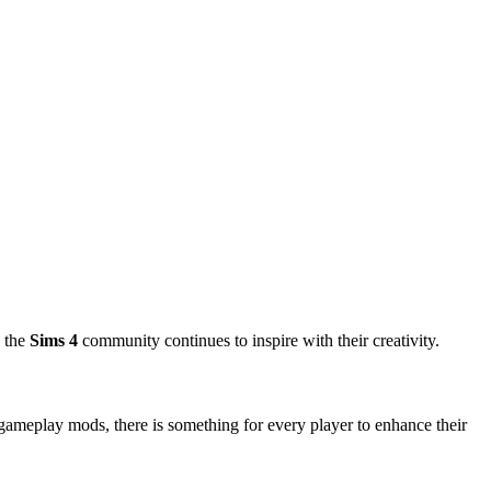
, the
Sims 4
community continues to inspire with their creativity.
ameplay mods, there is something for every player to enhance their