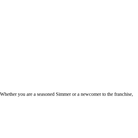
e. Whether you are a seasoned Simmer or a newcomer to the franchise,