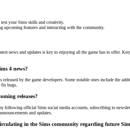
st your Sims skills and creativity.
ng upcoming features and interacting with the community.
latest news and updates is key to enjoying all the game has to offer. K
Sims 4 news?
ns released by the game developers. Some notable ones include the add
fix bugs.
oming releases?
 following official Sims social media accounts, subscribing to newsle
 announcements and updates.
irculating in the Sims community regarding future Si