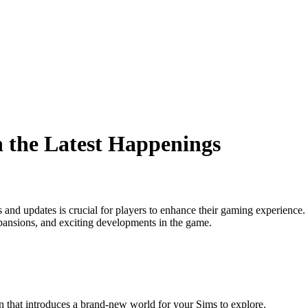
 the Latest Happenings
s and updates is crucial for players to enhance their gaming experienc
pansions, and exciting developments in the game.
that introduces a brand-new world for your Sims to explore.