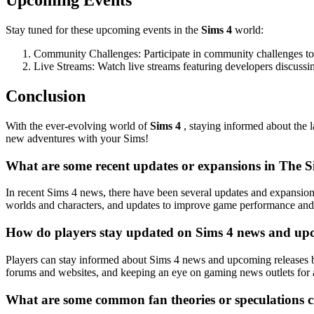
Upcoming Events
Stay tuned for these upcoming events in the
Sims 4
world:
Community Challenges: Participate in community challenges to te
Live Streams: Watch live streams featuring developers discussi
Conclusion
With the ever-evolving world of
Sims 4
, staying informed about the 
new adventures with your Sims!
What are some recent updates or expansions in The 
In recent Sims 4 news, there have been several updates and expansio
worlds and characters, and updates to improve game performance and 
How do players stay updated on Sims 4 news and upc
Players can stay informed about Sims 4 news and upcoming releases by
forums and websites, and keeping an eye on gaming news outlets for
What are some common fan theories or speculations c