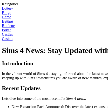
Kategorier
Lottery
Bingo
Game
Betting
Roulette
Poker
Castles
Casino
Sims 4 News: Stay Updated with
Introduction
In the vibrant world of
Sims 4
, staying informed about the latest new
keeping up with
Sims news
ensures you are aware of new features, ex
Recent Updates
Lets dive into some of the most recent
the Sims 4 news
:
New Expansion Pack Announced: Discover the latest expansion 