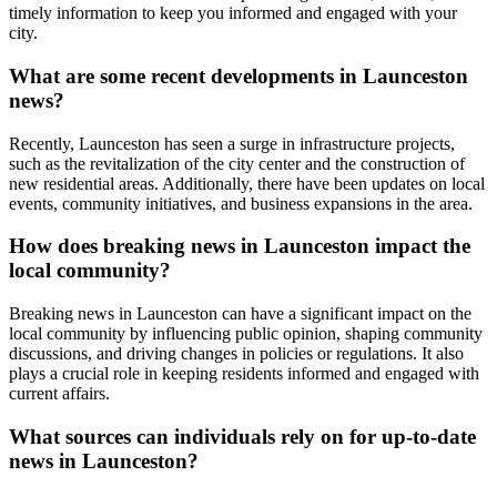
timely information to keep you informed and engaged with your
city.
What are some recent developments in Launceston
news?
Recently, Launceston has seen a surge in infrastructure projects,
such as the revitalization of the city center and the construction of
new residential areas. Additionally, there have been updates on local
events, community initiatives, and business expansions in the area.
How does breaking news in Launceston impact the
local community?
Breaking news in Launceston can have a significant impact on the
local community by influencing public opinion, shaping community
discussions, and driving changes in policies or regulations. It also
plays a crucial role in keeping residents informed and engaged with
current affairs.
What sources can individuals rely on for up-to-date
news in Launceston?