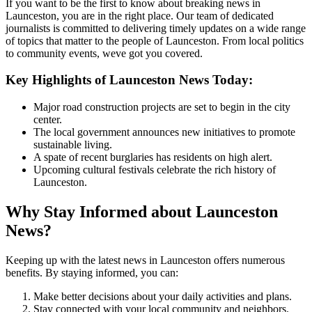
If you want to be the first to know about breaking news in
Launceston, you are in the right place. Our team of dedicated
journalists is committed to delivering timely updates on a wide range
of topics that matter to the people of Launceston. From local politics
to community events, weve got you covered.
Key Highlights of Launceston News Today:
Major road construction projects are set to begin in the city
center.
The local government announces new initiatives to promote
sustainable living.
A spate of recent burglaries has residents on high alert.
Upcoming cultural festivals celebrate the rich history of
Launceston.
Why Stay Informed about Launceston
News?
Keeping up with the latest news in Launceston offers numerous
benefits. By staying informed, you can:
Make better decisions about your daily activities and plans.
Stay connected with your local community and neighbors.