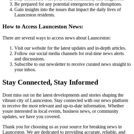
Be prepared for any potential emergencies or disruptions.
Gain insights into the issues that impact the daily lives of
Launceston residents.
How to Access Launceston News:
There are several ways to access news about Launceston:
Visit our website for the latest updates and in-depth articles.
Follow our social media channels for real-time news alerts
and discussions.
Subscribe to our newsletter to receive curated news straight to
your inbox.
Stay Connected, Stay Informed
Dont miss out on the latest developments and stories shaping the
vibrant city of Launceston. Stay connected with our news platform
to receive the most relevant and up-to-date information. Whether
youre interested in local events, business news, or community
updates, we have you covered.
Thank you for choosing us as your source for breaking news in
Launceston. We are dedicated to providing accurate, reliable, and