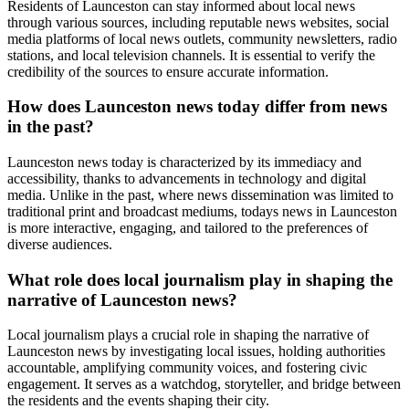
Residents of Launceston can stay informed about local news
through various sources, including reputable news websites, social
media platforms of local news outlets, community newsletters, radio
stations, and local television channels. It is essential to verify the
credibility of the sources to ensure accurate information.
How does Launceston news today differ from news
in the past?
Launceston news today is characterized by its immediacy and
accessibility, thanks to advancements in technology and digital
media. Unlike in the past, where news dissemination was limited to
traditional print and broadcast mediums, todays news in Launceston
is more interactive, engaging, and tailored to the preferences of
diverse audiences.
What role does local journalism play in shaping the
narrative of Launceston news?
Local journalism plays a crucial role in shaping the narrative of
Launceston news by investigating local issues, holding authorities
accountable, amplifying community voices, and fostering civic
engagement. It serves as a watchdog, storyteller, and bridge between
the residents and the events shaping their city.