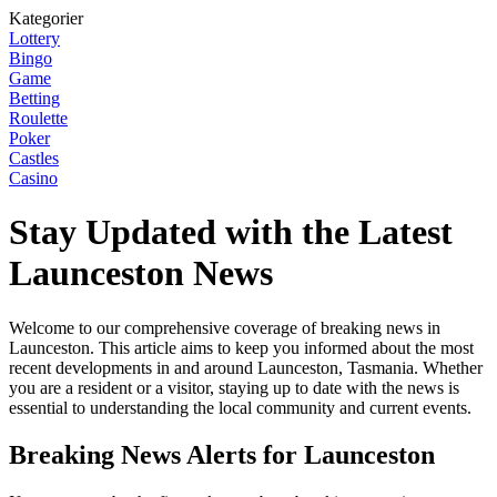
Kategorier
Lottery
Bingo
Game
Betting
Roulette
Poker
Castles
Casino
Stay Updated with the Latest
Launceston News
Welcome to our comprehensive coverage of breaking news in
Launceston. This article aims to keep you informed about the most
recent developments in and around Launceston, Tasmania. Whether
you are a resident or a visitor, staying up to date with the news is
essential to understanding the local community and current events.
Breaking News Alerts for Launceston