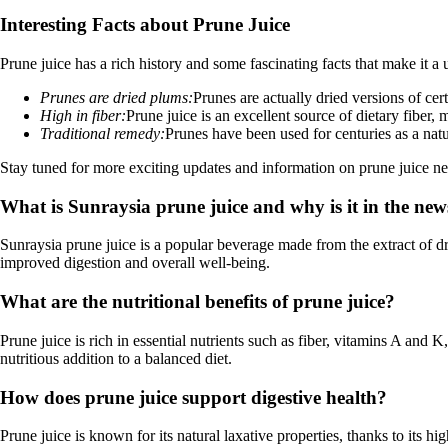
Interesting Facts about Prune Juice
Prune juice has a rich history and some fascinating facts that make it a
Prunes are dried plums:
Prunes are actually dried versions of cer
High in fiber:
Prune juice is an excellent source of dietary fiber, 
Traditional remedy:
Prunes have been used for centuries as a natu
Stay tuned for more exciting updates and information on prune juice new
What is Sunraysia prune juice and why is it in the new
Sunraysia prune juice is a popular beverage made from the extract of dri
improved digestion and overall well-being.
What are the nutritional benefits of prune juice?
Prune juice is rich in essential nutrients such as fiber, vitamins A and
nutritious addition to a balanced diet.
How does prune juice support digestive health?
Prune juice is known for its natural laxative properties, thanks to its