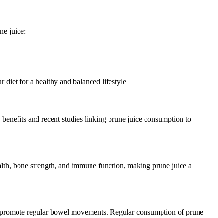
ne juice:
diet for a healthy and balanced lifestyle.
h benefits and recent studies linking prune juice consumption to
health, bone strength, and immune function, making prune juice a
ls and promote regular bowel movements. Regular consumption of prune