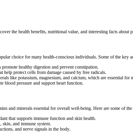
er the health benefits, nutritional value, and interesting facts about p
popular choice for many health-conscious individuals. Some of the key 
ps promote healthy digestion and prevent constipation.
t help protect cells from damage caused by free radicals.
erals like potassium, magnesium, and calcium, which are essential for 
te blood pressure and support heart function.
amins and minerals essential for overall well-being. Here are some of th
dant that supports immune function and skin health.
on, skin, and immune system.
ctions, and nerve signals in the body.