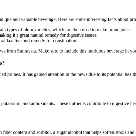
 unique and valuable beverage. Here are some interesting facts about pru
tain types of plum varieties, which are then used to make prune juice.
making it a great natural remedy for digestive issues.
ral laxative and remedy for constipation.
s from Sunraysia. Make sure to include this nutritious beverage in your 
s?
ed prunes. It has gained attention in the news due to its potential healt
 K, potassium, and antioxidants. These nutrients contribute to digestive 
 high fiber content and sorbitol, a sugar alcohol that helps soften stoo