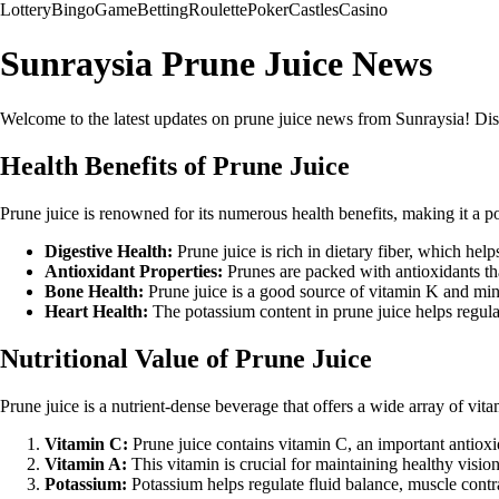
Lottery
Bingo
Game
Betting
Roulette
Poker
Castles
Casino
Sunraysia Prune Juice News
Welcome to the latest updates on prune juice news from Sunraysia! Discov
Health Benefits of Prune Juice
Prune juice is renowned for its numerous health benefits, making it a 
Digestive Health:
Prune juice is rich in dietary fiber, which hel
Antioxidant Properties:
Prunes are packed with antioxidants tha
Bone Health:
Prune juice is a good source of vitamin K and min
Heart Health:
The potassium content in prune juice helps regula
Nutritional Value of Prune Juice
Prune juice is a nutrient-dense beverage that offers a wide array of vit
Vitamin C:
Prune juice contains vitamin C, an important antioxi
Vitamin A:
This vitamin is crucial for maintaining healthy visi
Potassium:
Potassium helps regulate fluid balance, muscle contra