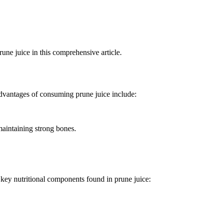
rune juice in this comprehensive article.
advantages of consuming prune juice include:
maintaining strong bones.
e key nutritional components found in prune juice: